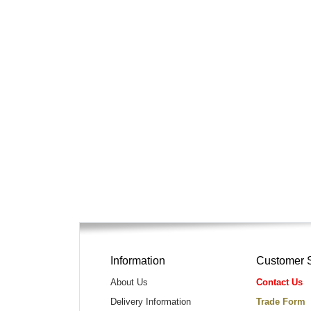
Information
Customer 
About Us
Contact Us
Delivery Information
Trade Form