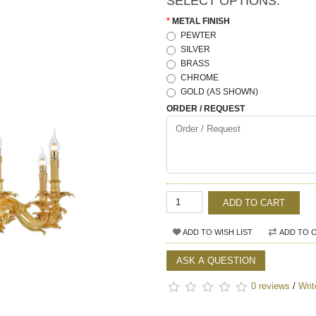
SELECT OPTIONS:
METAL FINISH
PEWTER
SILVER
BRASS
CHROME
GOLD (AS SHOWN)
ORDER / REQUEST
ADD TO CART
ADD TO WISH LIST
ADD TO 
ASK A QUESTION
0 reviews
/
Writ