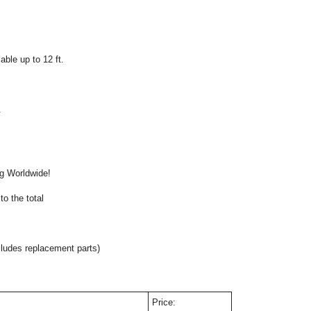
ble up to 12 ft.
.
onal
ng Worldwide!
o the total
cludes replacement parts)
Price: