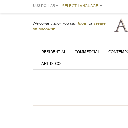
SELECT LANGUAGE
▼
$
US DOLLAR
Welcome visitor you can
login
or
create
an account
.
RESIDENTIAL
COMMERCIAL
CONTEMP
ART DECO