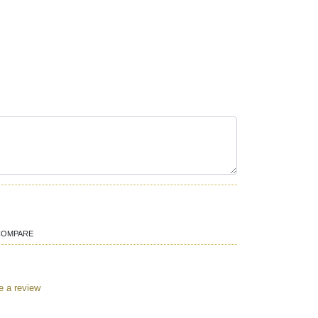
COMPARE
e a review