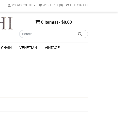
MY ACCOUNT
WISH LIST (0)
CHECKOUT
0 item(s) - $0.00
CHAIN
VENETIAN
VINTAGE