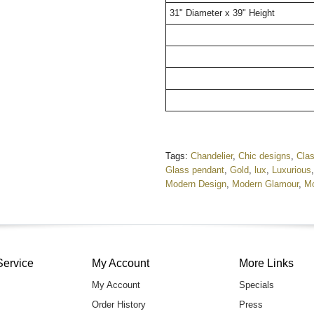
31" Diameter x 39" Height
Tags:
Chandelier
,
Chic designs
,
Clas
Glass pendant
,
Gold
,
lux
,
Luxurious
Modern Design
,
Modern Glamour
,
Mo
Service
My Account
More Links
My Account
Specials
Order History
Press