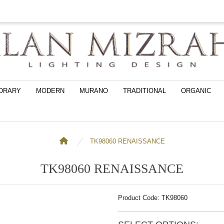
ORARY
MODERN
MURANO
TRADITIONAL
ORGANIC
TK98060 RENAISSANCE
TK98060 RENAISSANCE
Product Code: TK98060