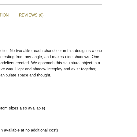
TION
REVIEWS (0)
lier. No two alike, each chandelier in this design is a one
 interesting from any angle, and makes nice shadows. One
andeliers created. We approach this sculptural object in a
ve way. Light and shadow interplay and exist together,
 manipulate space and thought.
tom sizes also available)
h available at no additional cost)