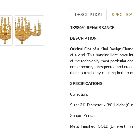
DESCRIPTION
SPECIFICA
TK98060 RENAISSANCE​
DESCRIPTION:
Original One of a Kind Design Chande
of a kind. This hanging light looks
of the technically most particular ch
contemporary, unexpected and creati
there is a subtlety of using both to
SPECIFICATIONS:
Collection:
Size: 31" Diameter x 39" Height (Cus
Shape: Pendant
Metal Finished: GOLD (Different finis