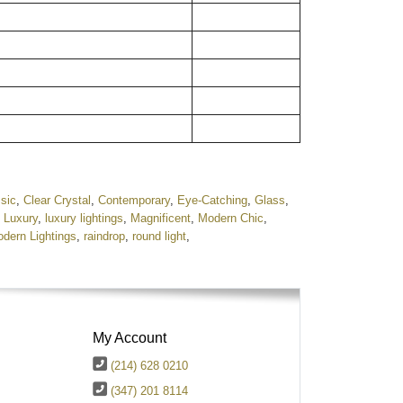
sic
,
Clear Crystal
,
Contemporary
,
Eye-Catching
,
Glass
,
,
Luxury
,
luxury lightings
,
Magnificent
,
Modern Chic
,
dern Lightings
,
raindrop
,
round light
,
My Account
(214) 628 0210
(347) 201 8114