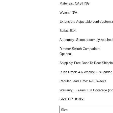
Materials: CASTING
Weight: N/A
Extension: Adjustable cord customiza
Bulbs: E14
Assembly: Some assembly required
Dimmer Switch Compatible:
Opti
Shipping: Free Door-To-Door Shippi
Rush Order: 4-6 Weeks; 15% added t
Regular Lead Time: 6-10 Weeks
Warranty: 5 Years Full Coverage (in
SIZE OPTIONS:
Size: