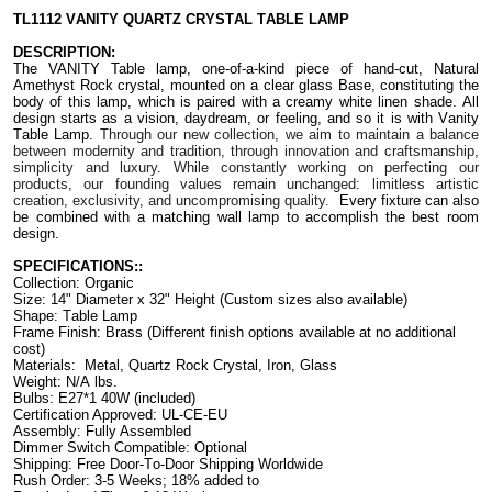
TL1112 VANITY QUARTZ CRYSTAL TABLE
LAMP
DESCRIPTION:
The VANITY Table lamp, one-of-a-kind piece of hand-cut, Natural
Amethyst Rock crystal, mounted on a clear glass Base, constituting the
body of this lamp, which is paired with a creamy white linen shade.
All
design starts as a vision, daydream, or feeling, and so it is with Vanity
Table Lamp.
Through our new collection, we aim to maintain a balance
between modernity and tradition, through innovation and craftsmanship,
simplicity and luxury. While constantly working on perfecting our
products, our founding values remain unchanged: limitless artistic
creation, exclusivity, and uncompromising quality.
Every fixture can also
be combined with a matching wall lamp to accomplish the best room
design.
SPECIFICATIONS::
Collection: Organic
Size:
14" Diameter x 32" Height
(Custom sizes also available)
Shape: Table Lamp
Frame Finish: Brass (Different finish options available at no additional
cost)
Materials: Metal, Quartz Rock Crystal, Iron, Glass
Weight: N/A lbs.
Bulbs: E27*1 40W (included)
Certification Approved: UL-CE-EU ​
Assembly: Fully Assembled
Dimmer Switch Compatible: Optional
Shipping: Free Door-To-Door Shipping Worldwide
Rush Order: 3-5 Weeks; 18% added to