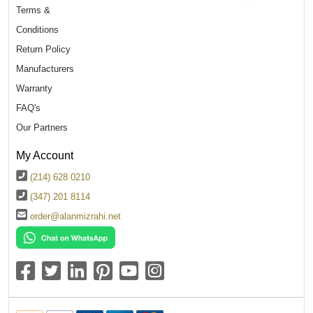
Terms &
Conditions
Return Policy
Manufacturers
Warranty
FAQ's
Our Partners
My Account
(214) 628 0210
(347) 201 8114
order@alanmizrahi.net