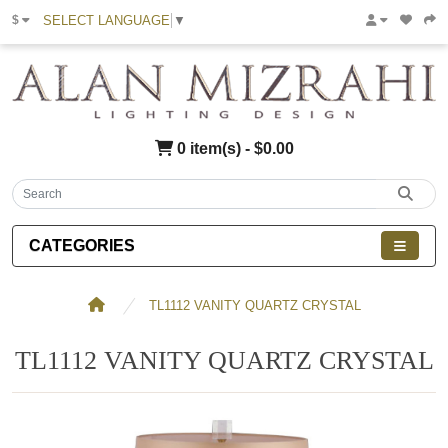
SELECT LANGUAGE
▼
$
0 item(s) - $0.00
CATEGORIES
TL1112 VANITY QUARTZ CRYSTAL
TL1112 VANITY QUARTZ CRYSTAL