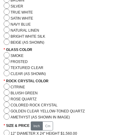
BROWN
SILVER
TRUE WHITE
SATIN WHITE
NAVY BLUE
NATURAL LINEN
BRIGHT WHITE SILK
BEIGE (AS SHOWN)
GLASS COLOR
SMOKE
FROSTED
TEXTURED CLEAR
CLEAR (AS SHOWN)
ROCK CRYSTAL COLOR
CITRINE
BLUISH GREEN
ROSE QUARTZ
COLORED ROCK CRYSTAL
GOLDEN CLEAR YELLOW-TONED QUARTZ
AMETHYST (AS SHOWN IN IMAGE)
SIZE & PRICE
Inch
Cm
12” DIAMETER X 24" HEIGHT $1,560.00