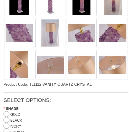
Product Code: TL1112 VANITY QUARTZ CRYSTAL
SELECT OPTIONS:
SHADE
GOLD
BLACK
IVORY