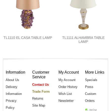
TL1110 EL CASA TABLE LAMP
TL1111 ALHAMBRA TABLE
LAMP
Information
Customer
My Account
More Links
Service
About Us
My Account
Specials
Contact Us
Delivery
Order History
Press
Trade Form
Information
Wish List
Custom
Returns
Privacy
Newsletter
Orders
Site Map
Policy