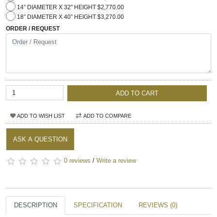
14” DIAMETER X 32" HEIGHT $2,770.00
18” DIAMETER X 40” HEIGHT $3,270.00
ORDER / REQUEST
ADD TO CART
ADD TO WISH LIST
ADD TO COMPARE
ASK A QUESTION
0 reviews
/
Write a review
DESCRIPTION
SPECIFICATION
REVIEWS (0)