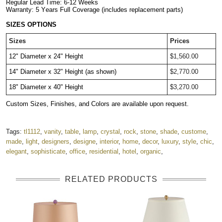
Regular Lead Time: 6-12 Weeks
Warranty: 5 Years Full Coverage (includes replacement parts)
SIZES OPTIONS
Sizes
Prices
12" Diameter x 24" Height
$1,560.00
14" Diameter x 32" Height (as shown)
$2,770.00
18" Diameter x 40" Height
$3,270.00
Custom Sizes, Finishes, and Colors are available upon request.
Tags:
tl1112
,
vanity
,
table
,
lamp
,
crystal
,
rock
,
stone
,
shade
,
custome
,
made
,
light
,
designers
,
designe
,
interior
,
home
,
decor
,
luxury
,
style
,
chic
,
elegant
,
sophisticate
,
office
,
residential
,
hotel
,
organic
,
RELATED PRODUCTS