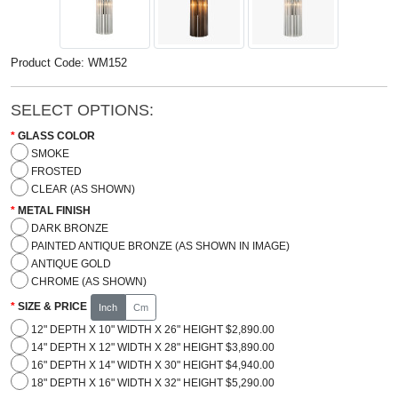
Product Code: WM152
SELECT OPTIONS:
GLASS COLOR
SMOKE
FROSTED
CLEAR (AS SHOWN)
METAL FINISH
DARK BRONZE
PAINTED ANTIQUE BRONZE (AS SHOWN IN IMAGE)
ANTIQUE GOLD
CHROME (AS SHOWN)
SIZE & PRICE
Inch
Cm
12" DEPTH X 10" WIDTH X 26" HEIGHT $2,890.00
14" DEPTH X 12" WIDTH X 28" HEIGHT $3,890.00
16" DEPTH X 14" WIDTH X 30" HEIGHT $4,940.00
18" DEPTH X 16" WIDTH X 32" HEIGHT $5,290.00