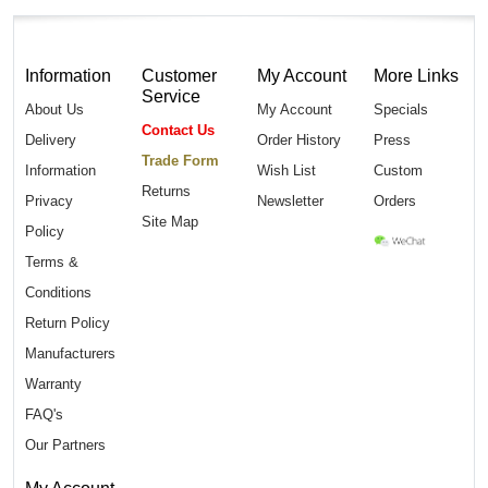
Information
Customer
My Account
More Links
Service
About Us
My Account
Specials
Contact Us
Delivery
Order History
Press
Trade Form
Information
Wish List
Custom
Returns
Privacy
Newsletter
Orders
Site Map
Policy
Terms &
Conditions
Return Policy
Manufacturers
Warranty
FAQ's
Our Partners
My Account