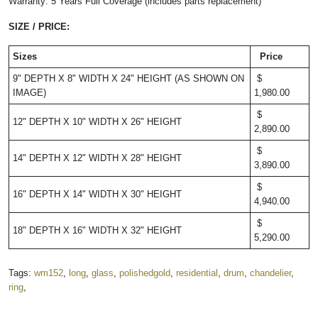
Warranty: 5 Years Full Coverage (includes parts replacement)
SIZE / PRICE:
Sizes
Price
9" DEPTH X 8" WIDTH X 24" HEIGHT (AS SHOWN ON
$
IMAGE)
1,980.00
$
12" DEPTH X 10" WIDTH X 26" HEIGHT
2,890.00
$
14" DEPTH X 12" WIDTH X 28" HEIGHT
3,890.00
$
16" DEPTH X 14" WIDTH X 30" HEIGHT
4,940.00
$
18" DEPTH X 16" WIDTH X 32" HEIGHT
5,290.00
Tags:
wm152
,
long
,
glass
,
polishedgold
,
residential
,
drum
,
chandelier
,
ring
,