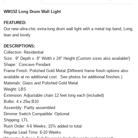
WM152 Long Drum Wall Light
FEATURED:
Our new ultra-chic extra-long drum wall light with a metal top band, Long,
lean and lovely
DESCRIPTIONS:
Collection: Residential
Size: 9" Depth x 8" Width x 24" Height (Custom sizes also available!)
Shape: Concave Pendant
Frame Finish: Polished Gold Metal (Different frame finish options also
available at no additional cost. See photos for additional finishes.)
Materials: Glass and Polished Gold Metal
Weight: LBS
Extension: Adjustable chain 12 feet long each (included)
Bulbs: 4 x 25w B10
Assembly: Partly assembled
Dimmer Switch Compatible:
Optional
Shipping: LTL
Rush Order: 4-6 Weeks; 15% added to total
Regular Lead Time: 6-10 Weeks