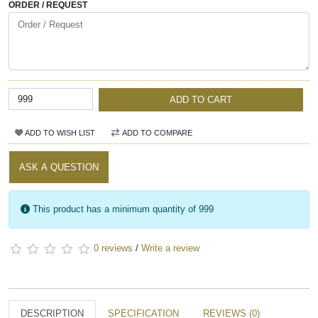
ORDER / REQUEST
ADD TO CART
ADD TO WISH LIST
ADD TO COMPARE
ASK A QUESTION
This product has a minimum quantity of 999
0 reviews
/
Write a review
DESCRIPTION
SPECIFICATION
REVIEWS (0)