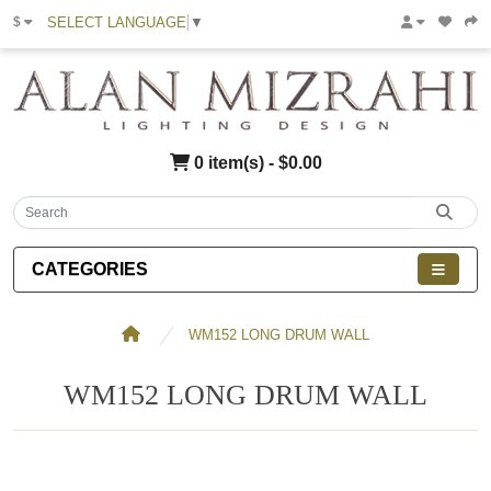
SELECT LANGUAGE
▼
$
0 item(s) - $0.00
CATEGORIES
WM152 LONG DRUM WALL
WM152 LONG DRUM WALL