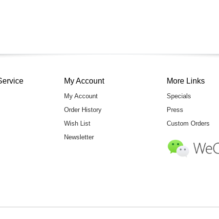
Service
My Account
More Links
My Account
Specials
Order History
Press
Wish List
Custom Orders
Newsletter