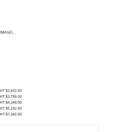
 IMAGE)
HT $2,642.00
HT $3,786.00
HT $4,348.00
HT $5,182.00
HT $7,482.00