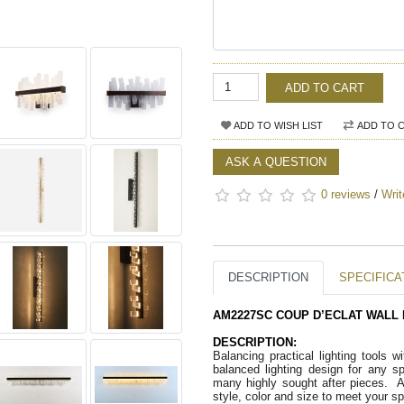
ADD TO CART
ADD TO WISH LIST
ADD TO 
ASK A QUESTION
0 reviews
/
Writ
DESCRIPTION
SPECIFICA
AM2227SC COUP D’ECLAT WALL 
DESCRIPTION:
Balancing practical lighting tools w
balanced lighting design for any s
many highly sought after pieces.  A
style, color and size to meet your s