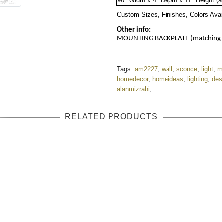
96" Width x 
4"
 Depth x 
11"
 Height (
Custom Sizes, Finishes, Colors Ava
Other info:
MOUNTING BACKPLATE (matching fin
Tags:
am2227
,
wall
,
sconce
,
light
,
m
homedecor
,
homeideas
,
lighting
,
des
alanmizrahi
,
RELATED PRODUCTS