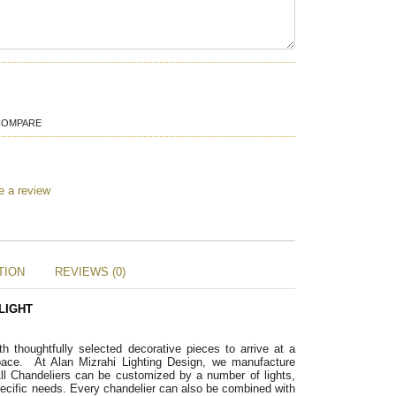
COMPARE
e a review
TION
REVIEWS (0)
LIGHT
ith thoughtfully selected decorative pieces to arrive at a 
pace. 
 At Alan Mizrahi Lighting Design, we manufacture 
ll Chandeliers can be customized by a number of lights, 
pecific needs. Every chandelier can also be combined with 