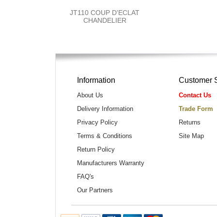
JT110 COUP D'ECLAT
CHANDELIER
Information
Customer 
About Us
Contact Us
Delivery Information
Trade Form
Privacy Policy
Returns
Terms & Conditions
Site Map
Return Policy
Manufacturers Warranty
FAQ's
Our Partners