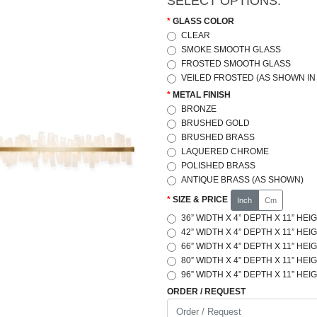
SELECT OPTIONS:
GLASS COLOR
CLEAR
SMOKE SMOOTH GLASS
FROSTED SMOOTH GLASS
VEILED FROSTED (AS SHOWN IN
METAL FINISH
BRONZE
BRUSHED GOLD
BRUSHED BRASS
LAQUERED CHROME
POLISHED BRASS
ANTIQUE BRASS (AS SHOWN)
SIZE & PRICE
Inch
Cm
36” WIDTH X 4” DEPTH X 11” HEIG
42” WIDTH X 4” DEPTH X 11” HEIG
66” WIDTH X 4” DEPTH X 11” HEIG
80” WIDTH X 4” DEPTH X 11” HEIG
96” WIDTH X 4” DEPTH X 11” HEIG
ORDER / REQUEST