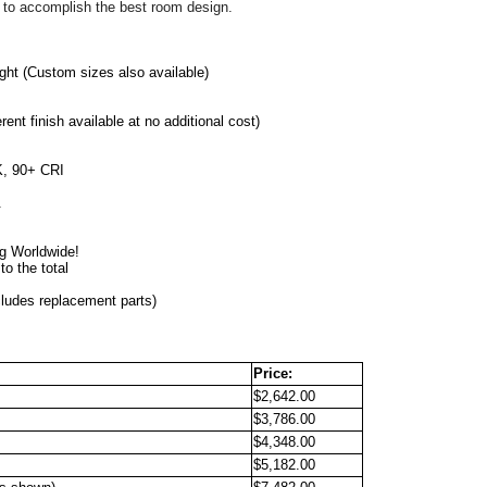
 to accomplish the best room design. 
ght 
(Custom sizes also available)
erent finish available at no additional cost)
, 90+ CRI
.
                                                
ng Worldwide!
o the total
cludes replacement parts)
Price:
$2,642.00
$3,786.00
$4,348.00
$5,182.00