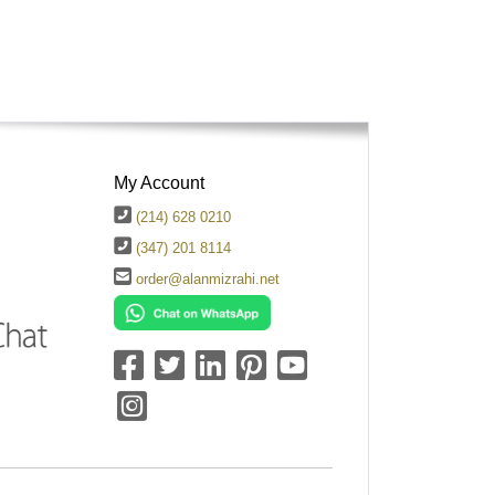
My Account
(214) 628 0210
(347) 201 8114
order@alanmizrahi.net