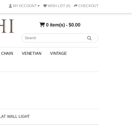
MY ACCOUNT
WISH LIST (0)
CHECKOUT
0 item(s) - $0.00
CHAIN
VENETIAN
VINTAGE
CLAT WALL LIGHT