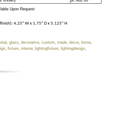
as shown)
$7,482.00
ilable Upon Request
ish): 4.25" W x 1.75" D x 5.125" H
etal
,
glass
,
decorative
,
custom
,
made
,
decor
,
home
,
ign
,
fixture
,
interior
,
lightingfixture
,
lightingdesign
,