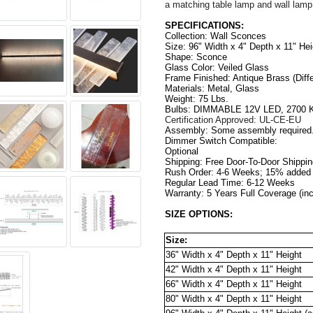
a matching table lamp and wall lamp
SPECIFICATIONS:
Collection: Wall Sconces
Size: 96" Width x 4" Depth x 11" Hei
Shape: Sconce 
Glass Color: Veiled Glass
Frame Finished: 
Antique Brass (
Diff
Materials: Metal, Glass
Weight: 75 Lbs.
Bulbs: DIMMABLE 12V LED, 2700 K
Certification Approved: UL-CE-EU
Assembly: Some assembly required
Dimmer Switch Compatible: 
Optional                                          
Shipping: Free Door-To-Door Shippi
Rush Order: 4-6 Weeks; 15% added t
Regular Lead Time: 6-12 Weeks
Warranty: 5 Years Full Coverage (in
SIZE OPTIONS:
Size:
36" Width x 4" Depth x 11" Height
42" Width x 
4"
 Depth x 
11"
 Height
66" Width x 
4"
 Depth x 
11"
 Height
80" Width x 
4"
 Depth x 
11"
 Height