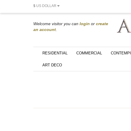
$
US DOLLAR
Welcome visitor you can
login
or
create
an account
.
RESIDENTIAL
COMMERCIAL
CONTEMP
ART DECO