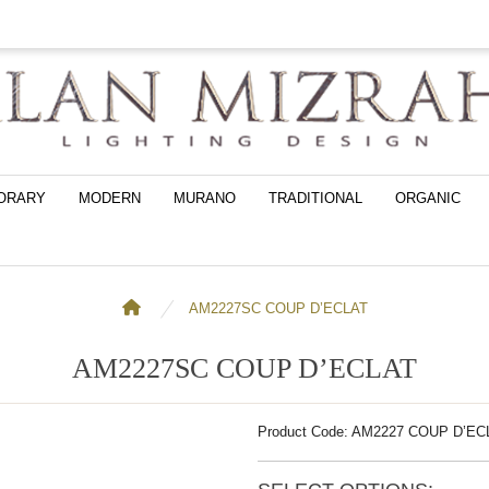
ORARY
MODERN
MURANO
TRADITIONAL
ORGANIC
AM2227SC COUP D’ECLAT
AM2227SC COUP D’ECLAT
Product Code: AM2227 COUP D’E