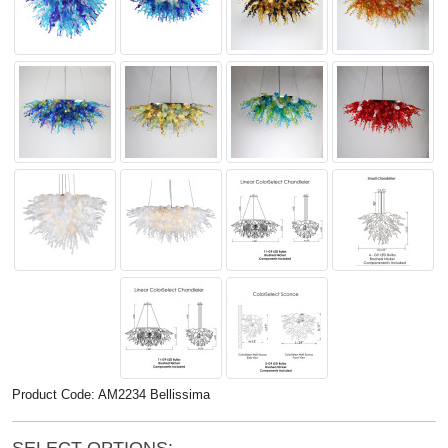
Product Code: AM2234 Bellissima
SELECT OPTIONS: