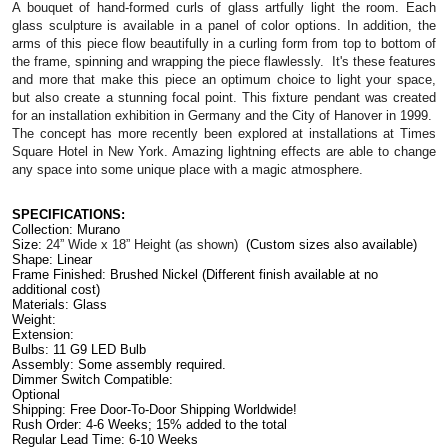
A bouquet of hand-formed curls of glass artfully light the room. Each 
glass sculpture is available in a panel of color options. In addition, the 
arms of this piece flow beautifully in a curling form from top to bottom of 
the frame, spinning and wrapping the piece flawlessly.  It's these features 
and more that make this piece an optimum choice to light your space, 
but also create a stunning focal point. 
This fixture pendant was created 
for an installation exhibition in Germany and the City of Hanover in 1999.  
The concept has more recently been explored at installations at Times 
Square Hotel in New York. Amazing lightning effects are able to change 
any space into some unique place with a magic atmosphere. 
SPECIFICATIONS:
Collection: Murano
Size: 
24” Wide x 18” Height 
(as shown)
(Custom sizes also available)
Shape: Linear
Frame Finished: 
Brushed Nickel (
Different finish available at no 
additional cost)
Materials: Glass
Weight:
Extension: 
Bulbs: 11 G9 LED Bulb
Assembly: Some assembly required.
Dimmer Switch Compatible: 
Optional                                                                                          
Shipping: Free Door-To-Door Shipping Worldwide!
Rush Order: 4-6 Weeks; 15% added to the total
Regular Lead Time: 6-10 Weeks