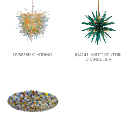
DV8868R GIARDINO
IQ4141 "MINT" SPUTNIK
CHANDELIER