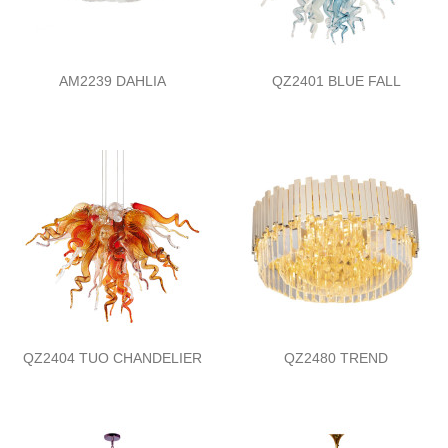
AM2239 DAHLIA
QZ2401 BLUE FALL
QZ2404 TUO CHANDELIER
QZ2480 TREND