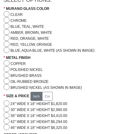
MURANO GLASS COLOR
CLEAR
CHROME
BLUE, TEAL, WHITE
AMBER, BROWN, WHITE
RED, ORANGE, WHITE
RED, YELLOW, ORANGE
BLUE, AQUA BLUE, WHITE (AS SHOWN IN IMAGE)
METAL FINISH
COPPER
POLISHED NICKEL
BRUSHED BRASS
OIL-RUBBED BRONZE
BRUSHED NICKEL (AS SHOWN IN IMAGE)
SIZE & PRICE
Inch
Cm
24" WIDE X 18” HEIGHT $1,820.00
30” WIDE X 18” HEIGHT $2,980.00
36” WIDE X 18” HEIGHT $4,410.00
42” WIDE X 18” HEIGHT $6,294.00
46” WIDE X 18” HEIGHT $8,325.00