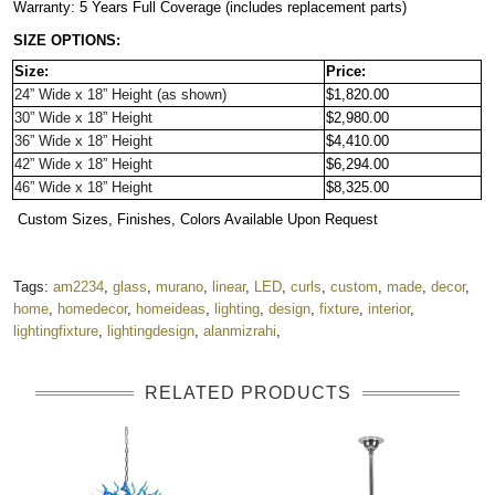
Warranty: 5 Years Full Coverage (includes replacement parts)
SIZE OPTIONS:
Size:
Price:
24” Wide x 18” Height 
(as shown)
$1,820.00
30” Wide x 18” Height
$2,980.00
36” Wide x 18” Height
$4,410.00
42” Wide x 18” Height
$6,294.00
46” Wide x 18” Height 
$8,325.00
 Custom Sizes, Finishes, Colors Available Upon Request
Tags:
am2234
,
glass
,
murano
,
linear
,
LED
,
curls
,
custom
,
made
,
decor
,
home
,
homedecor
,
homeideas
,
lighting
,
design
,
fixture
,
interior
,
lightingfixture
,
lightingdesign
,
alanmizrahi
,
RELATED PRODUCTS