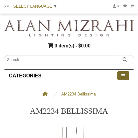
SELECT LANGUAGE
▼
$
0 item(s) - $0.00
CATEGORIES
AM2234 Bellissima
AM2234 BELLISSIMA