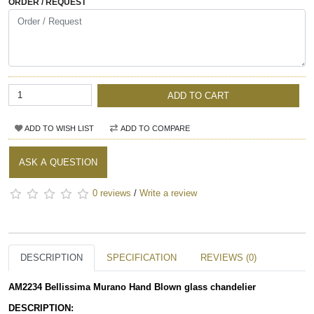
ORDER / REQUEST
ADD TO CART
ADD TO WISH LIST
ADD TO COMPARE
ASK A QUESTION
0 reviews
/
Write a review
DESCRIPTION
SPECIFICATION
REVIEWS (0)
AM2234 Bellissima Murano Hand Blown glass chandelier
DESCRIPTION: