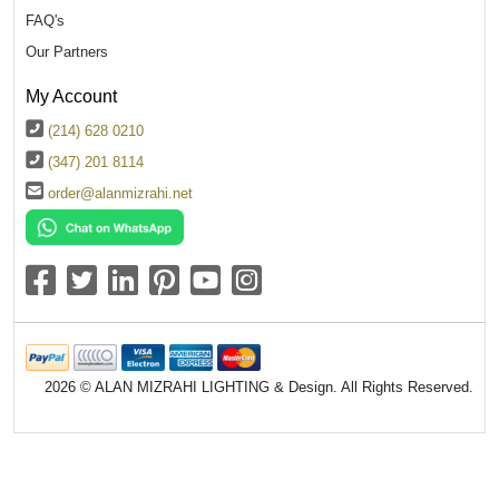
FAQ's
Our Partners
My Account
(214) 628 0210
(347) 201 8114
order@alanmizrahi.net
2026 © ALAN MIZRAHI LIGHTING & Design. All Rights Reserved.