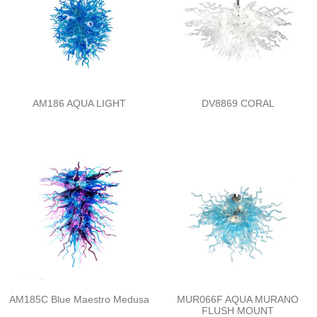
AM186 AQUA LIGHT
DV8869 CORAL
AM185C Blue Maestro Medusa
MUR066F AQUA MURANO
FLUSH MOUNT