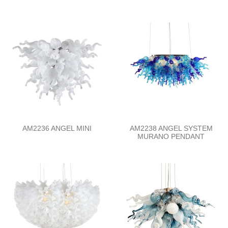
AM2236 ANGEL MINI
AM2238 ANGEL SYSTEM
MURANO PENDANT