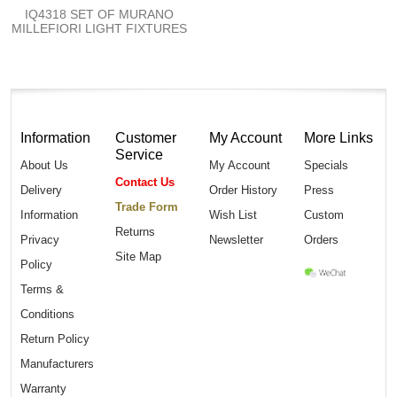
IQ4318 SET OF MURANO
MILLEFIORI LIGHT FIXTURES
Information
Customer
My Account
More Links
Service
About Us
My Account
Specials
Contact Us
Delivery
Order History
Press
Trade Form
Information
Wish List
Custom
Returns
Privacy
Newsletter
Orders
Site Map
Policy
Terms &
Conditions
Return Policy
Manufacturers
Warranty