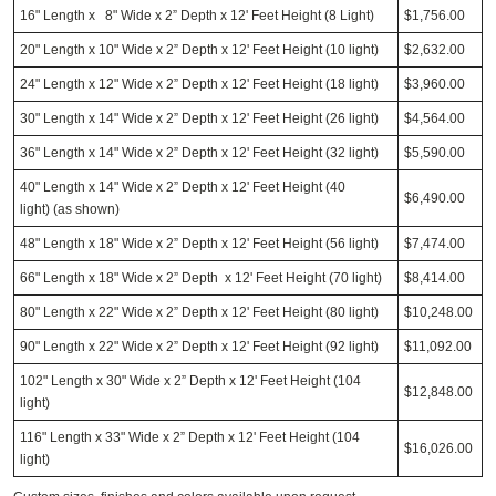
16" Length x 8" Wide x 2” Depth x 12' Feet Height (8 Light)
$1,756.00
20" Length x 10" Wide x 2” Depth x 12' Feet Height (10 light)
$2,632.00
24" Length x 12" Wide x 2” Depth x 12' Feet Height (18 light)
$3,960.00
30" Length x 14" Wide x 2” Depth x 12' Feet Height (26 light)
$4,564.00
36" Length x 14" Wide x 2” Depth x 12' Feet Height (32 light)
$5,590.00
40" Length x 14" Wide x 2” Depth x 12' Feet Height (40
$6,490.00
light)
(as shown)
48" Length x 18" Wide x 2” Depth x 12' Feet Height (56 light)
$7,474.00
66" Length x 18" Wide x 2” Depth x 12' Feet Height (70 light)
$8,414.00
80" Length x 22" Wide x 2” Depth x 12' Feet Height (80 light)
$10,248.00
90" Length x 22" Wide x 2” Depth x 12' Feet Height (92 light)
$11,092.00
102" Length x 30" Wide x 2” Depth x 12' Feet Height (104
$12,848.00
light)
116" Length x 33" Wide x 2” Depth x 12' Feet Height (104
$16,026.00
light)