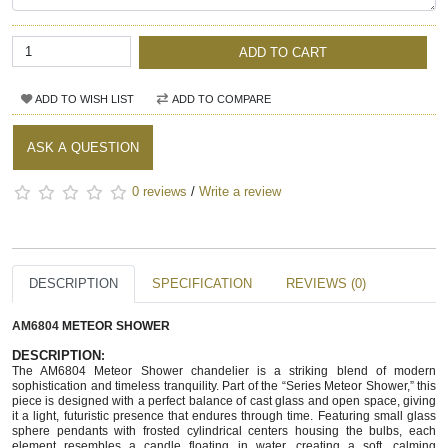
ADD TO CART
ADD TO WISH LIST
ADD TO COMPARE
ASK A QUESTION
0 reviews
/
Write a review
DESCRIPTION
SPECIFICATION
REVIEWS (0)
AM6804
METEOR SHOWER
DESCRIPTION
:
The AM6804 Meteor Shower chandelier is a striking blend of modern
sophistication and timeless tranquility. Part of the “Series Meteor Shower,” this
piece is designed with a perfect balance of cast glass and open space, giving
it a light, futuristic presence that endures through time. Featuring small glass
sphere pendants with frosted cylindrical centers housing the bulbs, each
element resembles a candle floating in water, creating a soft, calming