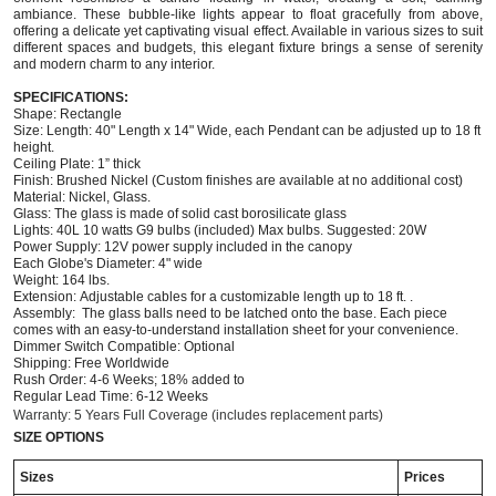
ambiance. These bubble-like lights appear to float gracefully from above,
offering a delicate yet captivating visual effect. Available in various sizes to suit
different spaces and budgets, this elegant fixture brings a sense of serenity
and modern charm to any interior.
SPECIFICATIONS:
Shape: Rectangle
Size: Length: 40" Length x 14" Wide, each
Pendant
can be adjusted up to 18 ft
height.
Ceiling Plate: 1” thick
Finish: Brushed Nickel (Custom finishes are available at no additional cost)
Material: Nickel, Glass.
Glass: The glass is made of solid cast borosilicate glass
Lights: 40L 10 watts G9 bulbs (included) Max bulbs. Suggested: 20W
Power Supply: 12V power supply included in the canopy
Each Globe's Diameter: 4" wide
Weight: 164 lbs.
Extension: Adjustable cables for a customizable length
up to 18 ft. .
Assembly: The glass balls need to be latched onto the base. Each piece
comes with an easy-to-understand installation sheet for your convenience.
Dimmer Switch Compatible: Optional
Shipping: Free Worldwide
Rush Order: 4-6 Weeks; 18% added to
Regular Lead Time: 6-12 Weeks
Warranty: 5 Years Full Coverage (includes replacement parts)
SIZE OPTIONS
Sizes
Prices