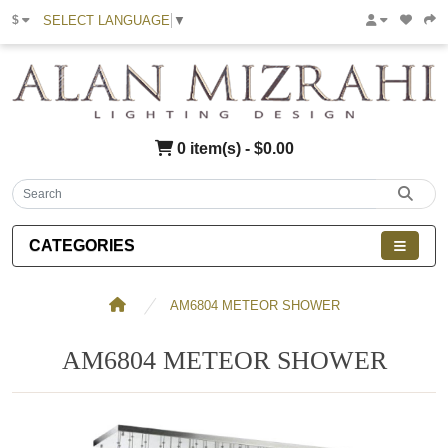
SELECT LANGUAGE
▼
$
0 item(s) - $0.00
CATEGORIES
AM6804 METEOR SHOWER
AM6804 METEOR SHOWER