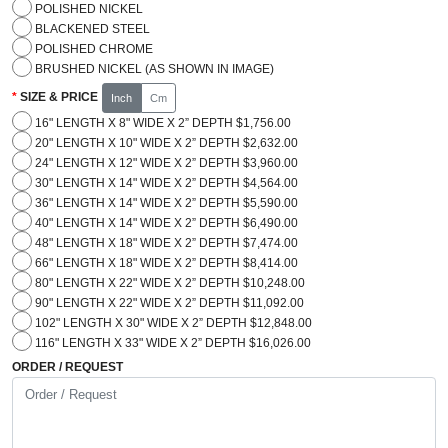
POLISHED NICKEL
BLACKENED STEEL
POLISHED CHROME
BRUSHED NICKEL (AS SHOWN IN IMAGE)
SIZE & PRICE
Inch
Cm
16" LENGTH X 8" WIDE X 2” DEPTH $1,756.00
20" LENGTH X 10" WIDE X 2” DEPTH $2,632.00
24" LENGTH X 12" WIDE X 2” DEPTH $3,960.00
30" LENGTH X 14" WIDE X 2” DEPTH $4,564.00
36" LENGTH X 14" WIDE X 2” DEPTH $5,590.00
40" LENGTH X 14" WIDE X 2” DEPTH $6,490.00
48" LENGTH X 18" WIDE X 2” DEPTH $7,474.00
66" LENGTH X 18" WIDE X 2” DEPTH $8,414.00
80" LENGTH X 22" WIDE X 2” DEPTH $10,248.00
90" LENGTH X 22" WIDE X 2” DEPTH $11,092.00
102" LENGTH X 30" WIDE X 2” DEPTH $12,848.00
116" LENGTH X 33" WIDE X 2” DEPTH $16,026.00
ORDER / REQUEST