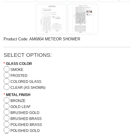
Product Code: AM6804 METEOR SHOWER
SELECT OPTIONS:
GLASS COLOR
SMOKE
FROSTED
COLORED GLASS
CLEAR (AS SHOWN)
METAL FINISH
BRONZE
GOLD LEAF
BRUSHED GOLD
BRUSHED BRASS
POLISHED BRASS
POLISHED GOLD