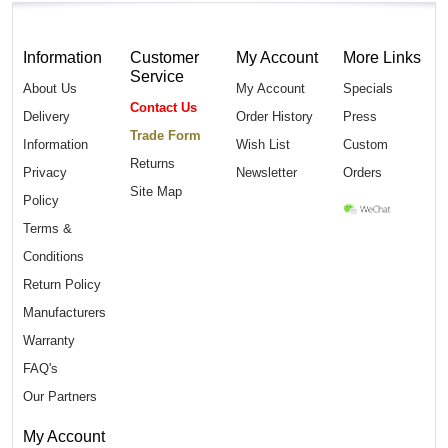
Information
Customer
My Account
More Links
Service
About Us
My Account
Specials
Contact Us
Delivery
Order History
Press
Trade Form
Information
Wish List
Custom
Returns
Privacy
Newsletter
Orders
Site Map
Policy
Terms &
Conditions
Return Policy
Manufacturers
Warranty
FAQ's
Our Partners
My Account