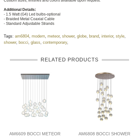
Custom sizes, finishes and colors available upon request.
Additional Details:
- 1.5 Watt (G4) Led bulbs-optional
- Braided Metal Coaxial Cable
- Standard Adjustable Strands
Tags:
am6804
,
modern
,
meteor
,
shower
,
globe
,
brand
,
interior
,
style
,
shower
,
bocci
,
glass
,
contemporary
,
RELATED PRODUCTS
AM6609 BOCCI METEOR
AM6808 BOCCI SHOWER