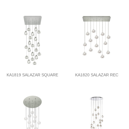
KA1819 SALAZAR SQUARE
KA1820 SALAZAR REC