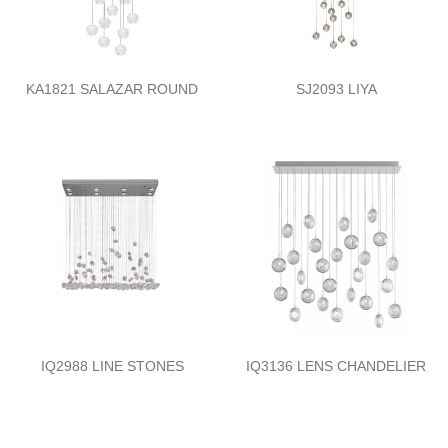
KA1821 SALAZAR ROUND
SJ2093 LIYA
IQ2988 LINE STONES
IQ3136 LENS CHANDELIER