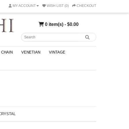
MY ACCOUNT
WISH LIST (0)
CHECKOUT
0 item(s) - $0.00
CHAIN
VENETIAN
VINTAGE
-CRYSTAL