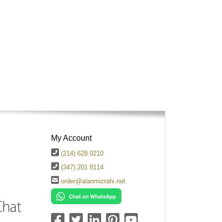
My Account
(214) 628 0210
(347) 201 8114
order@alanmizrahi.net