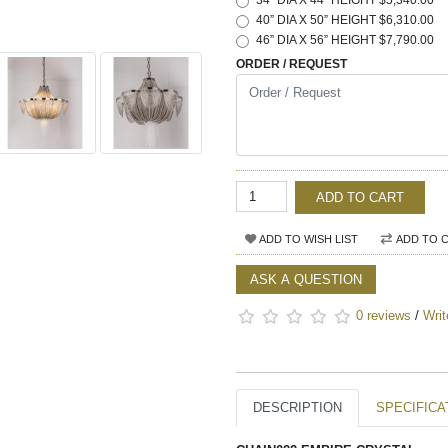
34” DIA X 44” HEIGHT $5,340.00
40” DIA X 50” HEIGHT $6,310.00
46” DIA X 56” HEIGHT $7,790.00
ORDER / REQUEST
ADD TO CART
ADD TO WISH LIST
ADD TO 
ASK A QUESTION
0 reviews
/
Writ
DESCRIPTION
SPECIFICA