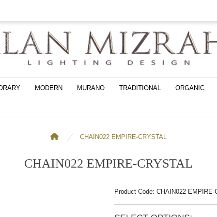
ORARY
MODERN
MURANO
TRADITIONAL
ORGANIC
CHAIN022 EMPIRE-CRYSTAL
CHAIN022 EMPIRE-CRYSTAL
Product Code: CHAIN022 EMPIRE