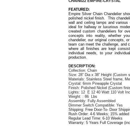
CHAIN022 EMPIRE-CRYSTAL
FEATURED:
Empire Silver Chain Chandelier sh
polished nickel finish. This chandelie
wall and ceiling lamps and various 
ideal for hallway or luxurious mod
created custom chandeliers for ove
concepts into reality, whether yo
chandelier, our original concepts, o
team can meet the challenge, and ca
where all finishes are kept consist
individual needs, to your individua
production.
DESCRIPTION:
Collection: Chain
Size:
28” Dia x 38” Height
(Custom s
Materials: Stainless Steel frame, M
Crystal: 6mm Pineapple Crystal
Finish: Polished Nickel (Custom finis
Lights: 12 E 12 40 Watt 110 Volt I
Weight: : 86 Lbs
Assembly: Fully Assembled
Dimmer Switch Compatible: Yes
Shipping: Free Door-To- Door Shipp
Rush Order: 4-6 Weeks; 15% added t
Regular Lead Time: 6-10 Weeks
Warranty: 5 Years Full Coverage (in