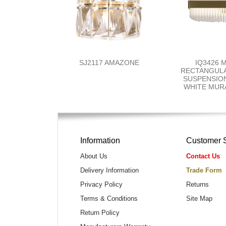
SJ2117 AMAZONE
IQ3426 
RECTANGUL
SUSPENSION
WHITE MUR
Information
Customer 
About Us
Contact Us
Delivery Information
Trade Form
Privacy Policy
Returns
Terms & Conditions
Site Map
Return Policy