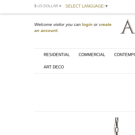
SELECT LANGUAGE
▼
$
US DOLLAR
Welcome visitor you can
login
or
create
an account
.
RESIDENTIAL
COMMERCIAL
CONTEMP
ART DECO