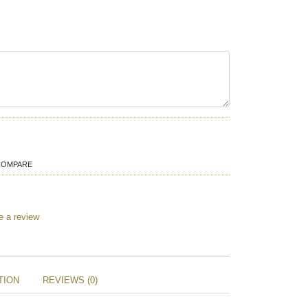
COMPARE
e a review
TION
REVIEWS (0)