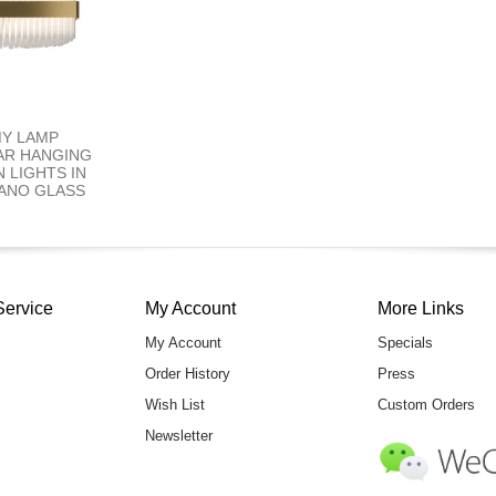
MY LAMP
AR HANGING
 LIGHTS IN
ANO GLASS
Service
My Account
More Links
My Account
Specials
Order History
Press
Wish List
Custom Orders
Newsletter