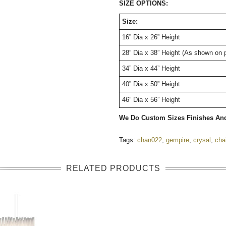
SIZE OPTIONS:
Size:
16” Dia x 26” Height
28” Dia x 38” Height (As shown on 
34” Dia x 44” Height
40” Dia x 50” Height
46” Dia x 56” Height
We Do Custom Sizes Finishes An
Tags:
chan022
,
gempire
,
crysal
,
cha
RELATED PRODUCTS