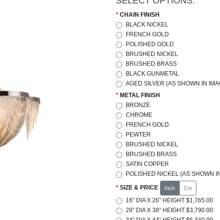
SELECT OPTIONS:
CHAIN FINISH
BLACK NICKEL
FRENCH GOLD
POLISHED GOLD
BRUSHED NICKEL
BRUSHED BRASS
BLACK GUNMETAL
AGED SILVER (AS SHOWN IN IMA
METAL FINISH
BRONZE
CHROME
FRENCH GOLD
PEWTER
BRUSHED NICKEL
BRUSHED BRASS
SATIN COPPER
POLISHED NICKEL (AS SHOWN IN
SIZE & PRICE
Inch
Cm
16” DIA X 26” HEIGHT $1,765.00
28” DIA X 38” HEIGHT $3,790.00