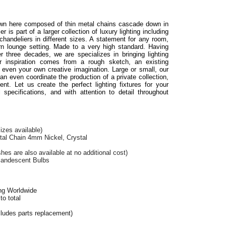
own here composed of thin metal chains cascade down in
r is part of a larger collection of luxury lighting including
chandeliers in different sizes. A statement for any room,
ern lounge setting. Made to a very high standard.
Having
r three decades, we are specializes in bringing lighting
ur inspiration comes from a rough sketch, an existing
r even your own creative imagination. Large or small, our
n even coordinate the production of a private collection,
ent. Let us create the perfect lighting fixtures for your
l specifications, and with attention to detail throughout
izes available)
etal Chain 4mm Nickel, Crystal
hes are also available at no additional cost)
ncandescent Bulbs
ing Worldwide
o total
cludes parts replacement)