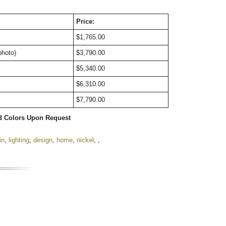
Price:
$1,765.00
photo)
$3,790.00
$5,340.00
$6,310.00
$7,790.00
d Colors Upon Request
in
,
lighting
,
design
,
home
,
nickel
,
,