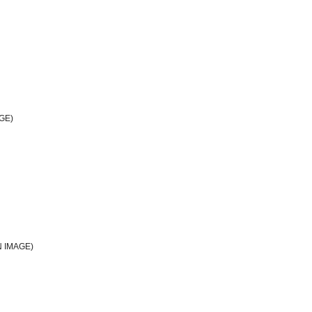
GE)
 IMAGE)