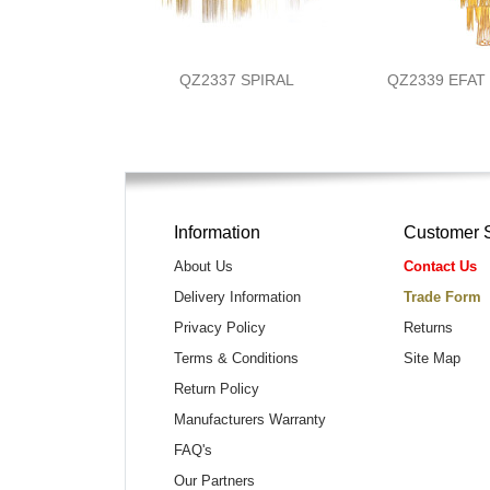
QZ2337 SPIRAL
QZ2339 EFA
Information
Customer 
About Us
Contact Us
Delivery Information
Trade Form
Privacy Policy
Returns
Terms & Conditions
Site Map
Return Policy
Manufacturers Warranty
FAQ's
Our Partners