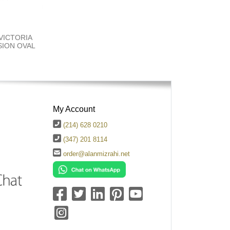
 VICTORIA
ION OVAL
My Account
(214) 628 0210
(347) 201 8114
order@alanmizrahi.net