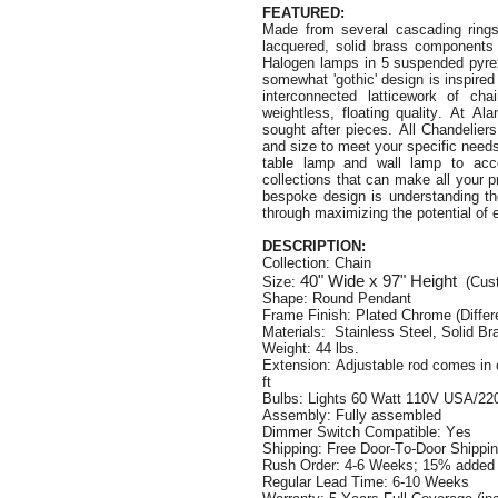
FEATURED:
Made from s
everal cascading rings
lacquered, solid brass components 
Halogen lamps in 5 suspended pyrex g
somewhat 'gothic' design is inspired
interconnected latticework of ch
weightless, floating quality. At A
sought after pieces. All Chandelier
and size to meet your specific need
table lamp and wall lamp to acc
collections that can make all your 
bespoke design is understanding the
through maximizing the potential of 
DESCRIPTION:
Collection: Chain
40"
Wide
x 97"
Height
Size:
(Cus
Shape: Round Pendant
Frame Finish: Plated Chrome (Differen
Materials: Stainless Steel, Solid Br
Weight: 44 lbs.
Extension: Adjustable rod comes in 
ft
Bulbs: Lights 60 Watt 110V USA/220
Assembly: Fully assembled
Dimmer Switch Compatible: Yes
Shipping: Free Door-To-Door Shippi
Rush Order: 4-6 Weeks; 15% added t
Regular Lead Time: 6-10 Weeks