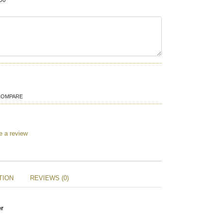
00
COMPARE
e a review
TION
REVIEWS (0)
er