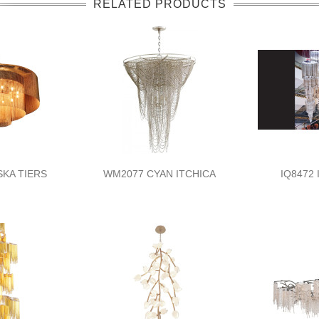
RELATED PRODUCTS
SKA TIERS
WM2077 CYAN ITCHICA
IQ8472