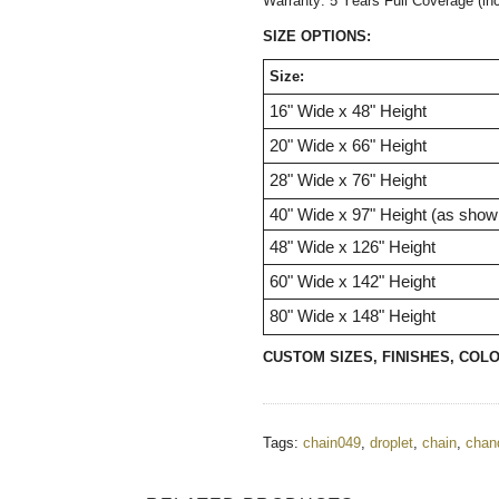
Warranty: 5 Years Full Coverage (in
SIZE OPTIONS:
Size:
16" Wide x 48" Height
20"
Wide
x 66"
Height
28"
Wide
x 76"
Height
40"
Wide
x 97"
Height (as show
48"
Wide
x 126"
Height
60"
Wide
x 142"
Height
80"
Wide
x 148"
Height
CUSTOM SIZES, FINISHES, COL
Tags:
chain049
,
droplet
,
chain
,
chand