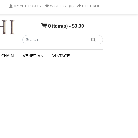
MY ACCOUNT
WISH LIST (0)
CHECKOUT
0 item(s) - $0.00
CHAIN
VENETIAN
VINTAGE
T