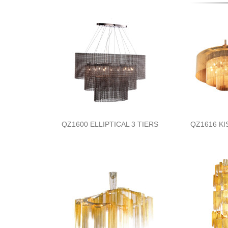
QZ1600 ELLIPTICAL 3 TIERS
QZ1616 KI