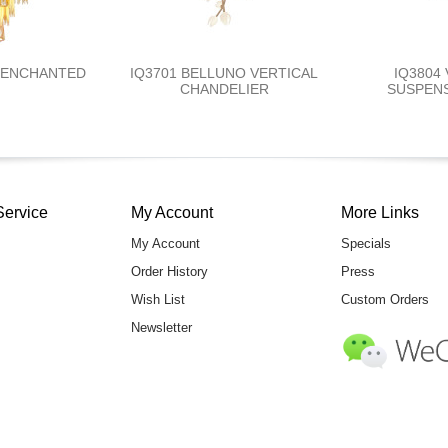
T ENCHANTED
IQ3701 BELLUNO VERTICAL
IQ3804
CHANDELIER
SUSPENS
Service
My Account
More Links
My Account
Specials
Order History
Press
Wish List
Custom Orders
Newsletter