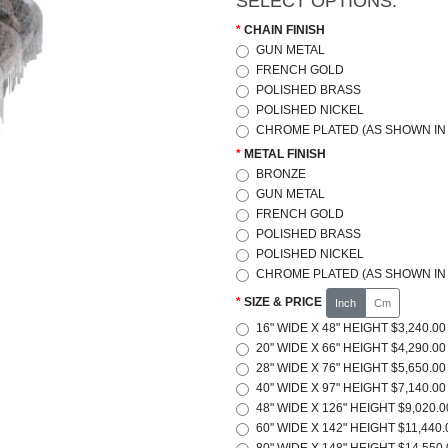
SELECT OPTIONS:
CHAIN FINISH
GUN METAL
FRENCH GOLD
POLISHED BRASS
POLISHED NICKEL
CHROME PLATED (AS SHOWN IN 
METAL FINISH
BRONZE
GUN METAL
FRENCH GOLD
POLISHED BRASS
POLISHED NICKEL
CHROME PLATED (AS SHOWN IN 
SIZE & PRICE
Inch
Cm
16" WIDE X 48" HEIGHT $3,240.00
20" WIDE X 66" HEIGHT $4,290.00
28" WIDE X 76" HEIGHT $5,650.00
40" WIDE X 97" HEIGHT $7,140.00
48" WIDE X 126" HEIGHT $9,020.0
60" WIDE X 142" HEIGHT $11,440.