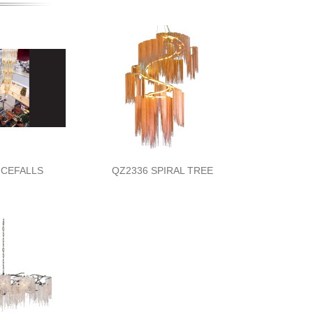
 ICEFALLS
QZ2336 SPIRAL TREE