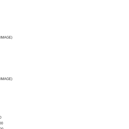
IMAGE)
IMAGE)
0
00