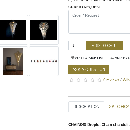
80" WIDE X 148" HEIGHT $14,550.
ORDER / REQUEST
ADD TO CART
ADD TO WISH LIST
ADD TO 
ASK A QUESTION
0 reviews
/
Writ
DESCRIPTION
SPECIFICA
CHAIN049 Droplet Chain chandeli