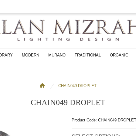
ORARY
MODERN
MURANO
TRADITIONAL
ORGANIC
CHAIN049 DROPLET
CHAIN049 DROPLET
Product Code: CHAIN049 DROPLE