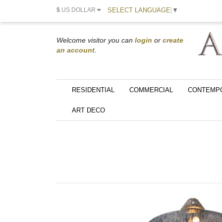
SELECT LANGUAGE
▼
$
US DOLLAR
Welcome visitor you can
login
or
create
an account
.
RESIDENTIAL
COMMERCIAL
CONTEMP
ART DECO