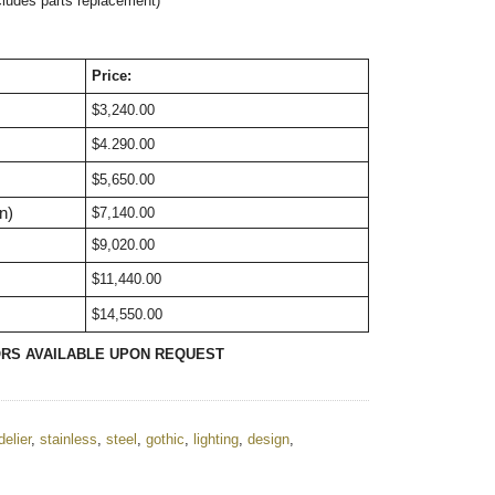
cludes parts replacement)
Price:
$3,240.00
$4.290.00
$5,650.00
n)
$7,140.00
$9,020.00
$11,440.00
$14,550.00
ORS AVAILABLE UPON REQUEST
elier
,
stainless
,
steel
,
gothic
,
lighting
,
design
,