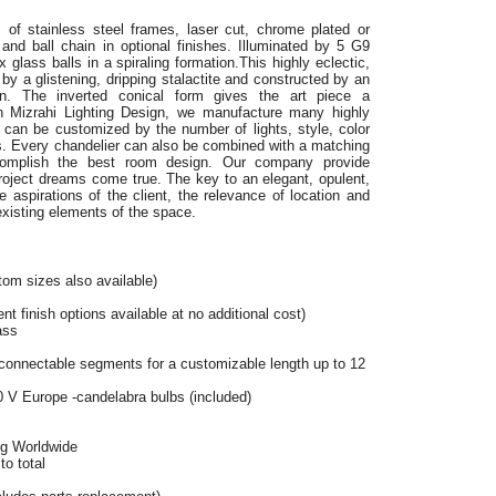
 of stainless steel frames,
laser cut, chrome plated or
and ball chain in optional finishes. Illuminated by 5 G9
lass balls in a spiraling formation.This highly eclectic,
 by a glistening, dripping stalactite and constructed by an
ain. The inverted conical form gives the art piece a
lan Mizrahi Lighting Design, we manufacture many highly
s can be customized by the number of lights, style, color
s. Every chandelier can also be combined with a matching
omplish the best room design. Our company provide
project dreams come true. The key to an elegant, opulent,
 aspirations of the client, the relevance of location and
existing elements of the space.
tom sizes also available)
t finish options available at no additional cost)
ass
connectable segments for a customizable length up to 12
 V Europe -candelabra bulbs (included)
ng Worldwide
o total