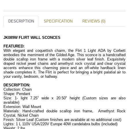
DESCRIPTION
SPECIFICATION
REVIEWS (0)
JK089W FLIRT WALL SCONCES
FEATURED:
With elegant and coquettish charm, the Flirt 1 Light ADA by Corbett 
embodies the merriment of the Gilded Age. This sconce is a handcrafted 
double scallop iron frame with a modern silver leaf finish. Exquisitely 
draped nickel jewel chains and amethyst rock crystal and clear crystal 
accents enhance this charming piece and an off-white hardback linen 
shade completes it. The Flirt is perfect for bringing a bright palatial air to 
your vanity, bedroom, or hallway.
DESCRIPTION:
Collection: Chain
Shape: Pendant
Size: 1- light 7.25" wide x 20.50" height (Custom sizes are also 
available)
Extension: Wall Mount
Materials: Hand-crafted double scallop iron frame,  Amethyst Rock 
Crystal, Nickel Chain
Finish: Silver Leaf (Custom finishes are available at no additional cost)
Lights: 1 L 110V USA/220V Europe 40W candelabra bulbs (included)
Weight: 2 lbs