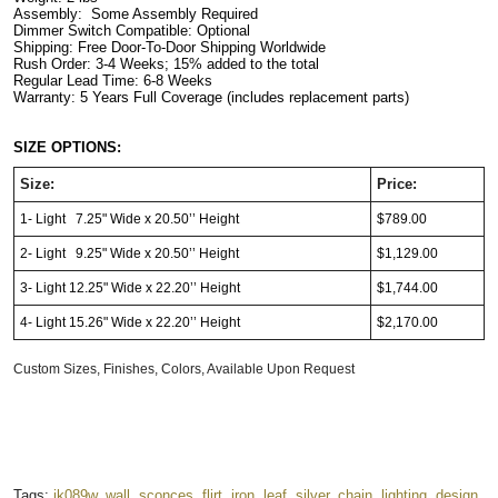
Assembly:  Some Assembly Required
Dimmer Switch Compatible: Optional      
Shipping: Free Door-To-Door Shipping Worldwide
Rush Order: 3-4 Weeks; 15% added to the total
Regular Lead Time: 6-8 Weeks
Warranty: 5 Years Full Coverage (includes replacement parts)
SIZE OPTIONS:
Size:
Price:
1- Light 7.25" Wide x 20.50’’ Height
$789.00
2- Light 9.25" Wide x 20.50’’ Height
$1,129.00
3- Light 12.25" Wide x 22.20’’ Height
$1,744.00
4- Light 15.26" Wide x 22.20’’ Height
$2,170.00
Custom Sizes, Finishes, Colors, Available Upon Request
Tags:
jk089w
,
wall
,
sconces
,
flirt
,
iron
,
leaf
,
silver
,
chain
,
lighting
,
design
,