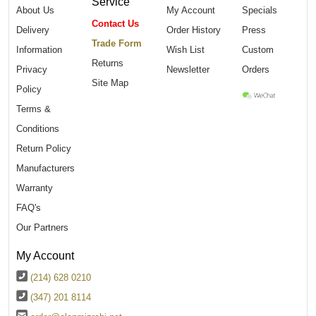
Service
About Us
My Account
Specials
Contact Us
Delivery
Order History
Press
Trade Form
Information
Wish List
Custom
Returns
Privacy
Newsletter
Orders
Site Map
Policy
Terms &
Conditions
Return Policy
Manufacturers
Warranty
FAQ's
Our Partners
My Account
(214) 628 0210
(347) 201 8114