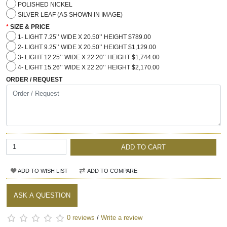
POLISHED NICKEL
SILVER LEAF (AS SHOWN IN IMAGE)
SIZE & PRICE
1- LIGHT 7.25’’ WIDE X 20.50’’ HEIGHT $789.00
2- LIGHT 9.25’’ WIDE X 20.50’’ HEIGHT $1,129.00
3- LIGHT 12.25’’ WIDE X 22.20’’ HEIGHT $1,744.00
4- LIGHT 15.26’’ WIDE X 22.20’’ HEIGHT $2,170.00
ORDER / REQUEST
ADD TO CART
ADD TO WISH LIST
ADD TO COMPARE
ASK A QUESTION
0 reviews
/
Write a review