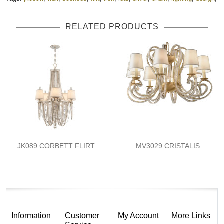
RELATED PRODUCTS
JK089 CORBETT FLIRT
MV3029 CRISTALIS
Information
Customer
My Account
More Links