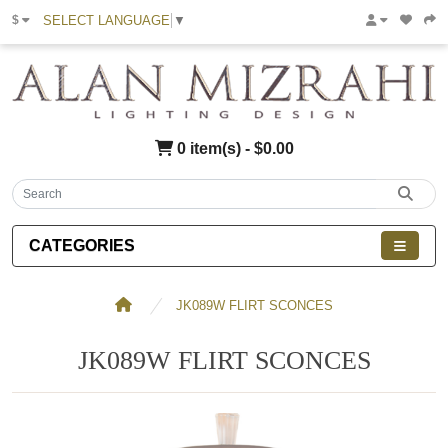
SELECT LANGUAGE
▼
$
0 item(s) - $0.00
CATEGORIES
JK089W FLIRT SCONCES
JK089W FLIRT SCONCES