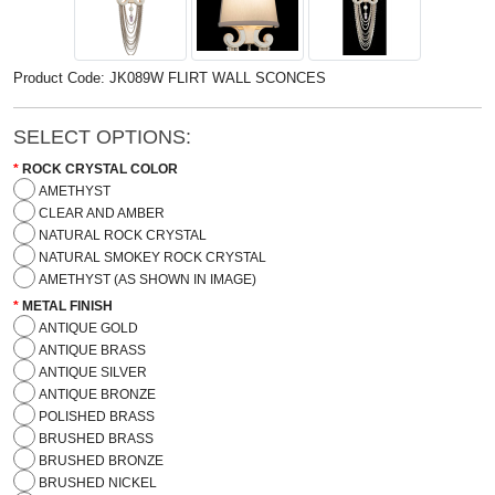
Product Code: JK089W FLIRT WALL SCONCES
SELECT OPTIONS:
ROCK CRYSTAL COLOR
AMETHYST
CLEAR AND AMBER
NATURAL ROCK CRYSTAL
NATURAL SMOKEY ROCK CRYSTAL
AMETHYST (AS SHOWN IN IMAGE)
METAL FINISH
ANTIQUE GOLD
ANTIQUE BRASS
ANTIQUE SILVER
ANTIQUE BRONZE
POLISHED BRASS
BRUSHED BRASS
BRUSHED BRONZE
BRUSHED NICKEL