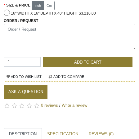
SIZE & PRICE
Inch
Cm
16" WIDTH X 16" DEPTH X 40" HEIGHT $3,210.00
ORDER / REQUEST
ADD TO CART
ADD TO WISH LIST
ADD TO COMPARE
ASK A QUESTION
0 reviews
/
Write a review
DESCRIPTION
SPECIFICATION
REVIEWS (0)