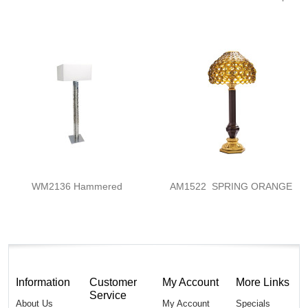
WM2136 Hammered
AM1522 SPRING ORANGE
Information
Customer
My Account
More Links
Service
About Us
My Account
Specials