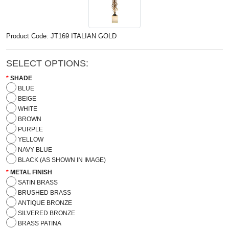
Product Code: JT169 ITALIAN GOLD
SELECT OPTIONS:
SHADE
BLUE
BEIGE
WHITE
BROWN
PURPLE
YELLOW
NAVY BLUE
BLACK (AS SHOWN IN IMAGE)
METAL FINISH
SATIN BRASS
BRUSHED BRASS
ANTIQUE BRONZE
SILVERED BRONZE
BRASS PATINA