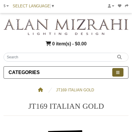
SELECT LANGUAGE
▼
$
0 item(s) - $0.00
CATEGORIES
JT169 ITALIAN GOLD
JT169 ITALIAN GOLD