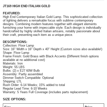
JT169 HIGH END ITALIAN GOLD
FEATURED:
High End Contemporary Italian Gold Lamp. This sophisticated collection 
of lighting delivers a remarkable focus with sublime contemporary 
designs. Combining modern features together with elegant elements 
furnishing your home with impeccable style. Each design is individually 
handcrafted by highly skilled Italian artisans, notably passionate about 
their craft, presenting each item as a unique piece.
DESCRIPTIONS:
Collection: Floor Lamp
Size: 
16" Width x 16" Depth x 
40" Height
 (Custom sizes also available!)
Shape: Floor Lamp
Frame Finish: Gold Brass with Black Accents (Different finish options 
available at no additional cost)
Materials: Iron
Weight: 55 LBS
Bulbs: (2) x E27 60W Bulb
Assembly: Partly assembled
Dimmer Switch Compatible: Optional
Shipping: LTL
Rush Order: 6-14 Weeks; 15% added to total
Regular Lead Time: 6-10 Weeks
Warranty: 5 Years Full Coverage (includes parts replacement)
SIZE OPTIONS: