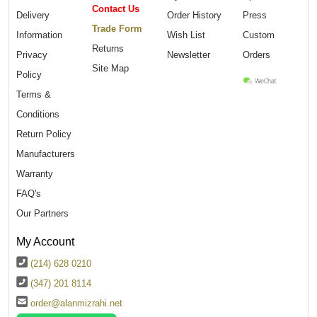
Contact Us
Delivery
Order History
Press
Trade Form
Information
Wish List
Custom
Returns
Privacy
Newsletter
Orders
Site Map
Policy
Terms &
Conditions
Return Policy
Manufacturers
Warranty
FAQ's
Our Partners
My Account
(214) 628 0210
(347) 201 8114
order@alanmizrahi.net