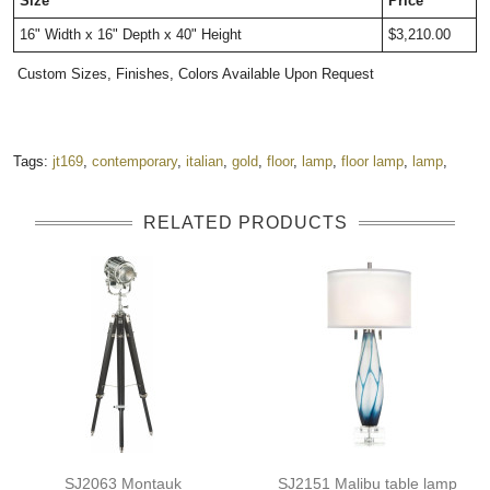
Size
Price
16" Width x 16" Depth x 
40" Height
$3,210.00
Custom Sizes, Finishes, Colors Available Upon Request
Tags:
jt169
,
contemporary
,
italian
,
gold
,
floor
,
lamp
,
floor lamp
,
lamp
,
RELATED PRODUCTS
SJ2063 Montauk
SJ2151 Malibu table lamp