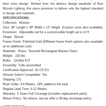
best room design. Birthed from the distinct design wardrobe of Alan
Mizrahi Lighting, this piece promises to deliver only the highest standard
in design and materials.
SPECIFICATIONS:
Collection: Murano
Size:
39"
Length x 39" Width x 13"
Height
(Custom sizes also available)
Extension: Adjustable rod for a customizable length up to 12 ft
Shape: Round
Frame Finish: Polished Gold (Different frame finish options also available
at no additional cost)
Materials: Brass, Textured Rectangular Murano Glass
Weight: 220 lbs
Bulbs: 12x40w E27
Assembly: Fully assembled
Certification Approved: UL-CE-EU ​
Dimmer Switch Compatible: Yes
Shipping: LTL
Rush Order: 4-6 Weeks; 18% added to the total
Regular Lead Time: 6-12 Weeks
Warranty: 5 Years Full Coverage (includes replacement parts)
Return Policy: No returns, but we offer a 30-day exchange policy.