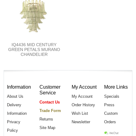
IQ4436 MID CENTURY
GREEN PETALS MURANO
CHANDELIER
Information
Customer
My Account
More Links
Service
About Us
My Account
Specials
Contact Us
Delivery
Order History
Press
Trade Form
Information
Wish List
Custom
Returns
Privacy
Newsletter
Orders
Site Map
Policy