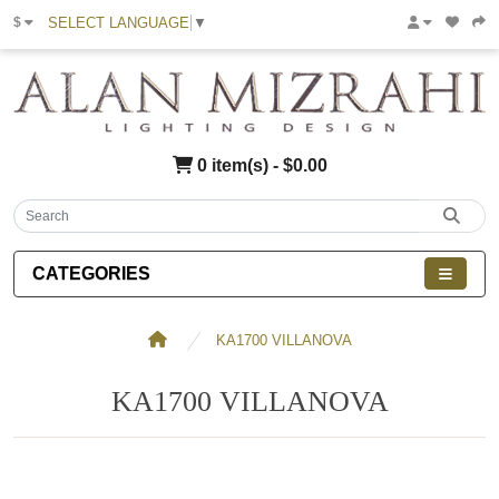
SELECT LANGUAGE
▼
$
0 item(s) - $0.00
CATEGORIES
KA1700 VILLANOVA
KA1700 VILLANOVA