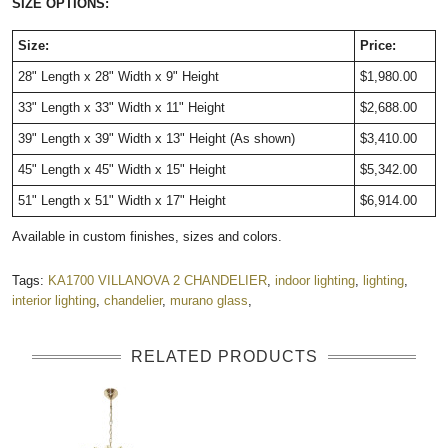
SIZE OPTIONS:
Size:
Price:
28" Length x 28" Width x 9" Height
$1,980.00
33" Length x 33" Width x 11" Height
$2,688.00
39" Length x 39" Width x 13" Height (As shown)
$3,410.00
45" Length x 45" Width x 15" Height
$5,342.00
51" Length x 51" Width x 17" Height
$6,914.00
Available in custom finishes, sizes and colors.
Tags:
KA1700 VILLANOVA 2 CHANDELIER
,
indoor lighting
,
lighting
,
interior lighting
,
chandelier
,
murano glass
,
RELATED PRODUCTS