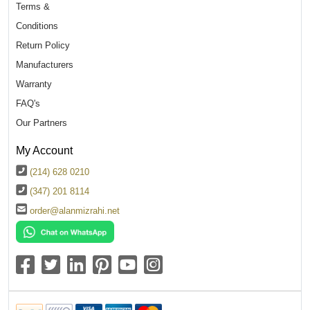
Terms &
Conditions
Return Policy
Manufacturers
Warranty
FAQ's
Our Partners
My Account
(214) 628 0210
(347) 201 8114
order@alanmizrahi.net