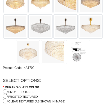
Product Code: KA1700
SELECT OPTIONS:
MURANO GLASS COLOR
SMOKE TEXTURED
FROSTED TEXTURED
CLEAR TEXTURED (AS SHOWN IN IMAGE)