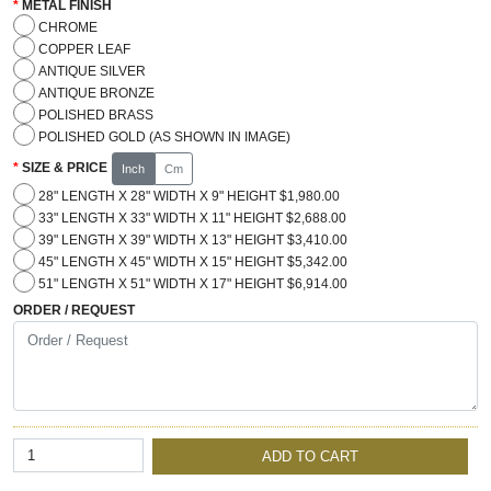
METAL FINISH
CHROME
COPPER LEAF
ANTIQUE SILVER
ANTIQUE BRONZE
POLISHED BRASS
POLISHED GOLD (AS SHOWN IN IMAGE)
SIZE & PRICE
Inch
Cm
28" LENGTH X 28" WIDTH X 9" HEIGHT $1,980.00
33" LENGTH X 33" WIDTH X 11" HEIGHT $2,688.00
39" LENGTH X 39" WIDTH X 13" HEIGHT $3,410.00
45" LENGTH X 45" WIDTH X 15" HEIGHT $5,342.00
51" LENGTH X 51" WIDTH X 17" HEIGHT $6,914.00
ORDER / REQUEST
ADD TO CART