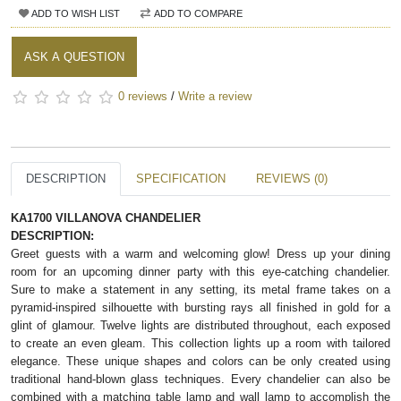
ADD TO WISH LIST
ADD TO COMPARE
ASK A QUESTION
0 reviews
/
Write a review
DESCRIPTION
SPECIFICATION
REVIEWS (0)
KA1700 VILLANOVA CHANDELIER
DESCRIPTION:
Greet guests with a warm and welcoming glow! Dress up your dining
room for an upcoming dinner party with this eye-catching chandelier.
Sure to make a statement in any setting, its metal frame takes on a
pyramid-inspired silhouette with bursting rays all finished in gold for a
glint of glamour. Twelve lights are distributed throughout, each exposed
to create an even gleam. This collection lights up a room with tailored
elegance. These unique shapes and colors can be only created using
traditional hand-blown glass techniques. Every chandelier can also be
combined with a matching table lamp and wall lamp to accomplish the