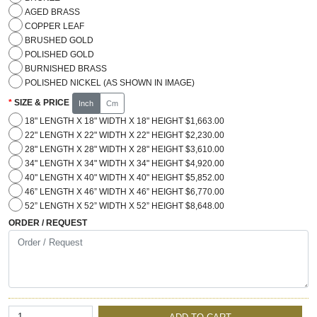
AGED BRASS
COPPER LEAF
BRUSHED GOLD
POLISHED GOLD
BURNISHED BRASS
POLISHED NICKEL (AS SHOWN IN IMAGE)
SIZE & PRICE
Inch
Cm
18" LENGTH X 18" WIDTH X 18" HEIGHT $1,663.00
22" LENGTH X 22" WIDTH X 22" HEIGHT $2,230.00
28" LENGTH X 28" WIDTH X 28" HEIGHT $3,610.00
34" LENGTH X 34" WIDTH X 34" HEIGHT $4,920.00
40" LENGTH X 40" WIDTH X 40" HEIGHT $5,852.00
46” LENGTH X 46” WIDTH X 46” HEIGHT $6,770.00
52” LENGTH X 52” WIDTH X 52” HEIGHT $8,648.00
ORDER / REQUEST