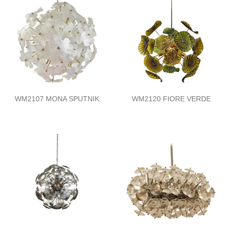
WM2107 MONA SPUTNIK
WM2120 FIORE VERDE