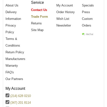
Service
About Us
My Account
Specials
Contact Us
Delivery
Order History
Press
Trade Form
Information
Wish List
Custom
Returns
Privacy
Newsletter
Orders
Site Map
Policy
Terms &
Conditions
Return Policy
Manufacturers
Warranty
FAQ's
Our Partners
My Account
(214) 628 0210
(347) 201 8114