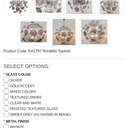
Product Code: KA1787 Rondella Sputnik
SELECT OPTIONS:
GLASS COLOR
SILVER
GOLD ACCENT
MIXED COLORS
TEXTURED SMOKE
CLEAR AND WHITE
FROSTED TEXTURED GLASS
SMOKY GREY (AS SHOWN IN IMAGE)
METAL FINISH
BRONZE