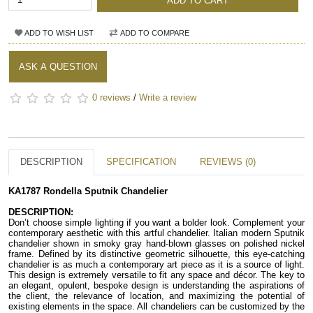
ADD TO CART
ADD TO WISH LIST
ADD TO COMPARE
ASK A QUESTION
0 reviews
/
Write a review
DESCRIPTION
SPECIFICATION
REVIEWS (0)
KA1787 Rondella Sputnik Chandelier
DESCRIPTION:
Don’t choose simple lighting if you want a bolder look. Complement your 
contemporary aesthetic with this artful chandelier. Italian modern Sputnik 
chandelier shown in smoky gray hand-blown glasses on polished nickel 
frame. Defined by its distinctive geometric silhouette, this eye-catching 
chandelier is as much a contemporary art piece as it is a source of light. 
This design is extremely versatile to fit any space and décor. The key to 
an elegant, opulent, bespoke design is understanding the aspirations of 
the client, the relevance of location, and maximizing the potential of 
existing elements in the space. All chandeliers can be customized by the 