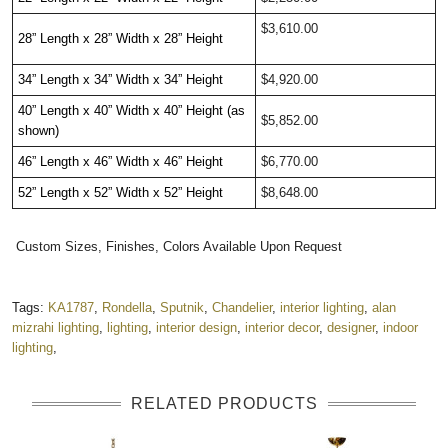
$3,610.00
28” Length x 28” Width x 28” Height 
34” Length x 34” Width x 34” Height
$4,920.00
40” Length x 40” Width x 40” Height (as 
$5,852.00
shown)
46” Length x 46” Width x 46” Height
$6,770.00
52” Length x 52” Width x 52” Height
$8,648.00
Custom Sizes, Finishes, Colors Available Upon Request
Tags:
KA1787
,
Rondella
,
Sputnik
,
Chandelier
,
interior lighting
,
alan
mizrahi lighting
,
lighting
,
interior design
,
interior decor
,
designer
,
indoor
lighting
,
RELATED PRODUCTS