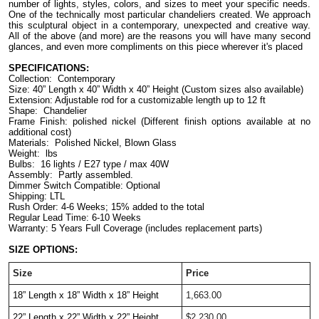
number of lights, styles, colors, and sizes to meet your specific needs. 
One of the technically most particular chandeliers created. We approach 
this sculptural object in a contemporary, unexpected and creative way. 
All of the above (and more) are the reasons you will have many second 
glances, and even more compliments on this piece wherever it's placed
SPECIFICATIONS:
Collection:  Contemporary
Size: 40” Length x 40” Width x 40” Height (Custom sizes also available)
Extension: Adjustable rod for a customizable length up to 12 ft
Shape:  Chandelier
Frame Finish: polished nickel (Different finish options available at no 
additional cost)
Materials:  Polished Nickel, Blown Glass
Weight:  lbs
Bulbs:  16 lights / E27 type / max 40W
Assembly:  Partly assembled.
Dimmer Switch Compatible: Optional
Shipping: LTL
Rush Order: 4-6 Weeks; 15% added to the total
Regular Lead Time: 6-10 Weeks
Warranty: 5 Years Full Coverage (includes replacement parts)
SIZE OPTIONS:
Size
Price
18” Length x 18” Width x 18” Height 
1,663.00
22” Length x 22” Width x 22” Height 
$2,230.00