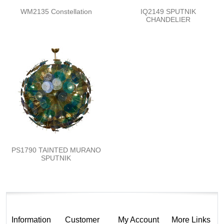
WM2135 Constellation
IQ2149 SPUTNIK
CHANDELIER
PS1790 TAINTED MURANO
SPUTNIK
Information
Customer
My Account
More Links