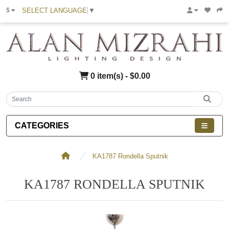
SELECT LANGUAGE
▼
$
0 item(s) - $0.00
CATEGORIES
KA1787 Rondella Sputnik
KA1787 RONDELLA SPUTNIK