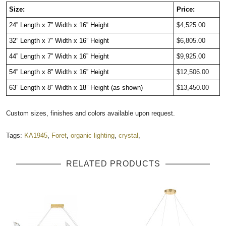
Size:
Price:
24” Length x 7” Width x 16” Height
$4,525.00
32” Length x 7” Width x 16” Height
$6,805.00
44” Length x 7” Width x 16” Height
$9,925.00
54” Length x 8” Width x 16” Height
$12,506.00
63” Length x 8” Width x 18” Height (as shown)
$13,450.00
Custom sizes, finishes and colors available upon request.
Tags:
KA1945
,
Foret
,
organic lighting
,
crystal
,
RELATED PRODUCTS