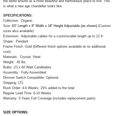
the world around us a more beautiful and harmonious place to live. This
is what a new age chandelier looks like.
SPECIFICATIONS:
Collection: Organic
Size:
63” Length x 8” Width x 18” Height Adjustable (as shown) 
(Custom
sizes also available)
Extension: Adjustable cables for a customizable length up to 12 ft
Shape: Pendant
Frame Finish: Gold (Different finish options available at no additional
cost)
Materials: Crystal, Steel
Weight: 45 lbs
Bulbs: (7) x 60 Watt Candelabra
Assembly: Fully Assembled
Dimmer Switch Compatible: Optional
Shipping: LTL
Rush Order: 4-6 Weeks; 15% added to the total
Regular Lead Time: 6-10 Weeks
Warranty: 5 Years Full Coverage (includes replacement parts)
SIZE OPTIONS: