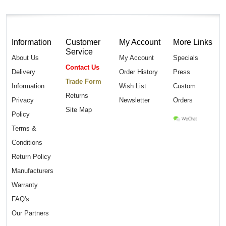
Information
Customer
My Account
More Links
Service
About Us
My Account
Specials
Contact Us
Delivery
Order History
Press
Trade Form
Information
Wish List
Custom
Returns
Privacy
Newsletter
Orders
Site Map
Policy
Terms &
Conditions
Return Policy
Manufacturers
Warranty
FAQ's
Our Partners