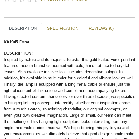
DESCRIPTION
SPECIFICATION
REVIEWS (0)
KA1945 Foret
DESCRIPTION:
Inspired by nature and its majestic forests, this gold leafed Foret pendant
features modern branches adorned with bold, hand-cut faceted crystal
leaves. Also available in silver leaf. Includes decorative bulb(s). In
addition, it's available in multi-color for a colorful and vibrant look as well!
Finally, the lamp is equipped with a long metal cable to ensure just the
right placement of this unique and compliment accompanying fixture.
Having created custom chandeliers for over three decades, we specialize
in bringing lighting concepts into reality, whether your inspiration comes
from a rough sketch, an existing chandelier, our original concepts, or
even your own creative imagination. Large or small, our team can meet
the challenge. This hanging light sculpture looks interesting from any
angle, and makes nice shadows. We hope to bring this joy to you and
your environment as we ultimately believe that good design should make