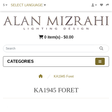
SELECT LANGUAGE
▼
$
0 item(s) - $0.00
CATEGORIES
KA1945 Foret
KA1945 FORET