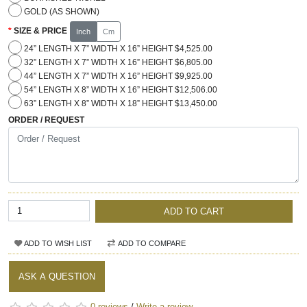
GOLD (AS SHOWN)
SIZE & PRICE
Inch
Cm
24” LENGTH X 7” WIDTH X 16” HEIGHT $4,525.00
32” LENGTH X 7” WIDTH X 16” HEIGHT $6,805.00
44” LENGTH X 7” WIDTH X 16” HEIGHT $9,925.00
54” LENGTH X 8” WIDTH X 16” HEIGHT $12,506.00
63” LENGTH X 8” WIDTH X 18” HEIGHT $13,450.00
ORDER / REQUEST
ADD TO CART
ADD TO WISH LIST
ADD TO COMPARE
ASK A QUESTION
0 reviews
/
Write a review