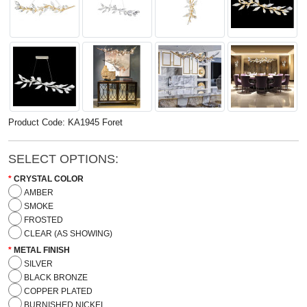
Product Code: KA1945 Foret
SELECT OPTIONS:
CRYSTAL COLOR
AMBER
SMOKE
FROSTED
CLEAR (AS SHOWING)
METAL FINISH
SILVER
BLACK BRONZE
COPPER PLATED
BURNISHED NICKEL