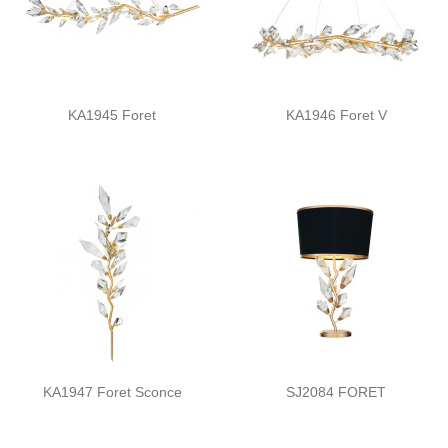
KA1945 Foret
KA1946 Foret V
KA1947 Foret Sconce
SJ2084 FORET