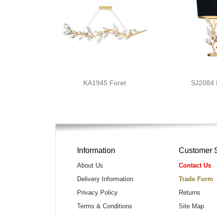
KA1945 Foret
SJ2084
Information
Customer 
About Us
Contact Us
Delivery Information
Trade Form
Privacy Policy
Returns
Terms & Conditions
Site Map