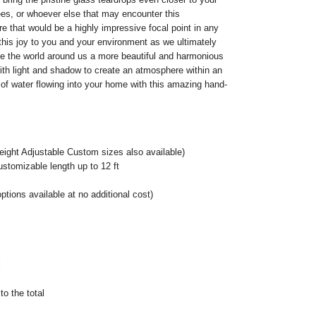
es, or whoever else that may encounter this
e that would be a highly impressive focal point in any
this joy to you and your environment as we ultimately
e the world around us a more beautiful and harmonious
 with light and shadow to create an atmosphere within an
el of water flowing into your home with this amazing hand-
eight Adjustable Custom sizes also available)
ustomizable length up to 12 ft
ptions available at no additional cost)
l
o the total