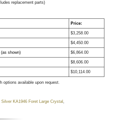
cludes replacement parts)
Price:
$3,258.00
$4,450.00
t (as shown)
$6,864.00
$8,606.00
$10,114.00
sh options available upon request.
,
Silver KA1946 Foret Large Crystal
,