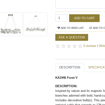
ADD TO CART
ADD TO WISH LIST
ADD TO 
ASK A QUESTION
0 reviews
/
Writ
DESCRIPTION
SPECIFICA
KA1946 Foret V
DESCRIPTION:
Inspired by nature and its majestic 
branches adorned with bold, hand-cut 
Includes decorative bulb(s). This piec
optional cable that extends to 12ft t