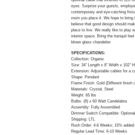
eyes. Surprise your guests, employe
contemporary and eye-catching fixtur
room you place it. We hope to bring 
believe that good design should mak
place to live. We really like to play
interior space. Bring the tranquil fe
blown glass chandelier.
SPECIFICATIONS:
Collection: Organic
Size: 34” Length x 8” Width x 102” H
Extension: Adjustable cables for a c
Shape: Pendant
Frame Finish: Gold (Different finish o
Materials: Crystal, Steel
Weight: 65 lbs
Bulbs: (8) x 60 Watt Candelabra
Assembly: Fully Assembled
Dimmer Switch Compatible: Optiona
Shipping: LTL
Rush Order: 4-6 Weeks; 15% added t
Regular Lead Time: 6-10 Weeks