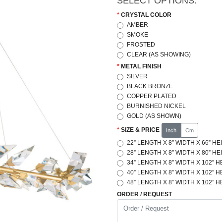
SELECT OPTIONS:
CRYSTAL COLOR
AMBER
SMOKE
FROSTED
CLEAR (AS SHOWING)
METAL FINISH
SILVER
BLACK BRONZE
COPPER PLATED
BURNISHED NICKEL
GOLD (AS SHOWN)
SIZE & PRICE
Inch
Cm
22” LENGTH X 8” WIDTH X 66” HE
28” LENGTH X 8” WIDTH X 80” HE
34” LENGTH X 8” WIDTH X 102” H
40” LENGTH X 8” WIDTH X 102” H
48” LENGTH X 8” WIDTH X 102” H
ORDER / REQUEST