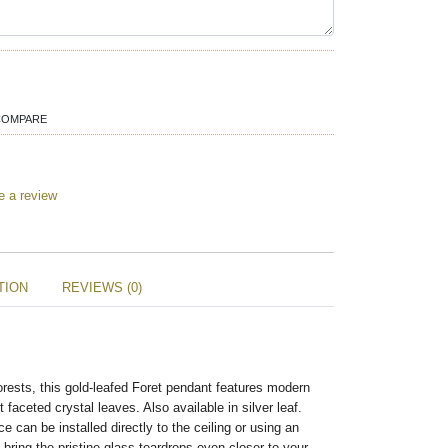
COMPARE
e a review
TION
REVIEWS (0)
forests, this gold-leafed Foret pendant features modern
faceted crystal leaves. Also available in silver leaf.
e can be installed directly to the ceiling or using an
o bring the pristine glass teardrops even closer to your