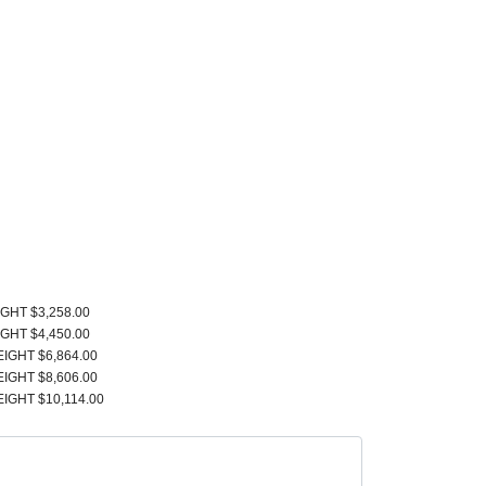
IGHT $3,258.00
IGHT $4,450.00
EIGHT $6,864.00
EIGHT $8,606.00
EIGHT $10,114.00