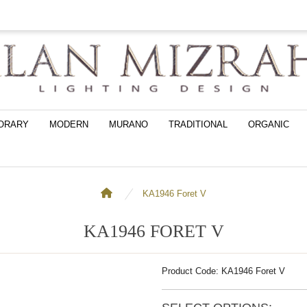
ORARY
MODERN
MURANO
TRADITIONAL
ORGANIC
KA1946 Foret V
KA1946 FORET V
Product Code: KA1946 Foret V