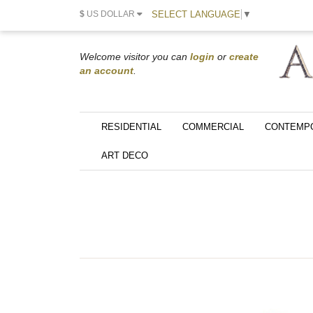
SELECT LANGUAGE
▼
$
US DOLLAR
Welcome visitor you can
login
or
create
an account
.
RESIDENTIAL
COMMERCIAL
CONTEMP
ART DECO