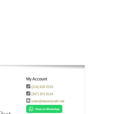
My Account
(214) 628 0210
(347) 201 8114
order@alanmizrahi.net