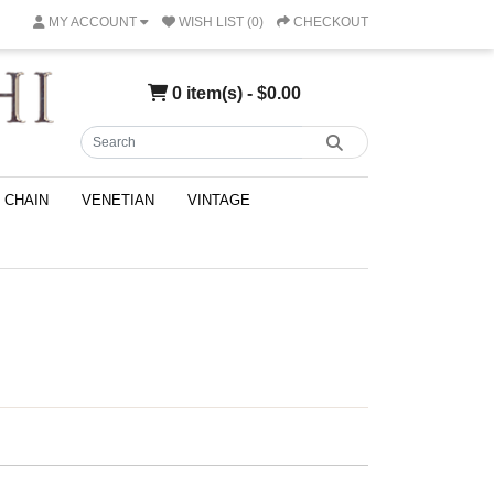
MY ACCOUNT
WISH LIST (0)
CHECKOUT
0 item(s) - $0.00
CHAIN
VENETIAN
VINTAGE