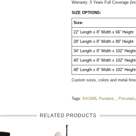
Warranty: 5 Years Full Coverage (in
SIZE OPTIONS:
Size:
22” Length x 8” Width x 66” Height
28” Length x 8” Width x 80” Height
34” Length x 8” Width x 102” Heigh
40” Length x 8” Width x 102” Height
48” Length x 8” Width x 102” Height
Custom sizes, colors and metal fini
Tags:
KA1946
,
Pendant
,
,
Porcelain
RELATED PRODUCTS