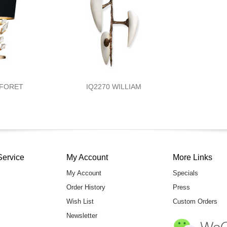
 FORET
IQ2270 WILLIAM
Service
My Account
More Links
My Account
Specials
Order History
Press
Wish List
Custom Orders
Newsletter