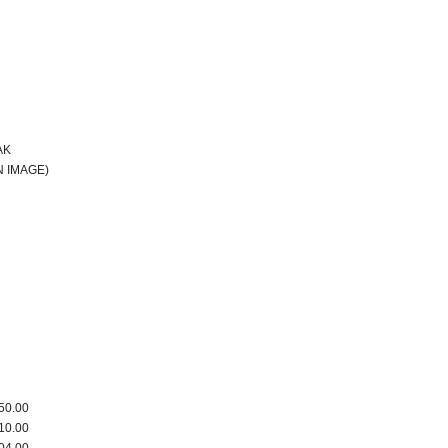
AK
 IMAGE)
50.00
10.00