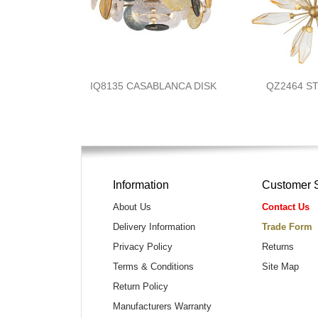
IQ8135 CASABLANCA DISK
QZ2464 S
Information
Customer 
About Us
Contact Us
Delivery Information
Trade Form
Privacy Policy
Returns
Terms & Conditions
Site Map
Return Policy
Manufacturers Warranty