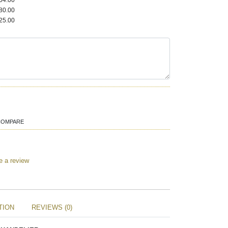
04.00
80.00
25.00
COMPARE
e a review
TION
REVIEWS (0)