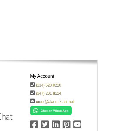
My Account
(214) 628 0210
(347) 201 8114
order@alanmizrahi.net