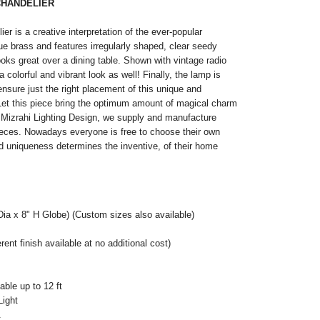
CHANDELIER
ier is a creative interpretation of the ever-popular
ique brass and features irregularly shaped, clear seedy
oks great over a dining table. Shown with vintage radio
r a colorful and vibrant look as well! Finally, the lamp is
ensure just the right placement of this unique and
et this piece bring the optimum amount of magical charm
 Mizrahi Lighting Design, we supply and manufacture
ieces. Nowadays everyone is free to choose their own
and uniqueness determines the inventive, of their home
Dia x 8" H Globe) (Custom sizes also available)
ent finish available at no additional cost)
ble up to 12 ft
Light
.