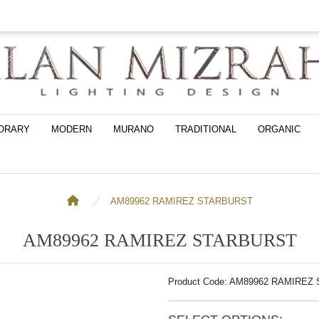
ORARY
MODERN
MURANO
TRADITIONAL
ORGANIC
AM89962 RAMIREZ STARBURST
AM89962 RAMIREZ STARBURST
Product Code: AM89962 RAMIRE