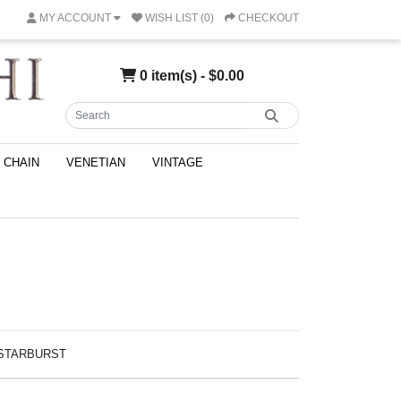
MY ACCOUNT
WISH LIST (0)
CHECKOUT
0 item(s) - $0.00
CHAIN
VENETIAN
VINTAGE
Z STARBURST