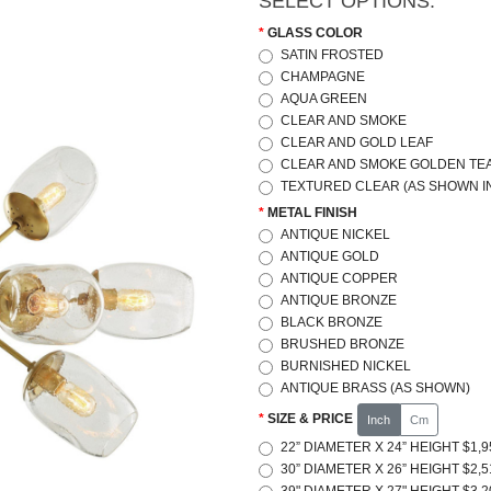
SELECT OPTIONS:
GLASS COLOR
SATIN FROSTED
CHAMPAGNE
AQUA GREEN
CLEAR AND SMOKE
CLEAR AND GOLD LEAF
CLEAR AND SMOKE GOLDEN TE
TEXTURED CLEAR (AS SHOWN IN
METAL FINISH
ANTIQUE NICKEL
ANTIQUE GOLD
ANTIQUE COPPER
ANTIQUE BRONZE
BLACK BRONZE
BRUSHED BRONZE
BURNISHED NICKEL
ANTIQUE BRASS (AS SHOWN)
SIZE & PRICE
Inch
Cm
22” DIAMETER X 24” HEIGHT $1,9
30” DIAMETER X 26” HEIGHT $2,5