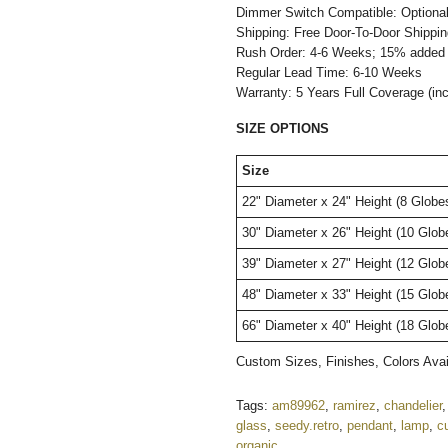
Dimmer Switch Compatible: Optiona
Shipping: Free Door-To-Door Shippi
Rush Order: 4-6 Weeks; 15% added t
Regular Lead Time: 6-10 Weeks
Warranty: 5 Years Full Coverage (in
SIZE OPTIONS
Size
22" Diameter x 24" Height (8 Globe
30" Diameter x 26" Height (10 Glo
39" Diameter x 27" Height (12 Glob
48" Diameter x 33" Height (15 Glo
66" Diameter x 40" Height (18 Glo
Custom Sizes, Finishes, Colors Av
Tags:
am89962
,
ramirez
,
chandelier
glass
,
seedy.retro
,
pendant
,
lamp
,
c
organic
,