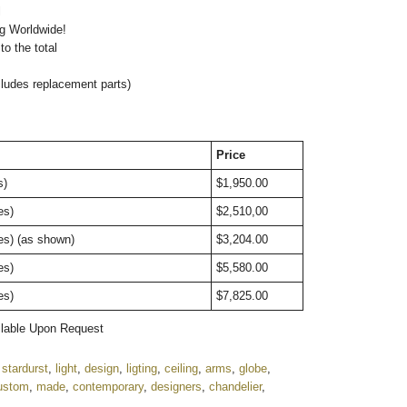
l
ng Worldwide!
o the total
cludes replacement parts)
Price
s)
$1,950.00
bes)
$2,510,00
es) (as shown)
$3,204.00
bes)
$5,580.00
bes)
$7,825.00
ailable Upon Request
,
stardurst
,
light
,
design
,
ligting
,
ceiling
,
arms
,
globe
,
ustom
,
made
,
contemporary
,
designers
,
chandelier
,