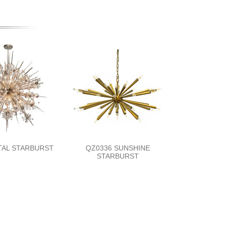
TAL STARBURST
QZ0336 SUNSHINE
STARBURST