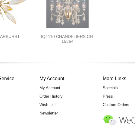
TARBURST
IQ4110 CHANDELIERS CH.
15364
Service
My Account
More Links
My Account
Specials
Order History
Press
Wish List
Custom Orders
Newsletter