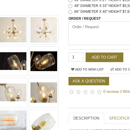
39" DIAMETER X 27" HEIGHT $3,2
48" DIAMETER X 33" HEIGHT $5,5
66" DIAMETER X 40" HEIGHT $7,8
ORDER / REQUEST
ADD TO CART
ADD TO WISH LIST
ADD TO 
ASK A QUESTION
0 reviews
/
Writ
DESCRIPTION
SPECIFICA