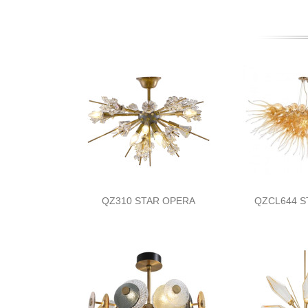
QZ310 STAR OPERA
QZCL644 