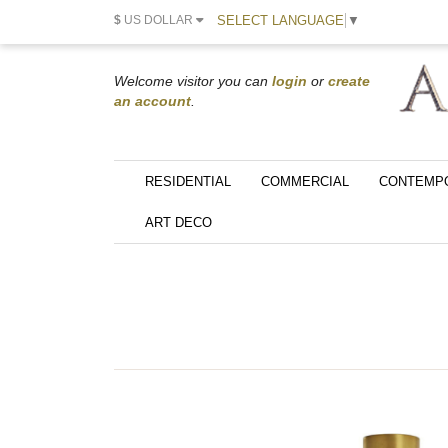
SELECT LANGUAGE
▼
$
US DOLLAR
Welcome visitor you can
login
or
create
an account
.
RESIDENTIAL
COMMERCIAL
CONTEMP
ART DECO