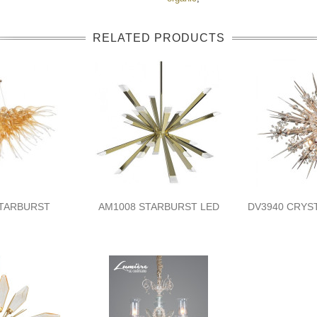
RELATED PRODUCTS
STARBURST
AM1008 STARBURST LED
DV3940 CRYS