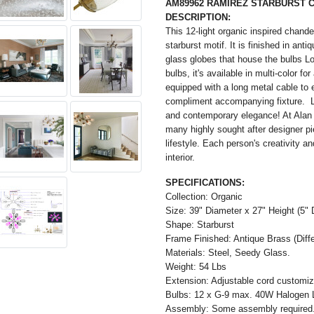
AM89962 RAMIREZ STARBURST 
DESCRIPTION:
This 12-light organic inspired chandel
starburst motif. It is finished in ant
glass globes that house the bulbs Lo
bulbs, it's available in multi-color fo
equipped with a long metal cable to 
compliment accompanying fixture. L
and contemporary elegance! At Alan
many highly sought after designer p
lifestyle. Each person's creativity 
interior.
SPECIFICATIONS:
Collection: Organic
Size: 39" Diameter x 27" Height (5" 
Shape: Starburst
Frame Finished: Antique Brass (Differ
Materials: Steel, Seedy Glass.
Weight: 54 Lbs
Extension: Adjustable cord customiza
Bulbs: 12 x G-9 max. 40W Halogen 
Assembly: Some assembly required