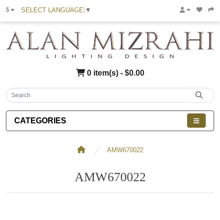
SELECT LANGUAGE
▼
$
0 item(s) - $0.00
CATEGORIES
AMW670022
AMW670022