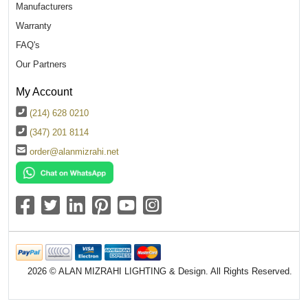
Manufacturers
Warranty
FAQ's
Our Partners
My Account
(214) 628 0210
(347) 201 8114
order@alanmizrahi.net
2026 © ALAN MIZRAHI LIGHTING & Design. All Rights Reserved.