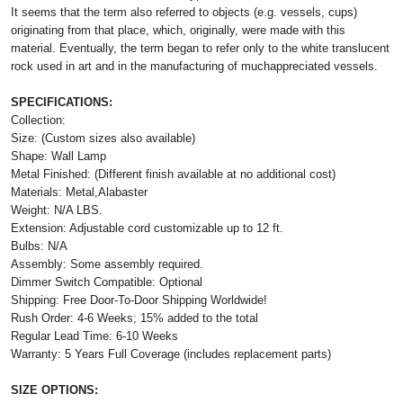
It seems that the term also referred to objects (e.g. vessels, cups)
originating from that place, which, originally, were made with this
material. Eventually, the term began to refer only to the white translucent
rock used in art and in the manufacturing of muchappreciated vessels.
SPECIFICATIONS:
Collection:
Size: (Custom sizes also available)
Shape: Wall Lamp
Metal Finished: (Different finish available at no additional cost)
Materials: Metal,Alabaster
Weight: N/A LBS.
Extension: Adjustable cord customizable up to 12 ft.
Bulbs: N/A
Assembly: Some assembly required.
Dimmer Switch Compatible: Optional
Shipping: Free Door-To-Door Shipping Worldwide!
Rush Order: 4-6 Weeks; 15% added to the total
Regular Lead Time: 6-10 Weeks
Warranty: 5 Years Full Coverage (includes replacement parts)
SIZE OPTIONS: