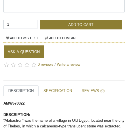
ADD TO CART
ADD TO WISH LIST
ADD TO COMPARE
ASK A QUESTION
0 reviews
/
Write a review
DESCRIPTION
SPECIFICATION
REVIEWS (0)
AMW670022
DESCRIPTION:
“Alabastron” was the name of a village in Old Egypt, located near the city
of Thebes, in which a calcareous-type translucent stone was extracted.