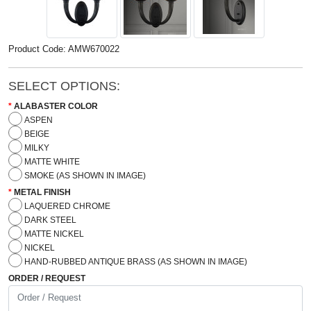
Product Code: AMW670022
SELECT OPTIONS:
ALABASTER COLOR
ASPEN
BEIGE
MILKY
MATTE WHITE
SMOKE (AS SHOWN IN IMAGE)
METAL FINISH
LAQUERED CHROME
DARK STEEL
MATTE NICKEL
NICKEL
HAND-RUBBED ANTIQUE BRASS (AS SHOWN IN IMAGE)
ORDER / REQUEST