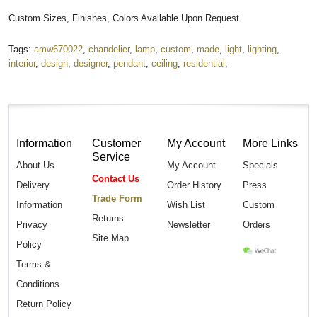
Custom Sizes, Finishes, Colors Available Upon Request
Tags:
amw670022
,
chandelier
,
lamp
,
custom
,
made
,
light
,
lighting
,
interior
,
design
,
designer
,
pendant
,
ceiling
,
residential
,
Information
Customer
My Account
More Links
Service
About Us
My Account
Specials
Contact Us
Delivery
Order History
Press
Trade Form
Information
Wish List
Custom
Returns
Privacy
Newsletter
Orders
Site Map
Policy
Terms &
Conditions
Return Policy