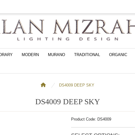
ORARY
MODERN
MURANO
TRADITIONAL
ORGANIC
DS4009 DEEP SKY
DS4009 DEEP SKY
Product Code: DS4009