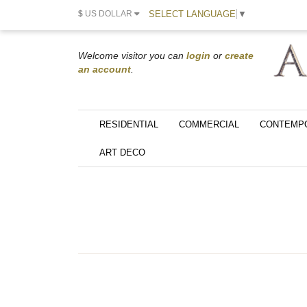
SELECT LANGUAGE
▼
$
US DOLLAR
Welcome visitor you can
login
or
create
an account
.
RESIDENTIAL
COMMERCIAL
CONTEMP
ART DECO