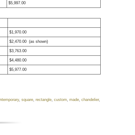
$5,997.00
$1,970.00
$2,470.00
(as shown)
$3,763.00
$4,480.00
$5,977.00
ntemporary
,
square
,
rectangle
,
custom
,
made
,
chandelier
,