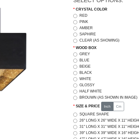
SELECT OPTIONS:
CRYSTAL COLOR
RED
PINK
AMBER
SAPHIRE
CLEAR (AS SHOWING)
WOOD BOX
GREY
BLUE
BEIGE
BLACK
WHITE
GLOSSY
HALF WHITE
BROUWN (AS SHOWN IN IMAGE)
SIZE & PRICE
Inch
Cm
SQUARE SHAPE
26" LONG X 26" WIDE X 11" HEIGH
31" LONG X 31" WIDE X 11" HEIGH
39" LONG X 39" WIDE X 16" HEIGH