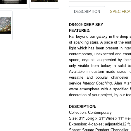
DESCRIPTION
SPECIFICA
DS4009 DEEP SKY
FEATURED:
Far beyond our galaxy in the deep sky
of sparkling stars. A piece of the en
light which has been present in inter
contemporary, unexpected and creat
space, crystals augmented by their 
only visible from below, a solid b
Available in
c
usto
m
made sizes for
versatile and popular chandelier
service
Interior Coaching
,
Alan Mizr
warm atmosphere with
a
spe
c
ified
decoration of your project, by our tea
DESCRIPTION:
Collection: Contemporary
31" Long x 31" Wide x 11" He
Size:
Extension: 4-cables; adjustable12 ft
Shape: Square Pendant Chandelier