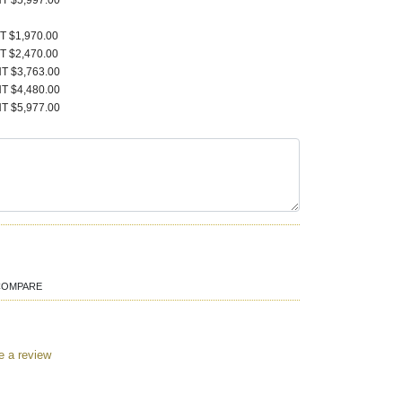
T $5,997.00
T $1,970.00
T $2,470.00
T $3,763.00
T $4,480.00
T $5,977.00
COMPARE
e a review