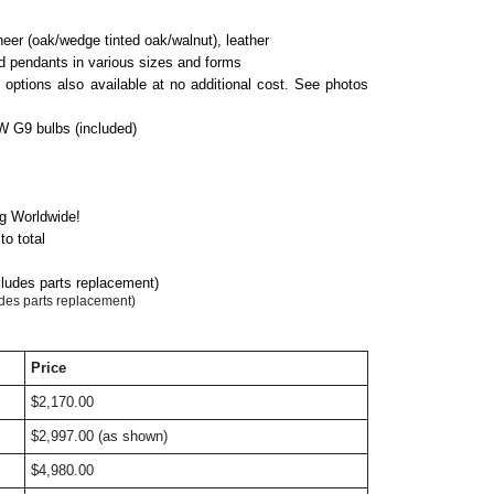
neer (oak/
we
d
ge
tinted oak/walnut), leather
nd pendants in various sizes and forms
h options also available at no additional cost. See photos
 G9 bulbs (included)
ng Worldwide!
o total
cludes parts replacement)
udes parts replacement)
Price
$2,170.00
$2,997.00 (as shown)
$4,980.00