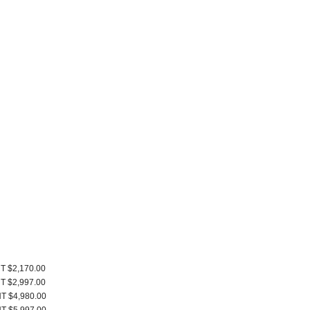
T $2,170.00
T $2,997.00
T $4,980.00