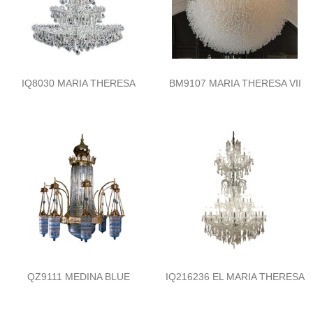
IQ8030 MARIA THERESA
BM9107 MARIA THERESA VII
QZ9111 MEDINA BLUE
IQ216236 EL MARIA THERESA