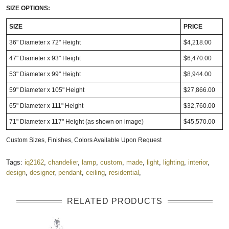
SIZE OPTIONS:
SIZE
PRICE
36" Diameter x 72" Height
$4,218.00
47" Diameter x 93" Height
$6,470.00
53" Diameter x 99" Height
$8,944.00
59" Diameter x 105" Height
$27,866.00
65" Diameter x 111" Height
$32,760.00
71" Diameter x 117" Height (as shown on image)
$45,570.00
Custom Sizes, Finishes, Colors Available Upon Request
Tags:
iq2162
,
chandelier
,
lamp
,
custom
,
made
,
light
,
lighting
,
interior
,
design
,
designer
,
pendant
,
ceiling
,
residential
,
RELATED PRODUCTS