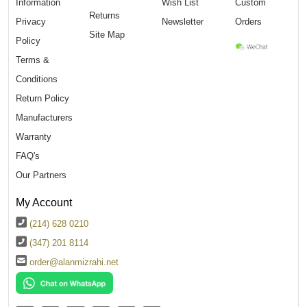
Information
Wish List
Custom
Returns
Privacy
Newsletter
Orders
Site Map
Policy
Terms &
Conditions
Return Policy
Manufacturers
Warranty
FAQ's
Our Partners
My Account
(214) 628 0210
(347) 201 8114
order@alanmizrahi.net