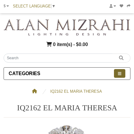
SELECT LANGUAGE
▼
$
0 item(s) - $0.00
CATEGORIES
IQ2162 EL MARIA THERESA
IQ2162 EL MARIA THERESA