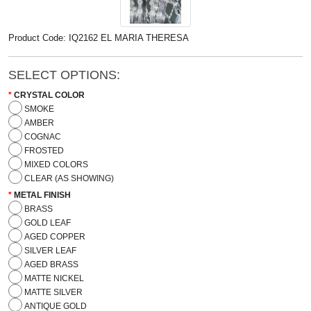
Product Code: IQ2162 EL MARIA THERESA
SELECT OPTIONS:
CRYSTAL COLOR
SMOKE
AMBER
COGNAC
FROSTED
MIXED COLORS
CLEAR (AS SHOWING)
METAL FINISH
BRASS
GOLD LEAF
AGED COPPER
SILVER LEAF
AGED BRASS
MATTE NICKEL
MATTE SILVER
ANTIQUE GOLD