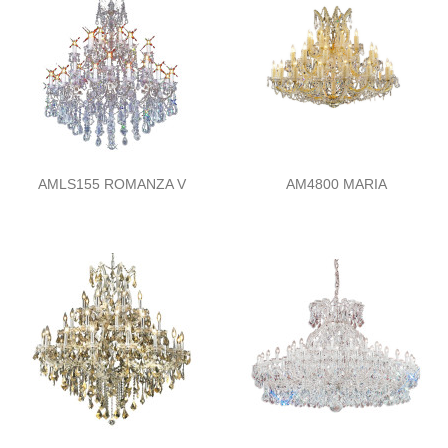
AMLS155 ROMANZA V
AM4800 MARIA