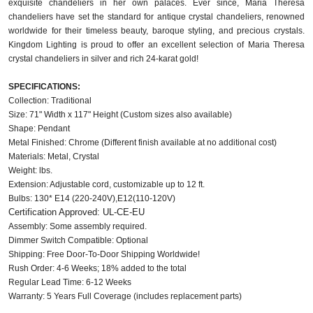
exquisite chandeliers in her own palaces. Ever since, Maria Theresa 
chandeliers have set the standard for antique crystal chandeliers, renowned 
worldwide for their timeless beauty, baroque styling, and precious crystals. 
Kingdom Lighting is proud to offer an excellent selection of Maria Theresa 
crystal chandeliers in silver and rich 24-karat gold!
SPECIFICATIONS:
Collection: Traditional
Size: 71" Width x 117" Height (Custom sizes also available)
Shape: Pendant
Metal Finished: Chrome (Different finish available at no additional cost)
Materials: Metal, Crystal
Weight: lbs.
Extension: Adjustable cord, customizable up to 12 ft.
Bulbs: 130* E14 (220-240V),E12(110-120V)
Certification Approved: UL-CE-EU
Assembly: Some assembly required.
Dimmer Switch Compatible: Optional
Shipping: Free Door-To-Door Shipping Worldwide!
Rush Order: 4-6 Weeks; 18% added to the total
Regular Lead Time: 6-12 Weeks
Warranty: 5 Years Full Coverage (includes replacement parts)