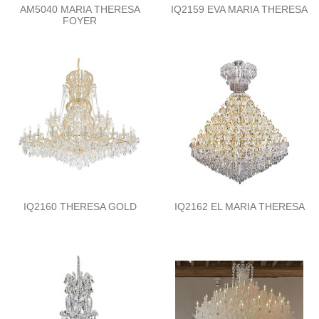
AM5040 MARIA THERESA
IQ2159 EVA MARIA THERESA
FOYER
IQ2160 THERESA GOLD
IQ2162 EL MARIA THERESA