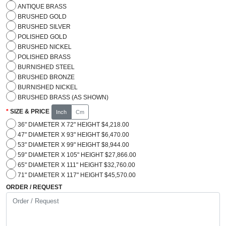
ANTIQUE BRASS
BRUSHED GOLD
BRUSHED SILVER
POLISHED GOLD
BRUSHED NICKEL
POLISHED BRASS
BURNISHED STEEL
BRUSHED BRONZE
BURNISHED NICKEL
BRUSHED BRASS (AS SHOWN)
SIZE & PRICE
Inch
Cm
36" DIAMETER X 72" HEIGHT $4,218.00
47" DIAMETER X 93" HEIGHT $6,470.00
53" DIAMETER X 99" HEIGHT $8,944.00
59" DIAMETER X 105" HEIGHT $27,866.00
65" DIAMETER X 111" HEIGHT $32,760.00
71" DIAMETER X 117" HEIGHT $45,570.00
ORDER / REQUEST