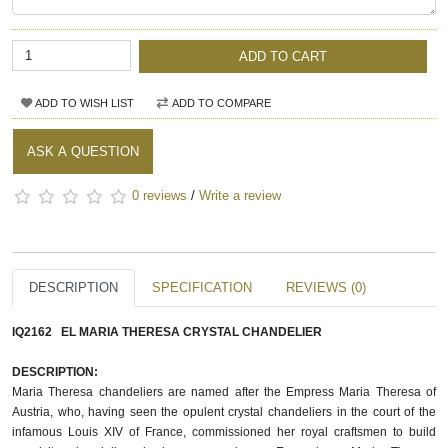
ADD TO CART
ADD TO WISH LIST
ADD TO COMPARE
ASK A QUESTION
0 reviews
/
Write a review
DESCRIPTION
SPECIFICATION
REVIEWS (0)
IQ2162 EL MARIA THERESA CRYSTAL CHANDELIER
DESCRIPTION:
Maria Theresa chandeliers are named after the Empress Maria Theresa of 
Austria, who, having seen the opulent crystal chandeliers in the court of the 
infamous Louis XIV of France, commissioned her royal craftsmen to build 