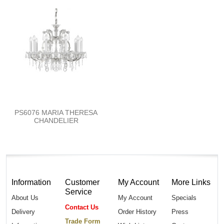
PS6076 MARIA THERESA
CHANDELIER
Information
Customer
My Account
More Links
Service
About Us
My Account
Specials
Contact Us
Delivery
Order History
Press
Trade Form