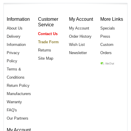
Information
Customer
My Account
More Links
Service
About Us
My Account
Specials
Contact Us
Delivery
Order History
Press
Trade Form
Information
Wish List
Custom
Returns
Privacy
Newsletter
Orders
Site Map
Policy
Terms &
Conditions
Return Policy
Manufacturers
Warranty
FAQ's
Our Partners
My Account