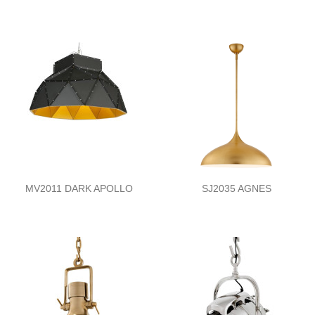
MV2011 DARK APOLLO
SJ2035 AGNES