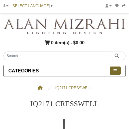
SELECT LANGUAGE
▼
$
0 item(s) - $0.00
CATEGORIES
IQ2171 CRESSWELL
IQ2171 CRESSWELL