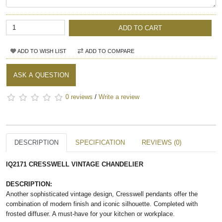
ADD TO CART
ADD TO WISH LIST
ADD TO COMPARE
ASK A QUESTION
0 reviews
/
Write a review
DESCRIPTION
SPECIFICATION
REVIEWS (0)
IQ2171 CRESSWELL VINTAGE CHANDELIER
DESCRIPTION:
Another sophisticated vintage design, Cresswell pendants offer the
combination of modern finish and iconic silhouette. Completed with
frosted diffuser. A must-have for your kitchen or workplace.