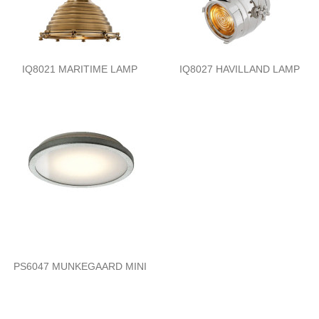
IQ8021 MARITIME LAMP
IQ8027 HAVILLAND LAMP
PS6047 MUNKEGAARD MINI