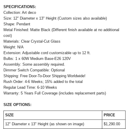
SPECIFICATIONS:
Collection: Art deco
Size: 12" Diameter x 13" Height (Custom sizes also available)
Shape: Pendant
Metal Finished: Matte Black (Different finish available at no additional
cost)
Materials: Clear Crystal-Cut Glass
Weight: N/A
Extension: Adjustable cord customizable up to 12 ft.
Bulbs: 1 x 60W Medium Base-E26 120V
Assembly: Some assembly required.
Dimmer Switch Compatible: Optional
Shipping: Free Door-To-Door Shipping Worldwide!
Rush Order: 4-6 Weeks; 15% added to the total
Regular Lead Time: 6-10 Weeks
Warranty: 5 Years Full Coverage (includes replacement parts)
SIZE OPTIONS:
SIZE
PRICE
12" Diameter x 13" Height (as shown on image)
$1,290.00