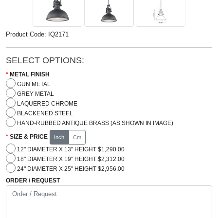
Product Code: IQ2171
SELECT OPTIONS:
METAL FINISH
GUN METAL
GREY METAL
LAQUERED CHROME
BLACKENED STEEL
HAND-RUBBED ANTIQUE BRASS (AS SHOWN IN IMAGE)
SIZE & PRICE
Inch
Cm
12" DIAMETER X 13" HEIGHT $1,290.00
18" DIAMETER X 19" HEIGHT $2,312.00
24" DIAMETER X 25" HEIGHT $2,956.00
ORDER / REQUEST