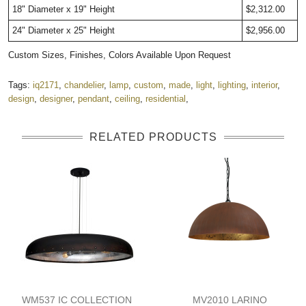
18" Diameter x 19" Height
$2,312.00
24" Diameter x 25" Height
$2,956.00
Custom Sizes, Finishes, Colors Available Upon Request
Tags:
iq2171
,
chandelier
,
lamp
,
custom
,
made
,
light
,
lighting
,
interior
,
design
,
designer
,
pendant
,
ceiling
,
residential
,
RELATED PRODUCTS
WM537 IC COLLECTION
MV2010 LARINO