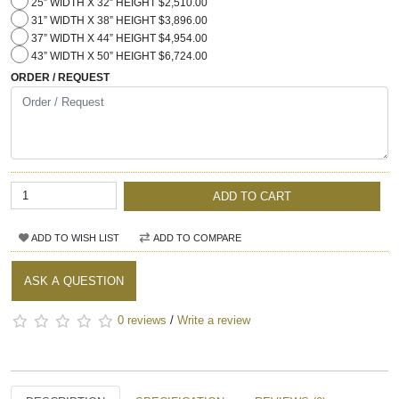
25” WIDTH X 32” HEIGHT $2,510.00
31” WIDTH X 38” HEIGHT $3,896.00
37” WIDTH X 44” HEIGHT $4,954.00
43” WIDTH X 50” HEIGHT $6,724.00
ORDER / REQUEST
ADD TO CART
ADD TO WISH LIST
ADD TO COMPARE
ASK A QUESTION
0 reviews
/
Write a review