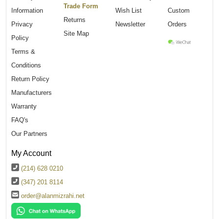
Trade Form
Information
Wish List
Custom
Returns
Privacy
Newsletter
Orders
Site Map
Policy
Terms &
Conditions
Return Policy
Manufacturers
Warranty
FAQ's
Our Partners
My Account
(214) 628 0210
(347) 201 8114
order@alanmizrahi.net