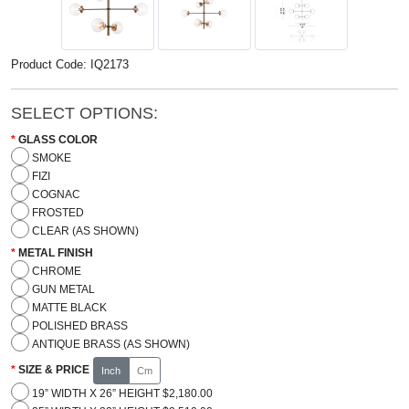
Product Code: IQ2173
SELECT OPTIONS:
GLASS COLOR
SMOKE
FIZI
COGNAC
FROSTED
CLEAR (AS SHOWN)
METAL FINISH
CHROME
GUN METAL
MATTE BLACK
POLISHED BRASS
ANTIQUE BRASS (AS SHOWN)
SIZE & PRICE
Inch
Cm
19” WIDTH X 26” HEIGHT $2,180.00