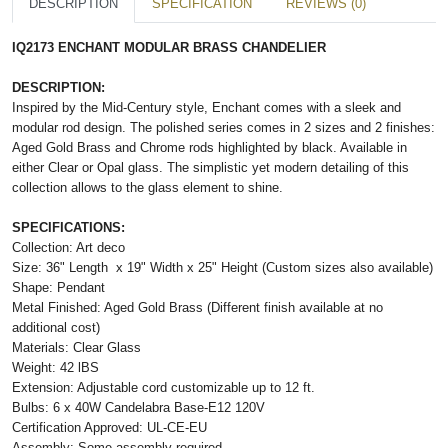
DESCRIPTION
SPECIFICATION
REVIEWS (0)
IQ2173 ENCHANT MODULAR BRASS CHANDELIER
DESCRIPTION:
Inspired by the Mid-Century style, Enchant comes with a sleek and
modular rod design. The polished series comes in 2 sizes and 2 finishes:
Aged Gold Brass and Chrome rods highlighted by black. Available in
either Clear or Opal glass. The simplistic yet modern detailing of this
collection allows to the glass element to shine.
SPECIFICATIONS:
Collection: Art deco
Size: 36" Length
x
19" Width x 25" Height (Custom sizes also available)
Shape: Pendant
Metal Finished: Aged Gold Brass (Different finish available at no
additional cost)
Materials: Clear Glass
Weight: 42 lBS
Extension: Adjustable cord customizable up to 12 ft.
Bulbs: 6 x 40W Candelabra Base-E12 120V
Certification Approved: UL-CE-EU
Assembly: Some assembly required.