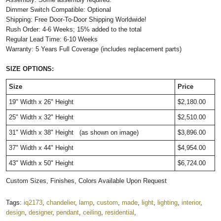
Dimmer Switch Compatible: Optional
Shipping: Free Door-To-Door Shipping Worldwide!
Rush Order: 4-6 Weeks; 15% added to the total
Regular Lead Time: 6-10 Weeks
Warranty: 5 Years Full Coverage (includes replacement parts)
SIZE OPTIONS:
Size
Price
19" Width x 26" Height
$2,180.00
25" Width x 32" Height
$2,510.00
31" Width x 38" Height
(as shown on image)
$3,896.00
37" Width x 44" Height
$4,954.00
43" Width x 50" Height
$6,724.00
Custom Sizes, Finishes, Colors Available Upon Request
Tags:
iq2173
,
chandelier
,
lamp
,
custom
,
made
,
light
,
lighting
,
interior
,
design
,
designer
,
pendant
,
ceiling
,
residential
,