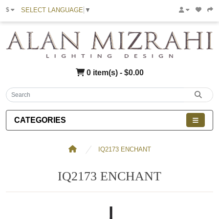
SELECT LANGUAGE
▼
$
0 item(s) - $0.00
CATEGORIES
IQ2173 ENCHANT
IQ2173 ENCHANT