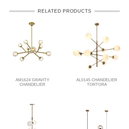
RELATED PRODUCTS
AM1624 GRAVITY
AL0145 CHANDELIER
CHANDELIER
TORTORA