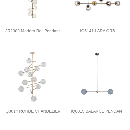
JR2009 Modern Rail Pendant
IQ8141 LARA ORB
IQ8014 ROHDE CHANDELIER
IQ8015 BALANCE PENDANT