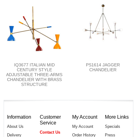
IQ3677 ITALIAN MID
PS1614 JAGGER
CENTURY STYLE
CHANDELIER
ADJUSTABLE THREE-ARMS
CHANDELIER WITH BRASS
STRUCTURE
Information
Customer
My Account
More Links
Service
About Us
My Account
Specials
Contact Us
Delivery
Order History
Press