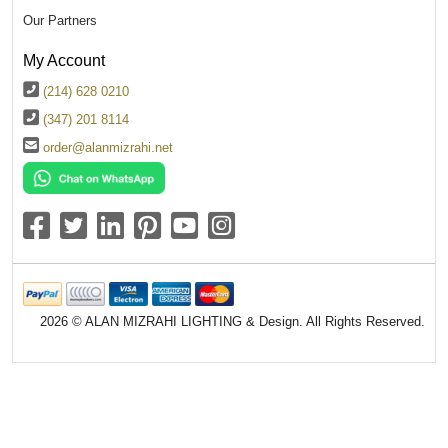
Our Partners
My Account
(214) 628 0210
(347) 201 8114
order@alanmizrahi.net
2026 © ALAN MIZRAHI LIGHTING & Design. All Rights Reserved.