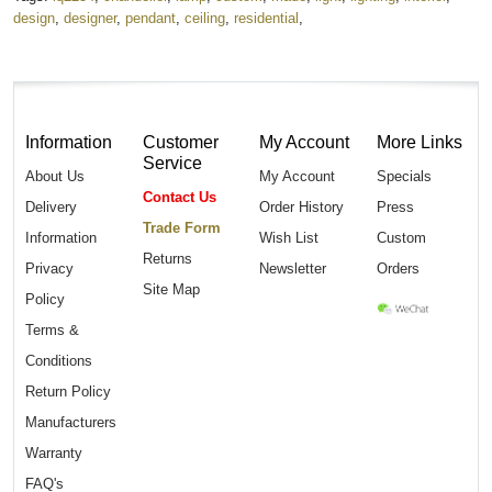
design
,
designer
,
pendant
,
ceiling
,
residential
,
Information
Customer
My Account
More Links
Service
About Us
My Account
Specials
Contact Us
Delivery
Order History
Press
Trade Form
Information
Wish List
Custom
Returns
Privacy
Newsletter
Orders
Site Map
Policy
Terms &
Conditions
Return Policy
Manufacturers
Warranty
FAQ's