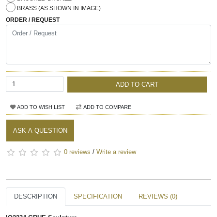
BRASS (AS SHOWN IN IMAGE)
ORDER / REQUEST
ADD TO CART
ADD TO WISH LIST
ADD TO COMPARE
ASK A QUESTION
0 reviews
/
Write a review
DESCRIPTION
SPECIFICATION
REVIEWS (0)