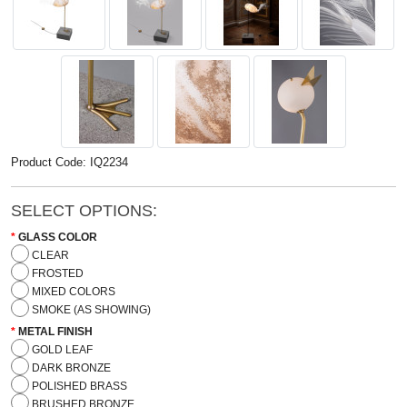
Product Code: IQ2234
SELECT OPTIONS:
GLASS COLOR
CLEAR
FROSTED
MIXED COLORS
SMOKE (AS SHOWING)
METAL FINISH
GOLD LEAF
DARK BRONZE
POLISHED BRASS
BRUSHED BRONZE