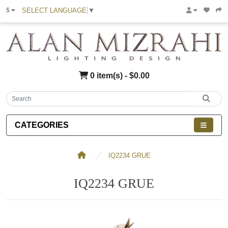
SELECT LANGUAGE
▼
$
0 item(s) - $0.00
CATEGORIES
IQ2234 GRUE
IQ2234 GRUE