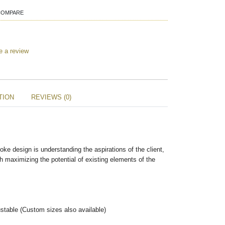
COMPARE
e a review
TION
REVIEWS (0)
oke design is understanding the aspirations of the client,
h maximizing the potential of existing elements of the
stable (Custom sizes also available)