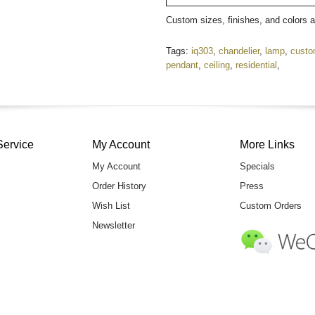
Custom sizes, finishes, and colors 
Tags:
iq303
,
chandelier
,
lamp
,
cust
pendant
,
ceiling
,
residential
,
Service
My Account
More Links
My Account
Specials
Order History
Press
Wish List
Custom Orders
Newsletter