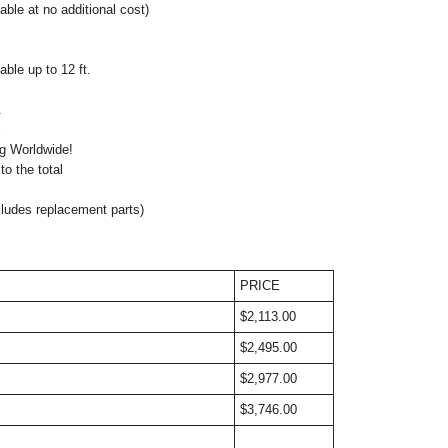
lable at no additional cost)
ble up to 12 ft.
.
atible: Optional
ng Worldwide!
o the total
cludes replacement parts)
PRICE
$2,113.00
$2,495.00
$2,977.00
$3,746.00