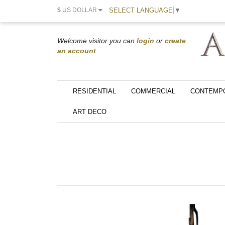
SELECT LANGUAGE
▼
$
US DOLLAR
Welcome visitor you can
login
or
create
an account
.
RESIDENTIAL
COMMERCIAL
CONTEMP
ART DECO