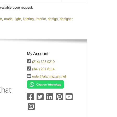
available upon request.
om
,
made
,
light
,
lighting
,
interior
,
design
,
designer
,
My Account
(214) 628 0210
(347) 201 8114
order@alanmizrahi.net