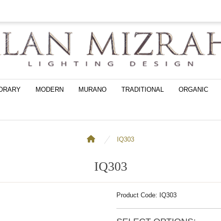
ORARY
MODERN
MURANO
TRADITIONAL
ORGANIC
IQ303
IQ303
Product Code: IQ303