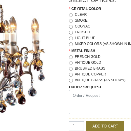
SELECT OPTIONS:
CRYSTAL COLOR
CLEAR
SMOKE
COGNAC
FROSTED
LIGHT BLUE
MIXED COLORS (AS SHOWN IN I
METAL FINISH
FRENCH GOLD
ANTIQUE GOLD
BRUSHED BRASS
ANTIQUE COPPER
ANTIQUE BRASS (AS SHOWN)
ORDER / REQUEST
ADD TO CART