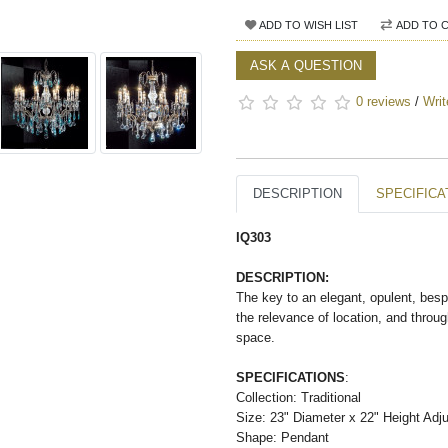
ADD TO WISH LIST
ADD TO 
ASK A QUESTION
0 reviews
/
Writ
DESCRIPTION
SPECIFICA
IQ303
DESCRIPTION:
The key to an elegant, opulent, besp
the relevance of location, and throug
space.
SPECIFICATIONS
:
Collection: Traditional
Size: 23" Diameter x 22" Height Adju
Shape: Pendant