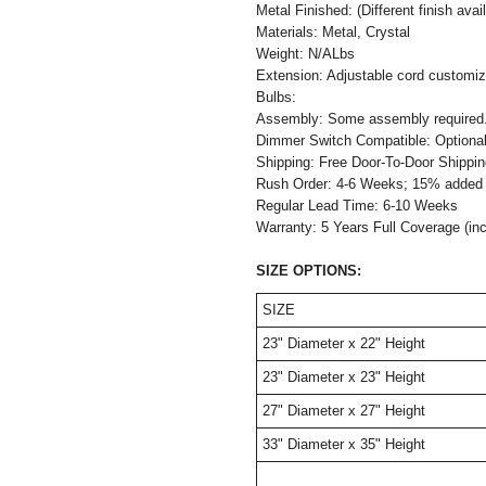
Metal Finished: (Different finish avai
Materials: Metal, Crystal
Weight: N/ALbs
Extension: Adjustable cord customiza
Bulbs:
Assembly: Some assembly required
Dimmer Switch Comp
Shipping: Free Door-To-Door Shippi
Rush Order: 4-6 Weeks; 15% added t
Regular Lead Time: 6-10 Weeks
Warranty: 5 Years Full Coverage (in
SIZE OPTIONS:
SIZE
23" Diameter x 22" Height
23" Diameter x 23" Height
27" Diameter x 27" Height
33" Diameter x 35" Height