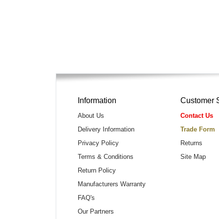
Information
Customer 
About Us
Contact Us
Delivery Information
Trade Form
Privacy Policy
Returns
Terms & Conditions
Site Map
Return Policy
Manufacturers Warranty
FAQ's
Our Partners