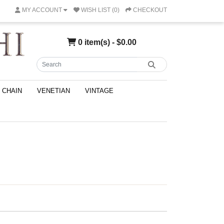
MY ACCOUNT
WISH LIST (0)
CHECKOUT
0 item(s) - $0.00
CHAIN
VENETIAN
VINTAGE