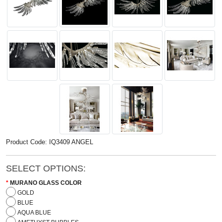
Product Code: IQ3409 ANGEL
SELECT OPTIONS:
MURANO GLASS COLOR
GOLD
BLUE
AQUA BLUE