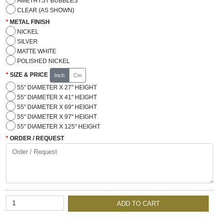
AMETHYST BUBBLES
CLEAR (AS SHOWN)
METAL FINISH
NICKEL
SILVER
MATTE WHITE
POLISHED NICKEL
SIZE & PRICE
Inch
Cm
55" DIAMETER X 27" HEIGHT
55" DIAMETER X 41" HEIGHT
55" DIAMETER X 69" HEIGHT
55" DIAMETER X 97" HEIGHT
55" DIAMETER X 125" HEIGHT
ORDER / REQUEST
ADD TO CART