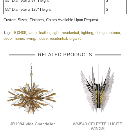
55" Diameter x 97" Height
$
55" Diameter x 125" Height
$
Custom Sizes, Finishes, Colors Available Upon Request
Tags:
IQ3409
,
lamp
,
feather
,
light
,
residential
,
lighting
,
design
,
interior
,
decor
,
home
,
living
,
house
,
residential
,
organic
,
RELATED PRODUCTS
JR1984 Vida Chandelier
WM543 CELESTE LUCITE
WINGS