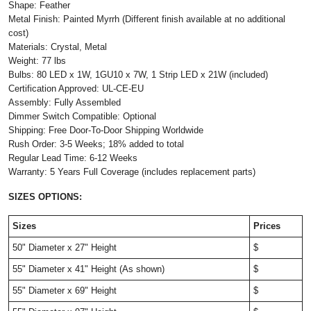
Shape: Feather
Metal Finish: Painted Myrrh (Different finish available at no additional
cost)
Materials: Crystal, Metal
Weight: 77 lbs
Bulbs: 80 LED x 1W, 1GU10 x 7W, 1 Strip LED x 21W (included)
Certification Approved: UL-CE-EU ​
Assembly: Fully Assembled
Dimmer Switch Compatible: Optional
Shipping: Free Door-To-Door Shipping Worldwide
Rush Order: 3-5 Weeks; 18% added to total
Regular Lead Time: 6-12 Weeks
Warranty: 5 Years Full Coverage (includes replacement parts)
SIZES OPTIONS:
Sizes
Prices
50" Diameter x 27" Height
$
55" Diameter x 41" Height (As shown)
$
55" Diameter x 69" Height
$