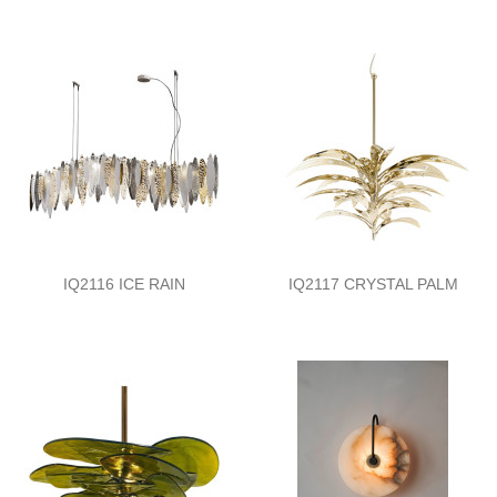
IQ2116 ICE RAIN
IQ2117 CRYSTAL PALM