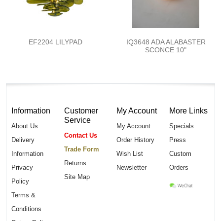
EF2204 LILYPAD
IQ3648 ADA ALABASTER
SCONCE 10"
Information
Customer
My Account
More Links
Service
About Us
My Account
Specials
Contact Us
Delivery
Order History
Press
Trade Form
Information
Wish List
Custom
Returns
Privacy
Newsletter
Orders
Site Map
Policy
Terms &
Conditions