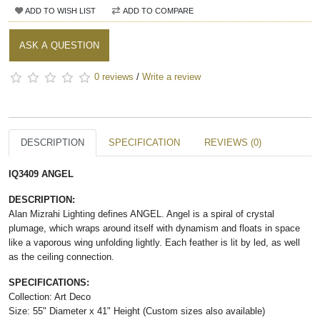
ADD TO WISH LIST
ADD TO COMPARE
ASK A QUESTION
0 reviews
/
Write a review
DESCRIPTION
SPECIFICATION
REVIEWS (0)
IQ3409 ANGEL
DESCRIPTION:
Alan Mizrahi Lighting defines ANGEL. Angel is a spiral of crystal
plumage, which wraps around itself with dynamism and floats in space
like a vaporous wing unfolding lightly. Each feather is lit by led, as well
as the ceiling connection.
SPECIFICATIONS:
Collection: Art Deco
Size: 55" Diameter x 41" Height (Custom sizes also available)