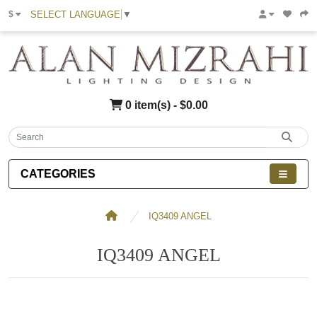
SELECT LANGUAGE
▼
$
0 item(s) - $0.00
CATEGORIES
IQ3409 ANGEL
IQ3409 ANGEL