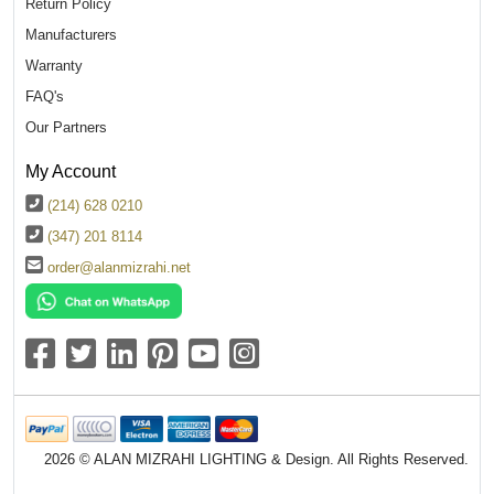
Return Policy
Manufacturers
Warranty
FAQ's
Our Partners
My Account
(214) 628 0210
(347) 201 8114
order@alanmizrahi.net
2026 © ALAN MIZRAHI LIGHTING & Design. All Rights Reserved.