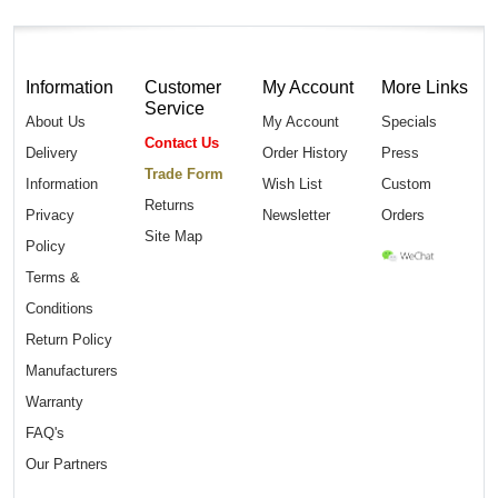
Information
Customer
My Account
More Links
Service
About Us
My Account
Specials
Contact Us
Delivery
Order History
Press
Trade Form
Information
Wish List
Custom
Returns
Privacy
Newsletter
Orders
Site Map
Policy
Terms &
Conditions
Return Policy
Manufacturers
Warranty
FAQ's
Our Partners