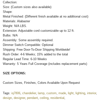
Collection:
Size: (Custom sizes also available)
Shape:
Metal Finished: (Different finish available at no additional cost)
Materials: Alabaster
Weight: N/A LBS.
Extension: Adjustable cord customizable up to 12 ft.
Bulbs: N/A
Assembly: Some assembly required.
Dimmer Switch Compatible: Optional
Shipping: Free Door-To-Door Shipping Worldwide!
Rush Order: 4-6 Weeks; 15% added to the total
Regular Lead Time: 6-10 Weeks
Warranty: 5 Years Full Coverage (includes replacement parts)
SIZE OPTIONS:
Custom Sizes, Finishes, Colors Available Upon Request
Tags:
iq7806
,
chandelier
,
lamp
,
custom
,
made
,
light
,
lighting
,
interior
,
design
,
designer
,
pendant
,
ceiling
,
residential
,