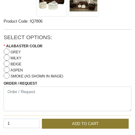
Product Code: IQ7806
SELECT OPTIONS:
ALABASTER COLOR
GREY
MILKY
BEIGE
ASPEN
SMOKE (AS SHOWN IN IMAGE)
ORDER / REQUEST
ADD TO CART