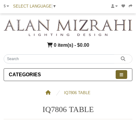
SELECT LANGUAGE
▼
$
0 item(s) - $0.00
CATEGORIES
IQ7806 TABLE
IQ7806 TABLE