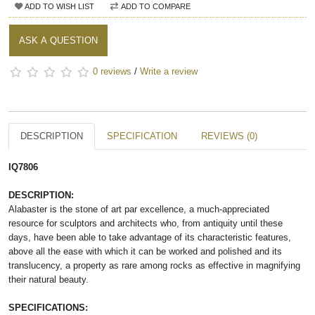
ADD TO WISH LIST
ADD TO COMPARE
ASK A QUESTION
0 reviews
/
Write a review
DESCRIPTION
SPECIFICATION
REVIEWS (0)
IQ7806
DESCRIPTION:
Alabaster is the stone of art par excellence, a much-appreciated
resource for sculptors and architects who, from antiquity until these
days, have been able to take advantage of its characteristic features,
above all the ease with which it can be worked and polished and its
translucency, a property as rare among rocks as effective in magnifying
their natural beauty.
SPECIFICATIONS: