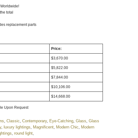
ompatible: Optional
 Worldwide!
he total
udes replacement parts
Price:
$3,670.00
$5,822.00
$7,844.00
$10,106.00
$14,668.00
able Upon Request
gns
,
Classic
,
Contemporary
,
Eye-Catching
,
Glass
,
Glass
y
,
luxury lightings
,
Magnificent
,
Modern Chic
,
Modern
ghtings
,
round light
,