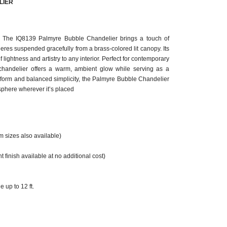
LIER
. The IQ8139 Palmyre Bubble Chandelier brings a touch of
eres suspended gracefully from a brass-colored lit canopy. Its
 lightness and artistry to any interior. Perfect for contemporary
is chandelier offers a warm, ambient glow while serving as a
al form and balanced simplicity, the Palmyre Bubble Chandelier
phere wherever it’s placed
m sizes also available)
 finish available at no additional cost)
 up to 12 ft.