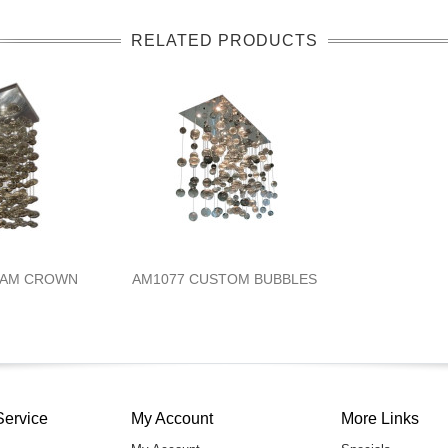
RELATED PRODUCTS
EAM CROWN
AM1077 CUSTOM BUBBLES
Service
My Account
More Links