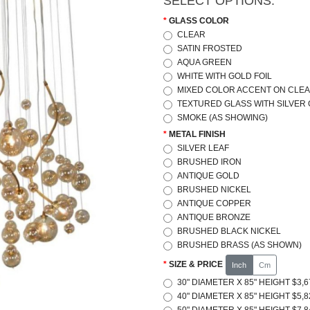
SELECT OPTIONS:
GLASS COLOR
CLEAR
SATIN FROSTED
AQUA GREEN
WHITE WITH GOLD FOIL
MIXED COLOR ACCENT ON CLEA
TEXTURED GLASS WITH SILVER
SMOKE (AS SHOWING)
METAL FINISH
SILVER LEAF
BRUSHED IRON
ANTIQUE GOLD
BRUSHED NICKEL
ANTIQUE COPPER
ANTIQUE BRONZE
BRUSHED BLACK NICKEL
BRUSHED BRASS (AS SHOWN)
SIZE & PRICE
Inch
Cm
30" DIAMETER X 85" HEIGHT $3,6
40" DIAMETER X 85" HEIGHT $5,8