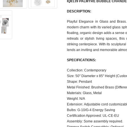
IQ8139 PALMYRE BUBBLE CHANDE
DESCRIPTION:
Playful Elegance in Glass and Brass
modern charm with its varied glass sph
floating, organic design adds a sense of
retreats or stylish living spaces, th
striking centerpiece. With its sculptur
lends an inviting and memorable atmos
SPECIFICATIONS:
Collection: Contemporary
Size: 50" Diameter x 85" Height (Custo
Shape: Pendant
Metal Finished: Brushed Brass (Different
Materials: Glass, Metal
Weight: N/A
Extension: Adjustable cord customizable
Bulbs: G-10/G-4 Energy Saving
Certification Approved: UL-CE-EU ​
Assembly: Some assembly required.