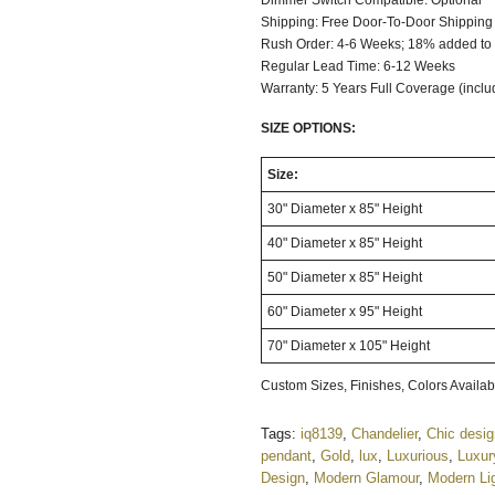
Dimmer Switch C
Shipping: Free Door-To-Door Shipping
Rush Order: 4-6 Weeks; 18% added to t
Regular Lead Time: 6-12 Weeks
Warranty: 5 Years Full Coverage (incl
SIZE OPTIONS:
Size:
30" Diameter x 85" Height
40" Diameter x 85" Height
50" Diameter x 85" Height
60" Diameter x 95" Height
70" Diameter x 105" Height
Custom Sizes, Finishes, Colors Avail
Tags:
iq8139
,
Chandelier
,
Chic desi
pendant
,
Gold
,
lux
,
Luxurious
,
Luxur
Design
,
Modern Glamour
,
Modern Li