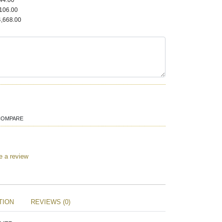
44.00
106.00
,668.00
COMPARE
e a review
TION
REVIEWS (0)