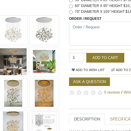
50" DIAMETER X 85" HEIGHT $7,8
60" DIAMETER X 95" HEIGHT $10,
70" DIAMETER X 105" HEIGHT $14
ORDER / REQUEST
ADD TO CART
ADD TO WISH LIST
ADD TO 
ASK A QUESTION
0 reviews
/
Writ
DESCRIPTION
SPECIFICA