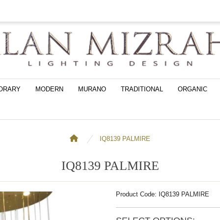
ORARY
MODERN
MURANO
TRADITIONAL
ORGANIC
IQ8139 PALMIRE
IQ8139 PALMIRE
Product Code: IQ8139 PALMIRE