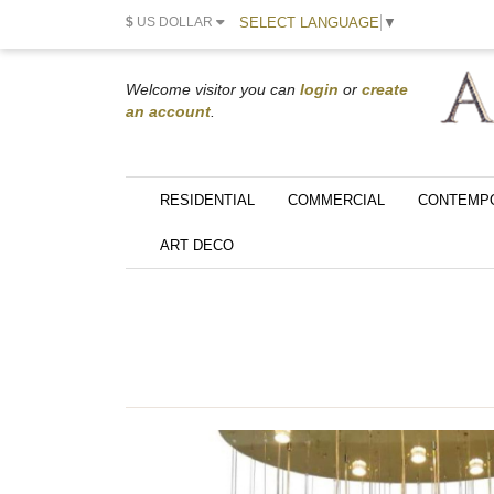
SELECT LANGUAGE
▼
$
US DOLLAR
Welcome visitor you can
login
or
create
an account
.
RESIDENTIAL
COMMERCIAL
CONTEMP
ART DECO