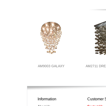
AM9003 GALAXY
AM2711 DR
Information
Customer 