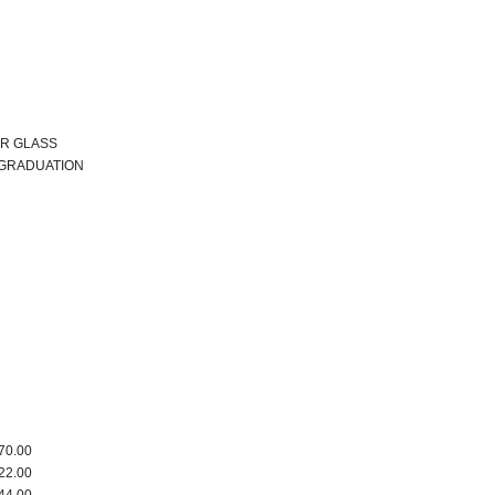
R GLASS
 GRADUATION
70.00
22.00