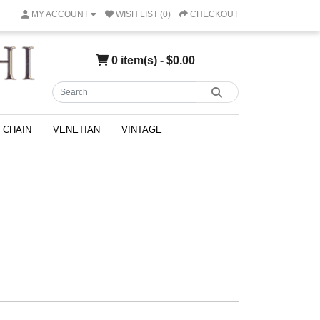
MY ACCOUNT
WISH LIST (0)
CHECKOUT
0 item(s) - $0.00
CHAIN
VENETIAN
VINTAGE