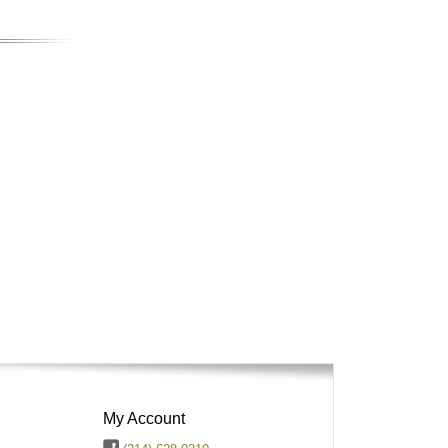
My Account