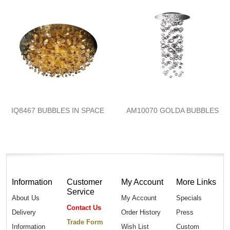
IQ8467 BUBBLES IN SPACE
AM10070 GOLDA BUBBLES
Information
Customer
My Account
More Links
Service
About Us
My Account
Specials
Contact Us
Delivery
Order History
Press
Trade Form
Information
Wish List
Custom