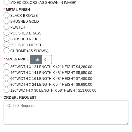
MIXED COLORS (AS SHOWN IN IMAGE)
METAL FINISH
BLACK BRONZE
BRUSHED GOLD
PEWTER
POLISHED BRASS
BRUSHED NICKEL
POLISHED NICKEL
CHROME (AS SHOWN)
SIZE & PRICE
Inch
Cm
36" WIDTH X 12 LENGTH X 42" HEIGHT $4,280.00
46" WIDTH X 14 LENGTH X 48" HEIGHT $5,850.00
66" WIDTH X 16 LENGTH X 48" HEIGHT $7,480.00
86" WIDTH X 24 LENGTH X 54" HEIGHT $9,680.00
120" WIDTH X 30 LENGTH X 58" HEIGHT $13,660.00
ORDER / REQUEST