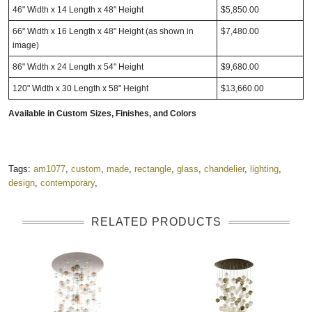
46" Width x 14 Length x 48" Height
$5,850.00
66" Width x 16 Length x 48" Height (as shown in
$7,480.00
image)
86" Width x 24 Length x 54" Height
$9,680.00
120" Width x 30 Length x 58" Height
$13,660.00
Available in
Custom Sizes, Finishes, and Colors
Tags:
am1077
,
custom
,
made
,
rectangle
,
glass
,
chandelier
,
lighting
,
design
,
contemporary
,
RELATED PRODUCTS