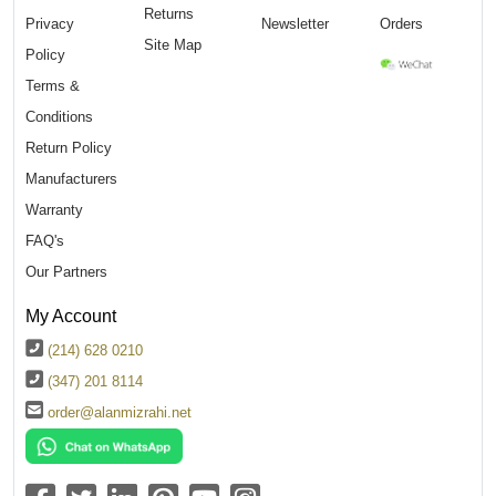
Returns
Privacy
Newsletter
Orders
Site Map
Policy
Terms &
Conditions
Return Policy
Manufacturers
Warranty
FAQ's
Our Partners
My Account
(214) 628 0210
(347) 201 8114
order@alanmizrahi.net