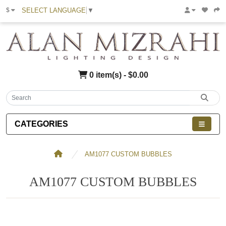
SELECT LANGUAGE
▼
$
0 item(s) - $0.00
CATEGORIES
AM1077 CUSTOM BUBBLES
AM1077 CUSTOM BUBBLES