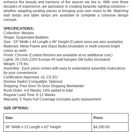
enhance the beauty and harmony of the spaces we live in. With over three
decades of experience, we specialize in creating bespoke lighting solutions—
whether adapting existing pieces or bringing your own vision to life. Matching
wall lamps and table lamps are available to complete a cohesive design
concept.
SPECIFICATIONS:
Collection: Murano
Shape: Suspended Bubbles
Size: 33" Width x 44 Length x 46" Height (Custom sizes are also available)
Materials: Metal Frame and Glass Bulbs (Available in multi-colored bright
colors as well)
Finish: Chrome (Custom finishes are available at no additional cost.)
Lights: 28 USA/ 220V Europe 40 watt halogen Gi6 bulbs (included)
Weight: 170 lbs.
Assembly: Each piece comes with easy to understand assembly instructions
for your convenience.
Certification Approved: UL-CE-EU ​
Dimmer Switch Compatible: Optional
Shipping: Free Door-To-Door Shipping Worldwide!
Rush Order: 4-6 Weeks; 18% added to total
Regular Lead Time: 6-12 Weeks
Warranty: 5 Years Full Coverage (includes parts replacement
SIZE OPTIONS:
Size:
Price:
36" Width x 12 Length x 42" Height
$4,280.00