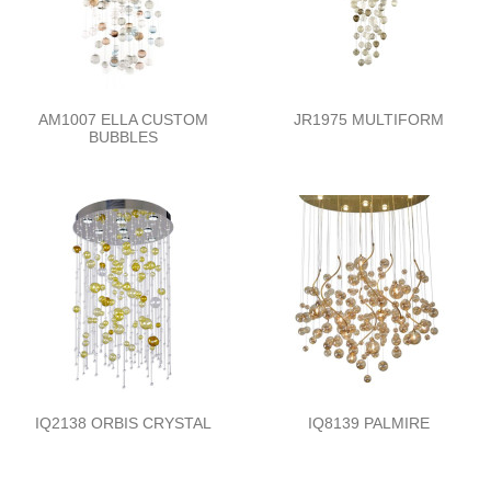
AM1007 ELLA CUSTOM
JR1975 MULTIFORM
BUBBLES
IQ2138 ORBIS CRYSTAL
IQ8139 PALMIRE