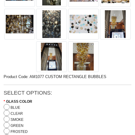
Product Code: AM1077 CUSTOM RECTANGLE BUBBLES
SELECT OPTIONS:
GLASS COLOR
BLUE
CLEAR
SMOKE
GREEN
FROSTED