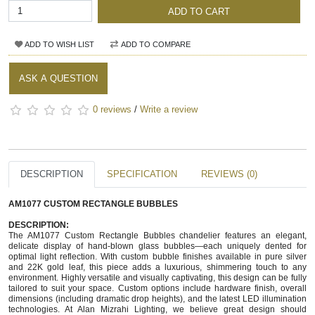
ADD TO CART
ADD TO WISH LIST
ADD TO COMPARE
ASK A QUESTION
0 reviews
/
Write a review
DESCRIPTION
SPECIFICATION
REVIEWS (0)
AM1077 CUSTOM RECTANGLE BUBBLES
DESCRIPTION:
The AM1077 Custom Rectangle Bubbles chandelier features an elegant,
delicate display of hand-blown glass bubbles—each uniquely dented for
optimal light reflection. With custom bubble finishes available in pure silver
and 22K gold leaf, this piece adds a luxurious, shimmering touch to any
environment. Highly versatile and visually captivating, this design can be fully
tailored to suit your space. Custom options include hardware finish, overall
dimensions (including dramatic drop heights), and the latest LED illumination
technologies. At Alan Mizrahi Lighting, we believe great design should