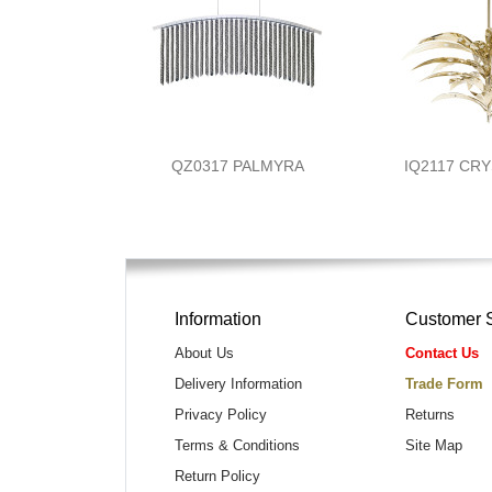
QZ0317 PALMYRA
IQ2117 CR
Information
Customer 
About Us
Contact Us
Delivery Information
Trade Form
Privacy Policy
Returns
Terms & Conditions
Site Map
Return Policy