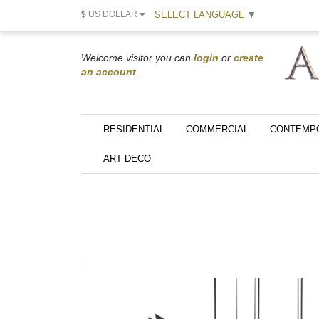
SELECT LANGUAGE
▼
$
US DOLLAR
Welcome visitor you can
login
or
create
an account
.
RESIDENTIAL
COMMERCIAL
CONTEMP
ART DECO