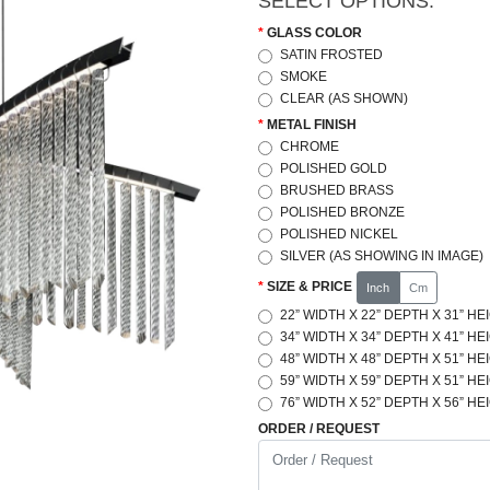
SELECT OPTIONS:
GLASS COLOR
SATIN FROSTED
SMOKE
CLEAR (AS SHOWN)
METAL FINISH
CHROME
POLISHED GOLD
BRUSHED BRASS
POLISHED BRONZE
POLISHED NICKEL
SILVER (AS SHOWING IN IMAGE)
SIZE & PRICE
Inch
Cm
22” WIDTH X 22” DEPTH X 31” HE
34” WIDTH X 34” DEPTH X 41” HE
48” WIDTH X 48” DEPTH X 51” HE
59” WIDTH X 59” DEPTH X 51” HE
76” WIDTH X 52” DEPTH X 56” HE
ORDER / REQUEST