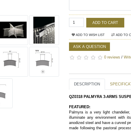
ADD TO CART
ADD TO WISH LIST
ADD TO 
ASK A QUESTION
0 reviews
/
Writ
DESCRIPTION
SPECIFICA
QZ0318 PALMYRA 3-ARMS SUSP
FEATURED:
Palmyra is a very light chandelier,
illuminate any environment with i
anodized steel and have a curved pro
made following the pastoral process