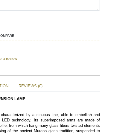
COMPARE
e a review
TION
REVIEWS (0)
ENSION LAMP 
 characterized by a sinuous line, able to embellish and 
ts LED technology. Its superimposed arms are made of 
file, from which hang many glass fibers twisted elements 
ing of the ancient Murano glass tradition, suspended to 