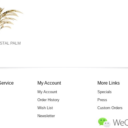
YSTAL PALM
Service
My Account
More Links
My Account
Specials
Order History
Press
Wish List
Custom Orders
Newsletter