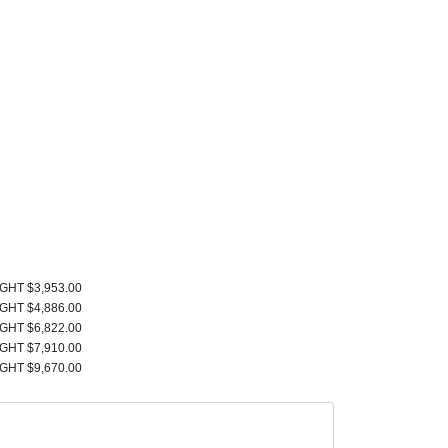
IGHT $3,953.00
IGHT $4,886.00
IGHT $6,822.00
IGHT $7,910.00
IGHT $9,670.00