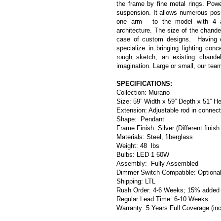
the frame by fine metal rings. Power
suspension. It allows numerous poss
one arm - to the model with 4 ar
architecture. The size of the chande
case of custom designs.  Having c
specialize in bringing lighting conc
rough sketch, an existing chandel
imagination. Large or small, our tea
SPECIFICATIONS:
Collection: Murano
Size: 59” Width x 59” Depth x 51” He
Extension: Adjustable rod in connec
Shape:  Pendant
Frame Finish: Silver (Different finish
Materials: Steel, fiberglass
Weight: 48  lbs
Bulbs: 
LED 1 60W
Assembly:  Fully Assembled
Dimmer Switch Compatible: Optiona
Shipping: LTL
Rush Order: 4-6 Weeks; 15% added t
Regular Lead Time: 6-10 Weeks
Warranty: 5 Years Full Coverage (in