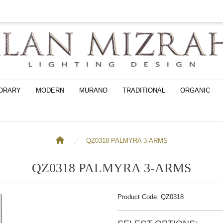
ORARY
MODERN
MURANO
TRADITIONAL
ORGANIC
QZ0318 PALMYRA 3-ARMS
QZ0318 PALMYRA 3-ARMS
Product Code: QZ0318