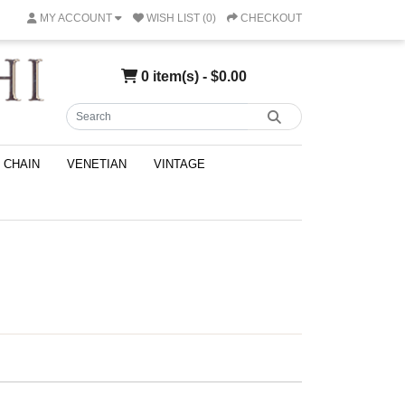
MY ACCOUNT
WISH LIST (0)
CHECKOUT
0 item(s) - $0.00
CHAIN
VENETIAN
VINTAGE