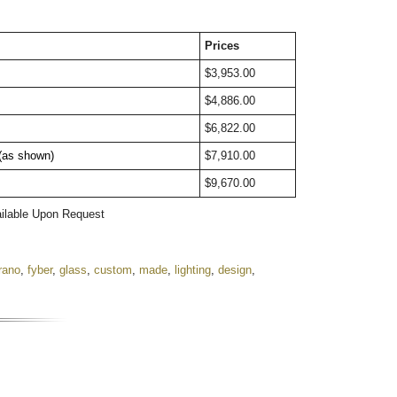
Prices
$3,953.00
$4,886.00
$6,822.00
 (as shown)
$7,910.00
$9,670.00
ailable Upon Request
rano
,
fyber
,
glass
,
custom
,
made
,
lighting
,
design
,