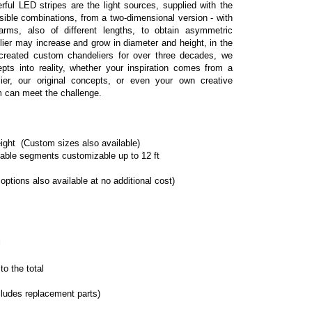
ful LED stripes are the light sources, supplied with the 
ible combinations, from a two-dimensional version - with 
ms, also of different lengths, to obtain asymmetric 
lier may increase and grow in diameter and height, in the 
reated custom chandeliers for over three decades, we 
epts into reality, whether your inspiration comes from a 
ier, our original concepts, or even your own creative 
m can meet the challenge.
ight  (Custom sizes also available)
table segments customizable up to 12 ft
 options also available at no additional cost)
l
o the total
cludes replacement parts)