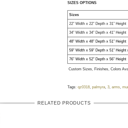
SIZES OPTIONS
Sizes
22” Width x 22” Depth x 31” Height
34” Width x 34” Depth x 41” Height
48” Width x 48” Depth x 51” Height 
59” Width x 59” Depth x 51” Height
76” Width x 52” Depth x 56” Height 
Custom Sizes, Finishes, Colors Av
Tags:
qz0318
,
palmyra
,
3
,
arms
,
mu
RELATED PRODUCTS