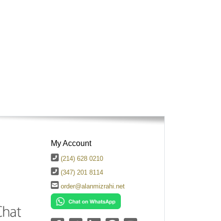
My Account
(214) 628 0210
(347) 201 8114
order@alanmizrahi.net