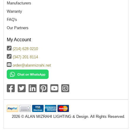
Manufacturers
Warranty
FAQ's
Our Partners
My Account
(214) 628 0210
(347) 201 8114
order@alanmizrahi.net
2026 © ALAN MIZRAHI LIGHTING & Design. All Rights Reserved.