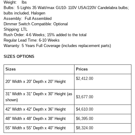
Weight:    lbs
Bulbs: 
 5 Lights 35 Watt/max GU10- 110V USA/220V Candelabra bulbs; 
bulbs included, Halogen
Assembly:  Full Assembled
Dimmer Switch Compatible: Optional
Shipping: LTL
Rush Order: 4-6 Weeks; 15% added to the total
Regular Lead Time: 6-10 Weeks
Warranty: 5 Years Full Coverage (includes replacement parts)
SIZES OPTIONS
Sizes
Prices
$2,412.00
20” Width x 20” Depth x 20” Height
31” Width x 31” Depth x 30” Height (as 
$3,677.00
shown)
42” Width x 42” Depth x 36” Height
$4,610.00
48” Width x 48” Depth x 38” Height
$6,395.00
55” Width x 55” Depth x 40” Height 
$8,324.00