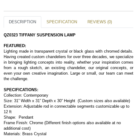
DESCRIPTION
SPECIFICATION
REVIEWS (0)
QZ0323 TIFFANY SUSPENSION LAMP
FEATURED:
Lighting made in transparent crystal or black glass with chromed details. 
Having created custom chandeliers for over three decades, we specialize 
in bringing lighting concepts into reality, whether your inspiration comes 
from a rough sketch, an existing chandelier, our original concepts, or 
even your own creative imagination. Large or small, our team can meet 
the challenge.
SPECIFICATIONS:
Collection: Contemporary
Size: 31” Width x 31” Depth x 30” Height  (Custom sizes also available)
Extension: Adjustable rod in connectable segments customizable up to 
12 ft
Shape:  Pendant
Frame Finish: Chrome (Different finish options also available at no 
additional cost)
Materials: Brass Crystal 