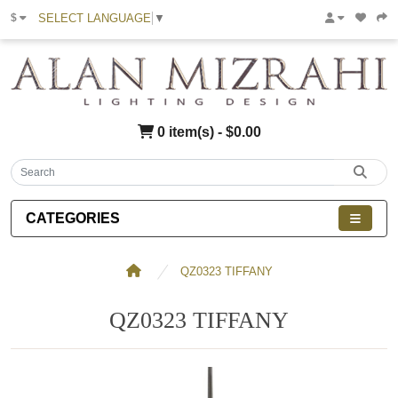
SELECT LANGUAGE
▼
$
0 item(s) - $0.00
CATEGORIES
QZ0323 TIFFANY
QZ0323 TIFFANY