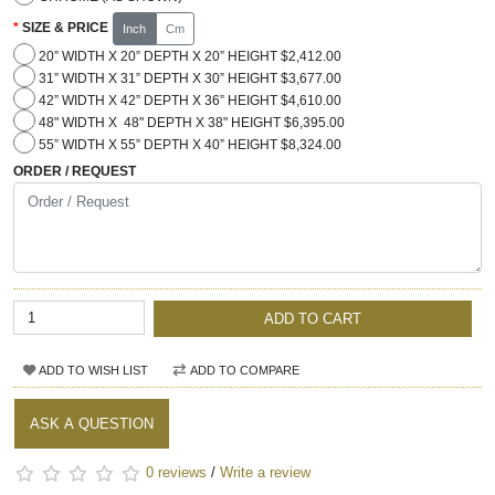
SIZE & PRICE
Inch
Cm
20” WIDTH X 20” DEPTH X 20” HEIGHT $2,412.00
31” WIDTH X 31” DEPTH X 30” HEIGHT $3,677.00
42” WIDTH X 42” DEPTH X 36” HEIGHT $4,610.00
48" WIDTH X 48" DEPTH X 38" HEIGHT $6,395.00
55” WIDTH X 55” DEPTH X 40” HEIGHT $8,324.00
ORDER / REQUEST
ADD TO CART
ADD TO WISH LIST
ADD TO COMPARE
ASK A QUESTION
0 reviews
/
Write a review