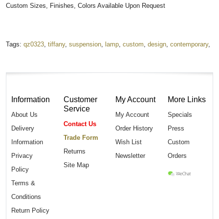
Custom Sizes, Finishes, Colors Available Upon Request
Tags:
qz0323
,
tiffany
,
suspension
,
lamp
,
custom
,
design
,
contemporary
,
Information
Customer
My Account
More Links
Service
About Us
My Account
Specials
Contact Us
Delivery
Order History
Press
Trade Form
Information
Wish List
Custom
Returns
Privacy
Newsletter
Orders
Site Map
Policy
Terms &
Conditions
Return Policy