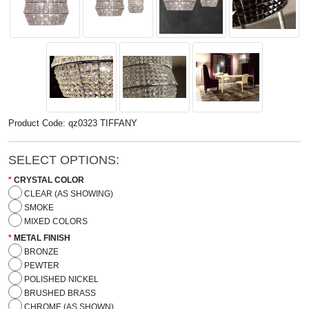
Product Code: qz0323 TIFFANY
SELECT OPTIONS:
CRYSTAL COLOR
CLEAR (AS SHOWING)
SMOKE
MIXED COLORS
METAL FINISH
BRONZE
PEWTER
POLISHED NICKEL
BRUSHED BRASS
CHROME (AS SHOWN)