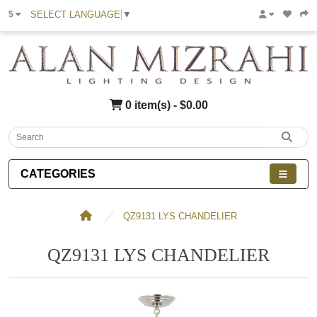
SELECT LANGUAGE
▼
$
0 item(s) - $0.00
CATEGORIES
QZ9131 LYS CHANDELIER
QZ9131 LYS CHANDELIER