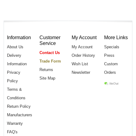
Information
Customer
My Account
More Links
Service
About Us
My Account
Specials
Contact Us
Delivery
Order History
Press
Trade Form
Information
Wish List
Custom
Returns
Privacy
Newsletter
Orders
Site Map
Policy
Terms &
Conditions
Return Policy
Manufacturers
Warranty
FAQ's