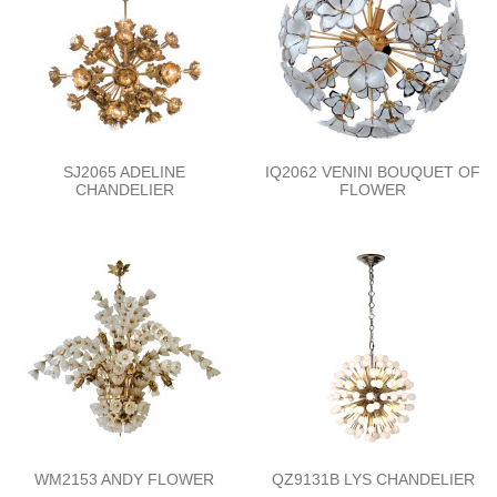
SJ2065 ADELINE
IQ2062 VENINI BOUQUET OF
CHANDELIER
FLOWER
WM2153 ANDY FLOWER
QZ9131B LYS CHANDELIER