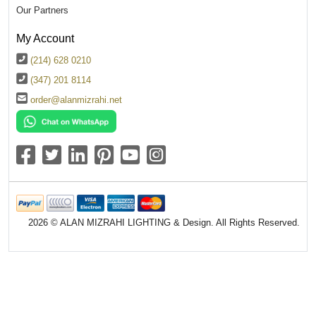
Our Partners
My Account
(214) 628 0210
(347) 201 8114
order@alanmizrahi.net
2026 © ALAN MIZRAHI LIGHTING & Design. All Rights Reserved.