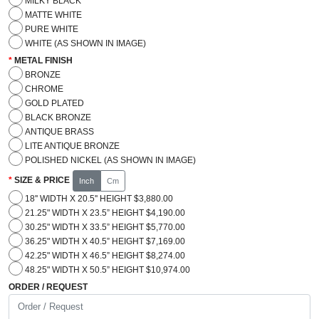
MILKY BLACK
MATTE WHITE
PURE WHITE
WHITE (AS SHOWN IN IMAGE)
METAL FINISH
BRONZE
CHROME
GOLD PLATED
BLACK BRONZE
ANTIQUE BRASS
LITE ANTIQUE BRONZE
POLISHED NICKEL (AS SHOWN IN IMAGE)
SIZE & PRICE
Inch
Cm
18'' WIDTH X 20.5'' HEIGHT $3,880.00
21.25" WIDTH X 23.5” HEIGHT $4,190.00
30.25" WIDTH X 33.5” HEIGHT $5,770.00
36.25" WIDTH X 40.5” HEIGHT $7,169.00
42.25" WIDTH X 46.5” HEIGHT $8,274.00
48.25" WIDTH X 50.5” HEIGHT $10,974.00
ORDER / REQUEST