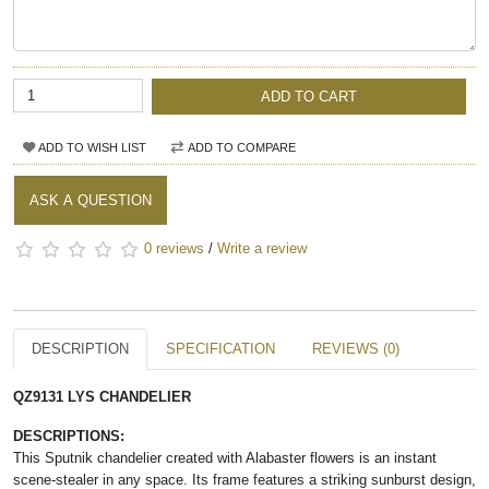
ADD TO CART
ADD TO WISH LIST
ADD TO COMPARE
ASK A QUESTION
0 reviews
/
Write a review
DESCRIPTION
SPECIFICATION
REVIEWS (0)
QZ9131 LYS CHANDELIER
DESCRIPTIONS:
This Sputnik chandelier created with Alabaster flowers is an instant
scene-stealer in any space. Its frame features a striking sunburst design,