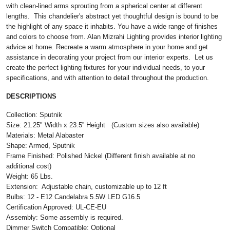
with clean-lined arms sprouting from a spherical center at different
lengths. This chandelier's abstract yet thoughtful design is bound to be
the highlight of any space it inhabits. You have a wide range of finishes
and colors to choose from. Alan Mizrahi Lighting provides interior lighting
advice at home. Recreate a warm atmosphere in your home and get
assistance in decorating your project from our interior experts. Let us
create the perfect lighting fixtures for your individual needs, to your
specifications, and with attention to detail throughout the production.
DESCRIPTIONS
Collection: Sputnik
Size: 21.25" Width x 23.5” Height (Custom sizes also available)
Materials: Metal Alabaster
Shape: Armed, Sputnik
Frame Finished: Polished Nickel (Different finish available at no
additional cost)
Weight: 65 Lbs.
Extension: Adjustable chain, customizable up to 12 ft
Bulbs: 12 - E12 Candelabra 5.5W LED G16.5
Certification Approved: UL-CE-EU ​
Assembly: Some assembly is required.
Dimmer Switch Compatible: Optional