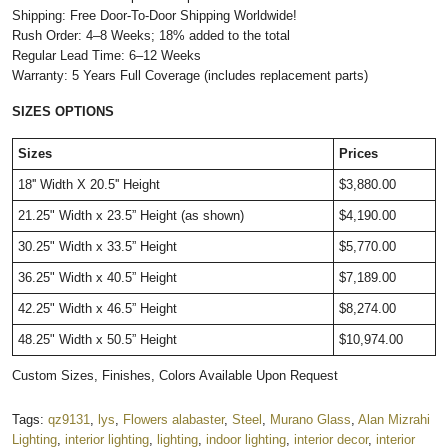
Shipping: Free Door-To-Door Shipping Worldwide!
Rush Order: 4–8 Weeks; 18% added to the total
Regular Lead Time: 6–12 Weeks
Warranty: 5 Years Full Coverage (includes replacement parts)
SIZES OPTIONS
Sizes
Prices
18'' Width X 20.5'' Height
$3,880.00
21.25" Width x 23.5” Height (as shown)
$4,190.00
30.25" Width x 33.5” Height
$5,770.00
36.25" Width x 40.5” Height
$7,189.00
42.25" Width x 46.5” Height
$8,274.00
48.25" Width x 50.5” Height
$10,974.00
Custom Sizes, Finishes, Colors Available Upon Request
Tags:
qz9131
,
lys
,
Flowers alabaster
,
Steel
,
Murano Glass
,
Alan Mizrahi
Lighting
,
interior lighting
,
lighting
,
indoor lighting
,
interior decor
,
interior