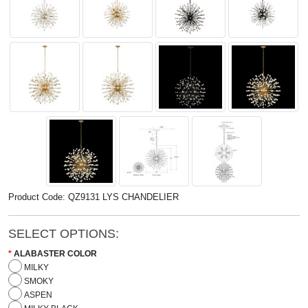
Product Code: QZ9131 LYS CHANDELIER
SELECT OPTIONS:
ALABASTER COLOR
MILKY
SMOKY
ASPEN