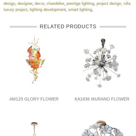
design
,
designer
,
decor
,
chandelier
,
prestige lighting
,
project design
,
villa
luxury project
,
lighting development
,
smart lighting
,
RELATED PRODUCTS
AM129 GLORY FLOWER
KA1836 MURANO FLOWER