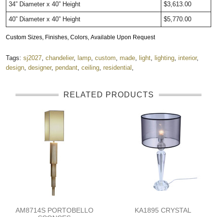
34” Diameter x 40” Height
$3,613.00
40” Diameter x 40” Height
$5,770.00
Custom Sizes, Finishes, Colors, Available Upon Request
Tags:
sj2027
,
chandelier
,
lamp
,
custom
,
made
,
light
,
lighting
,
interior
,
design
,
designer
,
pendant
,
ceiling
,
residential
,
RELATED PRODUCTS
AM8714S PORTOBELLO
KA1895 CRYSTAL