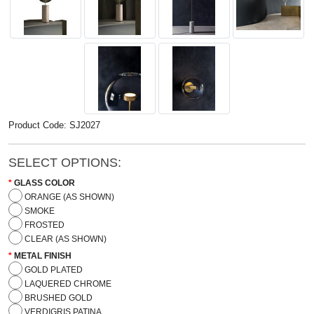
Product Code: SJ2027
SELECT OPTIONS:
GLASS COLOR
ORANGE (AS SHOWN)
SMOKE
FROSTED
CLEAR (AS SHOWN)
METAL FINISH
GOLD PLATED
LAQUERED CHROME
BRUSHED GOLD
VERDIGRIS PATINA