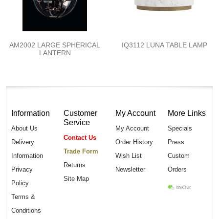
AM2002 LARGE SPHERICAL
IQ3112 LUNA TABLE LAMP
LANTERN
Information
Customer
My Account
More Links
Service
About Us
My Account
Specials
Contact Us
Delivery
Order History
Press
Trade Form
Information
Wish List
Custom
Returns
Privacy
Newsletter
Orders
Site Map
Policy
Terms &
Conditions