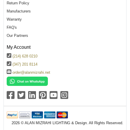
Return Policy
Manufacturers
Warranty
FAQ's
Our Partners
My Account
(214) 628 0210
(347) 201 8114
order@alanmizrahi.net
2026 © ALAN MIZRAHI LIGHTING & Design. All Rights Reserved.