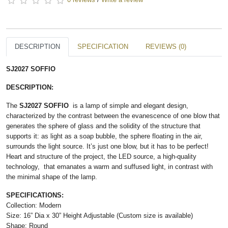
DESCRIPTION
SPECIFICATION
REVIEWS (0)
SJ2027 SOFFIO
DESCRIPTION:
The ​
SJ2027 SOFFIO
is a lamp of simple and elegant design,
characterized by the contrast between the evanescence of one blow that
generates the sphere of glass and the solidity of the structure that
supports it: as light as a soap bubble, the sphere floating in the air,
surrounds the light source. It’s just one blow, but it has to be perfect!
Heart and structure of the project, the LED source, a high-quality
technology, that emanates a warm and suffused light, in contrast with
the minimal shape of the lamp.
SPECIFICATIONS:
Collection: Modern
Size: 16” Dia x 30” Height Adjustable (Custom size is available)
Shape: Round