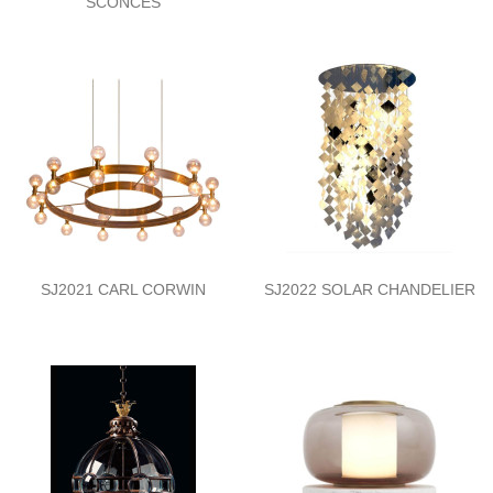
SCONCES
SJ2021 CARL CORWIN
SJ2022 SOLAR CHANDELIER