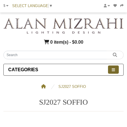
SELECT LANGUAGE
▼
$
0 item(s) - $0.00
CATEGORIES
SJ2027 SOFFIO
SJ2027 SOFFIO