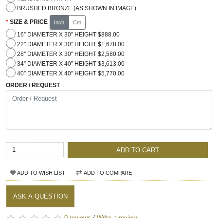
BRUSHED BRONZE (AS SHOWN IN IMAGE)
SIZE & PRICE
Inch
Cm
16” DIAMETER X 30” HEIGHT $888.00
22" DIAMETER X 30" HEIGHT $1,678.00
28'' DIAMETER X 30" HEIGHT $2,580.00
34” DIAMETER X 40” HEIGHT $3,613.00
40” DIAMETER X 40” HEIGHT $5,770.00
ORDER / REQUEST
ADD TO CART
ADD TO WISH LIST
ADD TO COMPARE
ASK A QUESTION
0 reviews
/
Write a review