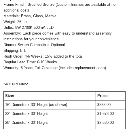
Frame Finish: Brushed Bronze (Custom finishes are available at no
additional cost)
Materials: Brass, Glass, Marble
Weight: 26 Lbs
Bulbs: 9W 2700K 500mA LED
Assembly: Each piece comes with easy to understand assembly
instructions for your convenience.
Dimmer Switch Compatible: Optional
Shipping: LTL
Rush Order: 4-6 Weeks; 15% added to the total
Regular Lead Time: 6-10 Weeks
Warranty: 5 Years Full Coverage (includes replacement parts)
SIZE OPTIONS:
Size:
Price:
16” Diameter x 30” Height (as shown)
$888.00
22” Diameter x 30” Height
$1,678.00
28” Diameter x 30” Height
$2,580.00