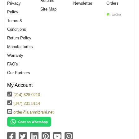
Returns
Privacy
Newsletter
Orders
Site Map
Policy
Terms &
Conditions
Return Policy
Manufacturers
Warranty
FAQ's
Our Partners
My Account
(214) 628 0210
(347) 201 8114
order@alanmizrahi.net