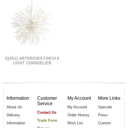
IQ4511 ARTERIORS FINCH 8
LIGHT CHANDELIER
Information
Customer
My Account
More Links
Service
About Us
My Account
Specials
Contact Us
Delivery
Order History
Press
Trade Form
Information
Wish List
Custom