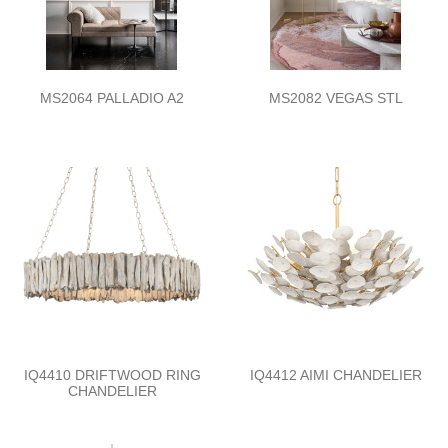
MS2064 PALLADIO A2
MS2082 VEGAS STL
IQ4410 DRIFTWOOD RING
IQ4412 AIMI CHANDELIER
CHANDELIER