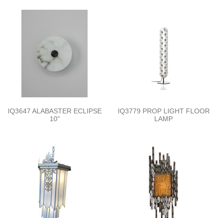
IQ3647 ALABASTER ECLIPSE
IQ3779 PROP LIGHT FLOOR
10"
LAMP