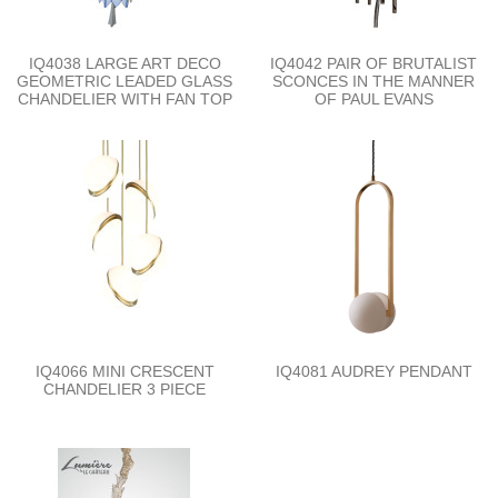
IQ4038 LARGE ART DECO
IQ4042 PAIR OF BRUTALIST
GEOMETRIC LEADED GLASS
SCONCES IN THE MANNER
CHANDELIER WITH FAN TOP
OF PAUL EVANS
IQ4066 MINI CRESCENT
IQ4081 AUDREY PENDANT
CHANDELIER 3 PIECE