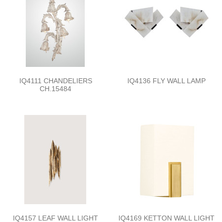
IQ4111 CHANDELIERS
IQ4136 FLY WALL LAMP
CH.15484
IQ4157 LEAF WALL LIGHT
IQ4169 KETTON WALL LIGHT