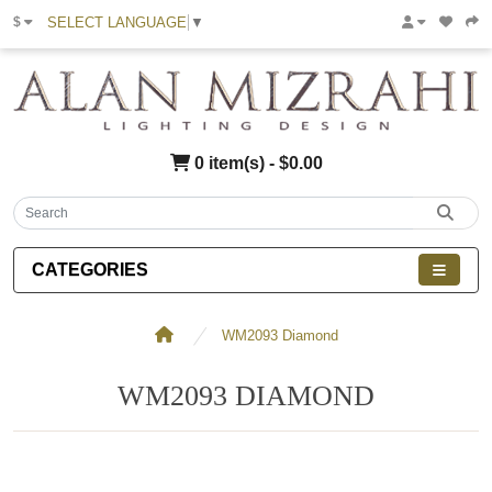
SELECT LANGUAGE
▼
$
0 item(s) - $0.00
CATEGORIES
WM2093 Diamond
WM2093 DIAMOND