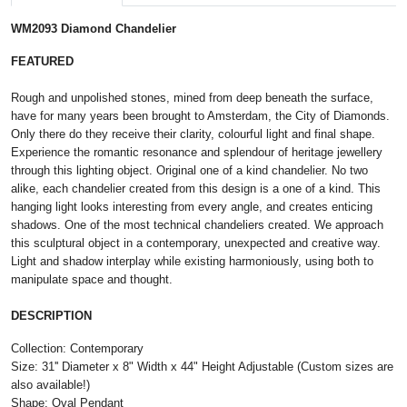
WM2093 Diamond Chandelier
FEATURED
Rough and unpolished stones, mined from deep beneath the surface,
have for many years been brought to Amsterdam, the City of Diamonds.
Only there do they receive their clarity, colourful light and final shape.
Experience the romantic resonance and splendour of heritage jewellery
through this lighting object. Original one of a kind chandelier. No two
alike, each chandelier created from this design is a one of a kind. This
hanging light looks interesting from every angle, and creates enticing
shadows. One of the most technical chandeliers created. We approach
this sculptural object in a contemporary, unexpected and creative way.
Light and shadow interplay while existing harmoniously, using both to
manipulate space and thought.
DESCRIPTION
Collection: Contemporary
Size: 31'' Diameter x 8" Width x 44" Height Adjustable (Custom sizes are
also available!)
Shape: Oval Pendant