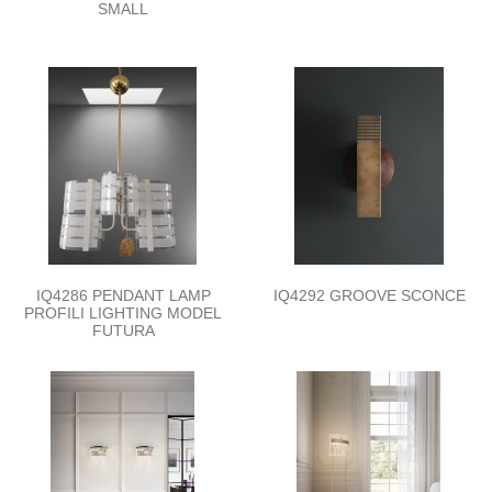
SMALL
IQ4286 PENDANT LAMP
IQ4292 GROOVE SCONCE
PROFILI LIGHTING MODEL
FUTURA