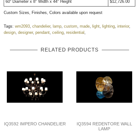
60'' Diameter x 8" Width x 44" Height
$12,726.00
Custom Sizes, Finishes, Colors available upon request
Tags:
wm2093
,
chandelier
,
lamp
,
custom
,
made
,
light
,
lighting
,
interior
,
design
,
designer
,
pendant
,
ceiling
,
residential
,
RELATED PRODUCTS
IQ3592 IMPERO CHANDELIER
IQ3594 REDENTORE WALL
LAMP