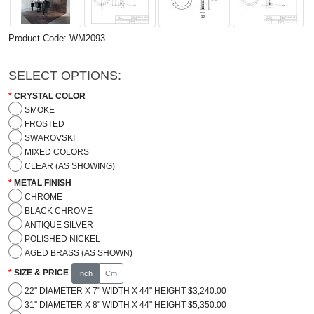
Product Code: WM2093
SELECT OPTIONS:
CRYSTAL COLOR
SMOKE
FROSTED
SWAROVSKI
MIXED COLORS
CLEAR (AS SHOWING)
METAL FINISH
CHROME
BLACK CHROME
ANTIQUE SILVER
POLISHED NICKEL
AGED BRASS (AS SHOWN)
SIZE & PRICE
Inch
Cm
22'' DIAMETER X 7" WIDTH X 44" HEIGHT $3,240.00
31'' DIAMETER X 8" WIDTH X 44" HEIGHT $5,350.00