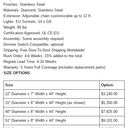
Finishes: Stainless Steel
Materials: Diamond, Stainless Steel
Extension: Adjustable chain customizable up to 12 ft.
Lights: EU Sockets: 14 x G9
Weight: 88 lbs
Certification Approved: UL-CE-EU
Assembly: Some assembly required.
Dimmer Switch Compatible: optional
Shipping: Free Door-To-Door Shipping Worldwide!
Rush Order: 4-6 Weeks; 15% added to the total
Regular Lead Time: 6-10 Weeks
Warranty: 5 Years Full Coverage (includes replacement parts)
SIZE OPTIONS
Size
Option
22'' Diameter x 7" Width x 44" Height
$3,240.00
31'' Diameter x 8" Width x 44" Height (as shown)
$5,350.00
40'' Diameter x 8" Width x 44" Height
$7,825.00
51'' Diameter x 8" Width x 44" Height
$9,101.00