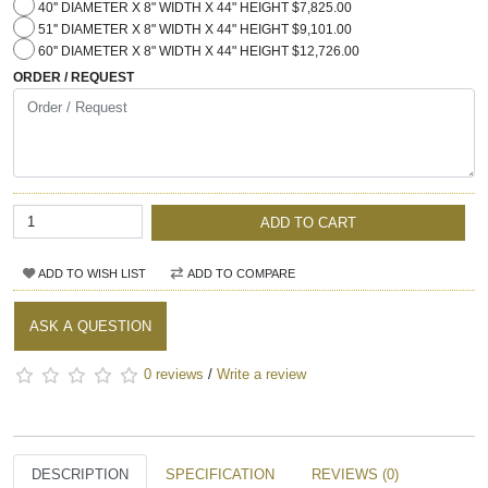
40'' DIAMETER X 8" WIDTH X 44" HEIGHT $7,825.00
51'' DIAMETER X 8" WIDTH X 44" HEIGHT $9,101.00
60'' DIAMETER X 8" WIDTH X 44" HEIGHT $12,726.00
ORDER / REQUEST
ADD TO CART
ADD TO WISH LIST
ADD TO COMPARE
ASK A QUESTION
0 reviews
/
Write a review
DESCRIPTION
SPECIFICATION
REVIEWS (0)