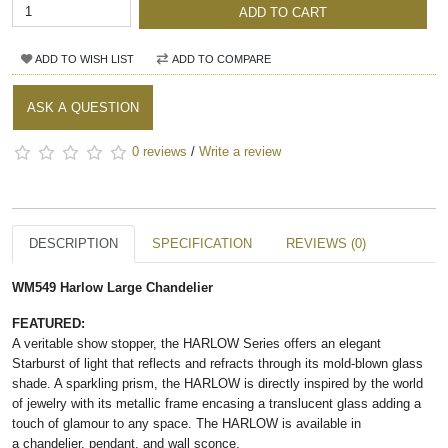
ADD TO CART
ADD TO WISH LIST
ADD TO COMPARE
ASK A QUESTION
0 reviews
/
Write a review
DESCRIPTION
SPECIFICATION
REVIEWS (0)
WM549 Harlow Large Chandelier
FEATURED:
A veritable show stopper, the HARLOW Series offers an elegant
Starburst of light that reflects and refracts through its mold-blown glass
shade. A sparkling prism, the HARLOW is directly inspired by the world
of jewelry with its metallic frame encasing a translucent glass adding a
touch of glamour to any space. The HARLOW is available in
a chandelier, pendant, and wall sconce.