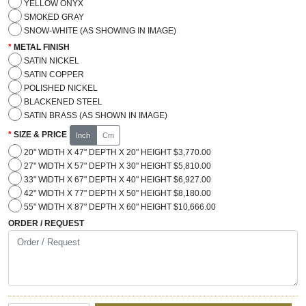
YELLOW ONYX
SMOKED GRAY
SNOW-WHITE (AS SHOWING IN IMAGE)
METAL FINISH
SATIN NICKEL
SATIN COPPER
POLISHED NICKEL
BLACKENED STEEL
SATIN BRASS (AS SHOWN IN IMAGE)
SIZE & PRICE
Inch
Cm
20" WIDTH X 47" DEPTH X 20" HEIGHT $3,770.00
27" WIDTH X 57" DEPTH X 30" HEIGHT $5,810.00
33" WIDTH X 67" DEPTH X 40" HEIGHT $6,927.00
42" WIDTH X 77" DEPTH X 50" HEIGHT $8,180.00
55" WIDTH X 87" DEPTH X 60" HEIGHT $10,666.00
ORDER / REQUEST