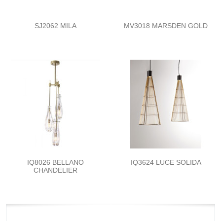
SJ2062 MILA
MV3018 MARSDEN GOLD
IQ8026 BELLANO
IQ3624 LUCE SOLIDA
CHANDELIER