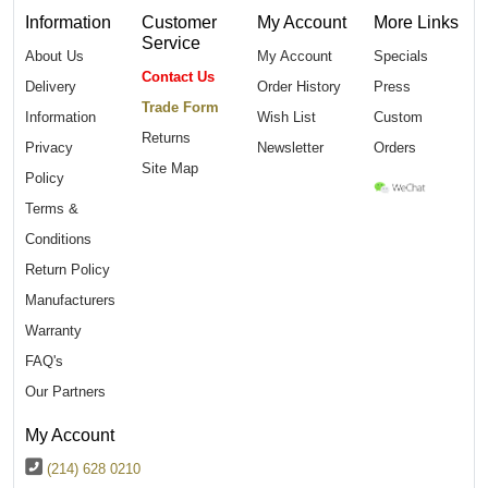
Information
Customer
My Account
More Links
Service
About Us
My Account
Specials
Contact Us
Delivery
Order History
Press
Trade Form
Information
Wish List
Custom
Returns
Privacy
Newsletter
Orders
Site Map
Policy
Terms &
Conditions
Return Policy
Manufacturers
Warranty
FAQ's
Our Partners
My Account
(214) 628 0210