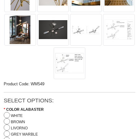
Product Code: WM549
SELECT OPTIONS:
COLOR ALABASTER
WHITE
BROWN
LIVORNO
GREY MARBLE