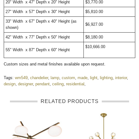
20" Width x 47" Depth x 20" Height
$3,770.00
27" Width x 57" Depth x 30" Height
$5,810.00
33" Width x 67" Depth x 40" Height (as
$6,927.00
shown)
42" Width x 77" Depth x 50" Height
$8,180.00
$10,666.00
55" Width x 87" Depth x 60" Height
Custom sizes and metal finishes available upon request.
Tags:
wm549
,
chandelier
,
lamp
,
custom
,
made
,
light
,
lighting
,
interior
,
design
,
designer
,
pendant
,
ceiling
,
residential
,
RELATED PRODUCTS