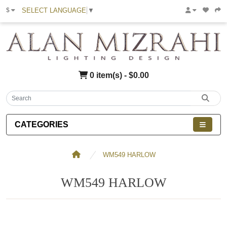
SELECT LANGUAGE
▼
$
0 item(s) - $0.00
CATEGORIES
WM549 HARLOW
WM549 HARLOW