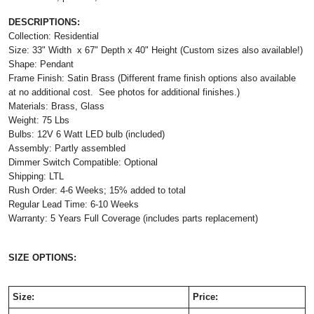
DESCRIPTIONS:
Collection: Residential
Size: 33" Width x 67" Depth x 40" Height (Custom sizes also available!)
Shape: Pendant
Frame Finish: Satin Brass (Different frame finish options also available
at no additional cost. See photos for additional finishes.)
Materials: Brass, Glass
Weight: 75 Lbs
Bulbs: 12V 6 Watt LED bulb (included)
Assembly: Partly assembled
Dimmer Switch Compatible: Optional
Shipping: LTL
Rush Order: 4-6 Weeks; 15% added to total
Regular Lead Time: 6-10 Weeks
Warranty: 5 Years Full Coverage (includes parts replacement)
SIZE OPTIONS:
Size:
Price: