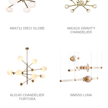
AM4711 DIECI GLOBE
AM1624 GRAVITY
CHANDELIER
AL0145 CHANDELIER
WM550 LUNA
TORTORA