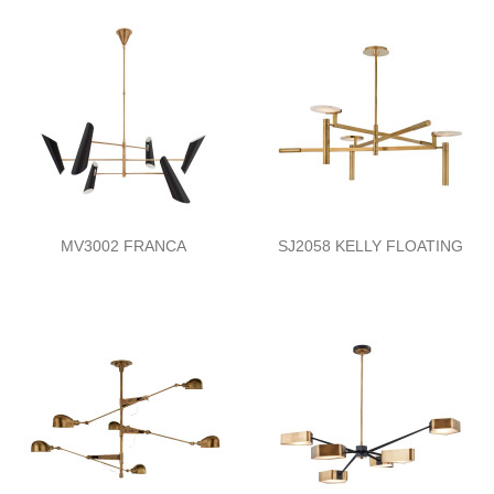
MV3002 FRANCA
SJ2058 KELLY FLOATING