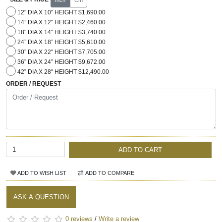
12" DIA X 10" HEIGHT $1,690.00
14” DIA X 12" HEIGHT $2,460.00
18" DIA X 14" HEIGHT $3,740.00
24” DIA X 18” HEIGHT $5,610.00
30” DIA X 22" HEIGHT $7,705.00
36” DIA X 24” HEIGHT $9,672.00
42” DIA X 28" HEIGHT $12,490.00
ORDER / REQUEST
ADD TO CART
ADD TO WISH LIST
ADD TO COMPARE
ASK A QUESTION
0 reviews
/
Write a review