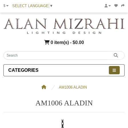
SELECT LANGUAGE
▼
$
0 item(s) - $0.00
CATEGORIES
AM1006 ALADIN
AM1006 ALADIN