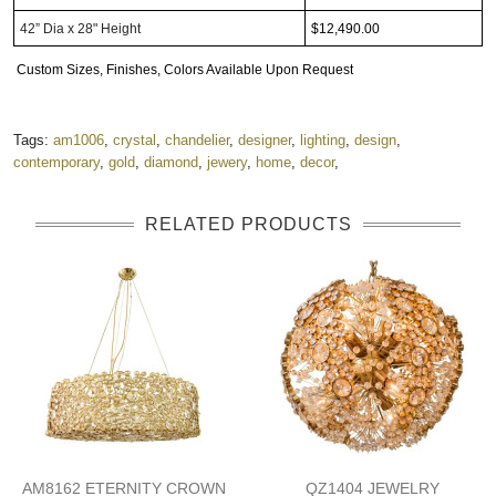
42” Dia x 28" Height
$12,490.00
Custom Sizes, Finishes, Colors Available Upon Request
Tags:
am1006
,
crystal
,
chandelier
,
designer
,
lighting
,
design
,
contemporary
,
gold
,
diamond
,
jewery
,
home
,
decor
,
RELATED PRODUCTS
AM8162 ETERNITY CROWN
QZ1404 JEWELRY