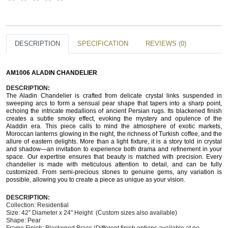
DESCRIPTION
SPECIFICATION
REVIEWS (0)
AM1006 ALADIN CHANDELIER
DESCRIPTION
: 
The Aladin Chandelier is crafted from delicate crystal links suspended in 
sweeping arcs to form a sensual pear shape that tapers into a sharp point, 
echoing the intricate medallions of ancient Persian rugs. Its blackened finish 
creates a subtle smoky effect, evoking the mystery and opulence of the 
Aladdin era. This piece calls to mind the atmosphere of exotic markets, 
Moroccan lanterns glowing in the night, the richness of Turkish coffee, and the 
allure of eastern delights. More than a light fixture, it is a story told in crystal 
and shadow—an invitation to experience both drama and refinement in your 
space. Our expertise ensures that beauty is matched with precision. Every 
chandelier is made with meticulous attention to detail, and can be fully 
customized. From semi-precious stones to genuine gems, any variation is 
possible, allowing you to create a piece as unique as your vision.
DESCRIPTION:
Collection: Residential 
Size: 42” Diameter x 24" Height  (Custom sizes also available)
Shape: Pear  
Frame Finish: Blackened Brass (Different finish options available at no 