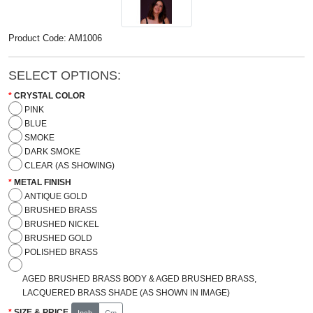
Product Code: AM1006
SELECT OPTIONS:
CRYSTAL COLOR
PINK
BLUE
SMOKE
DARK SMOKE
CLEAR (AS SHOWING)
METAL FINISH
ANTIQUE GOLD
BRUSHED BRASS
BRUSHED NICKEL
BRUSHED GOLD
POLISHED BRASS
AGED BRUSHED BRASS BODY & AGED BRUSHED BRASS,
LACQUERED BRASS SHADE (AS SHOWN IN IMAGE)
SIZE & PRICE
Inch
Cm