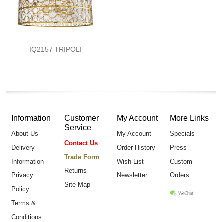
IQ2157 TRIPOLI
Information
Customer
My Account
More Links
Service
About Us
My Account
Specials
Contact Us
Delivery
Order History
Press
Trade Form
Information
Wish List
Custom
Returns
Privacy
Newsletter
Orders
Site Map
Policy
Terms &
Conditions