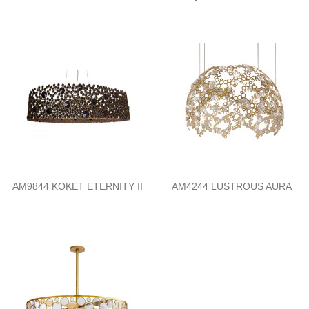
AM9844 KOKET ETERNITY II
AM4244 LUSTROUS AURA