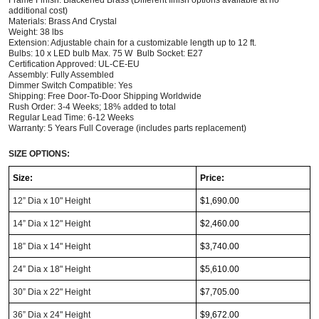
additional cost)
Materials: Brass And Crystal
Weight: 38 lbs 
Extension: Adjustable chain for a customizable length up to 12 ft.
Bulbs: 10 x LED bulb Max. 75 W  Bulb Socket: E27
Certification Approved: UL-CE-EU
Assembly: Fully Assembled
Dimmer Switch Compatible: Yes
Shipping: Free Door-To-Door Shipping Worldwide
Rush Order: 3-4 Weeks; 18% added to total
Regular Lead Time: 6-12 Weeks       
Warranty: 5 Years Full Coverage (includes parts replacement) 
SIZE OPTIONS:
Size:
Price:
12” Dia x 10" Height
$1,690.00
14” Dia x 12" Height
$2,460.00
18” Dia x 14" Height
$3,740.00
24” Dia x 18" Height
$5,610.00
30” Dia x 22" Height
$7,705.00
36” Dia x 24" Height
$9,672.00