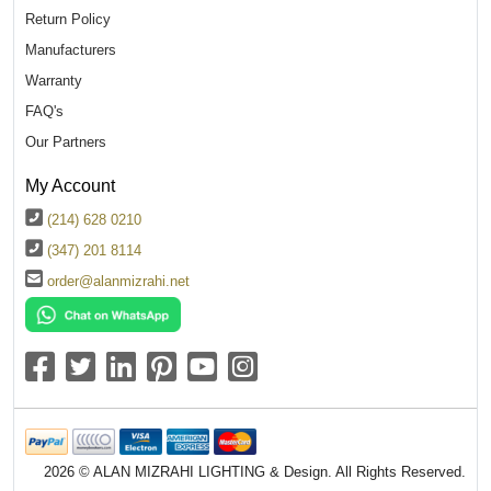
Return Policy
Manufacturers
Warranty
FAQ's
Our Partners
My Account
(214) 628 0210
(347) 201 8114
order@alanmizrahi.net
2026 © ALAN MIZRAHI LIGHTING & Design. All Rights Reserved.