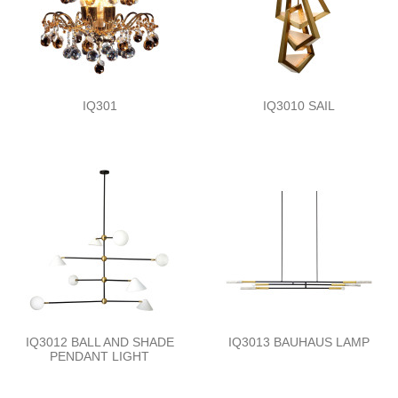
IQ301
IQ3010 SAIL
IQ3012 BALL AND SHADE
IQ3013 BAUHAUS LAMP
PENDANT LIGHT