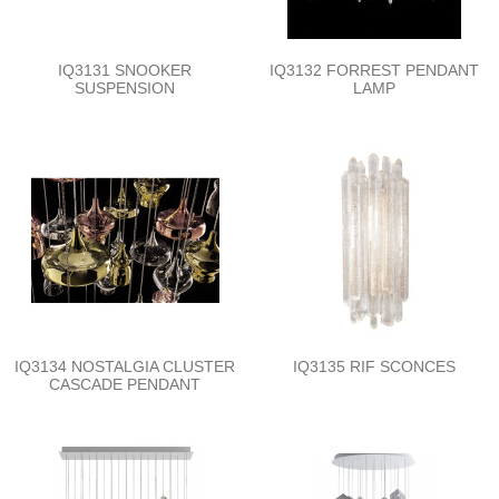
IQ3131 SNOOKER
IQ3132 FORREST PENDANT
SUSPENSION
LAMP
IQ3134 NOSTALGIA CLUSTER
IQ3135 RIF SCONCES
CASCADE PENDANT