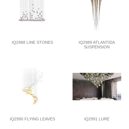
IQ2988 LINE STONES
IQ2989 ATLANTIDA
SUSPENSION
IQ2990 FLYING LEAVES
IQ2991 LURE