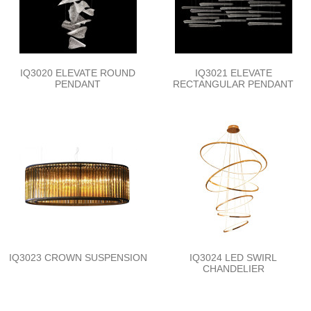
IQ3020 ELEVATE ROUND
IQ3021 ELEVATE
PENDANT
RECTANGULAR PENDANT
IQ3023 CROWN SUSPENSION
IQ3024 LED SWIRL
CHANDELIER