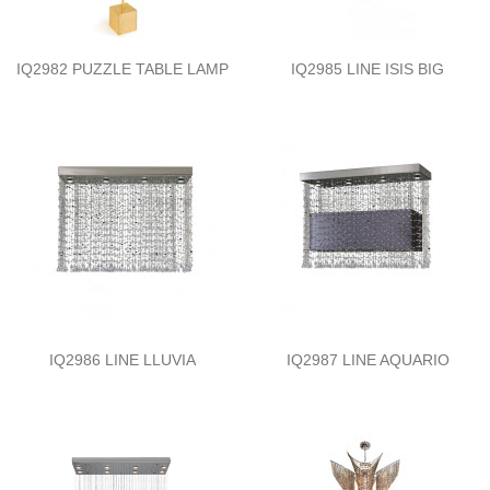
IQ2982 PUZZLE TABLE LAMP
IQ2985 LINE ISIS BIG
IQ2986 LINE LLUVIA
IQ2987 LINE AQUARIO