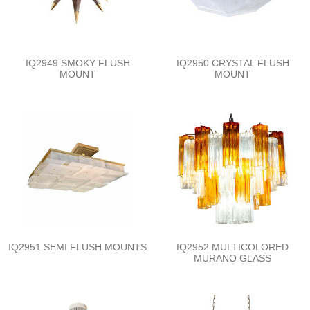
IQ2949 SMOKY FLUSH
IQ2950 CRYSTAL FLUSH
MOUNT
MOUNT
IQ2951 SEMI FLUSH MOUNTS
IQ2952 MULTICOLORED
MURANO GLASS