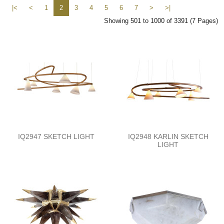
|<
<
1
2
3
4
5
6
7
>
>|
Showing 501 to 1000 of 3391 (7 Pages)
IQ2947 SKETCH LIGHT
IQ2948 KARLIN SKETCH
LIGHT