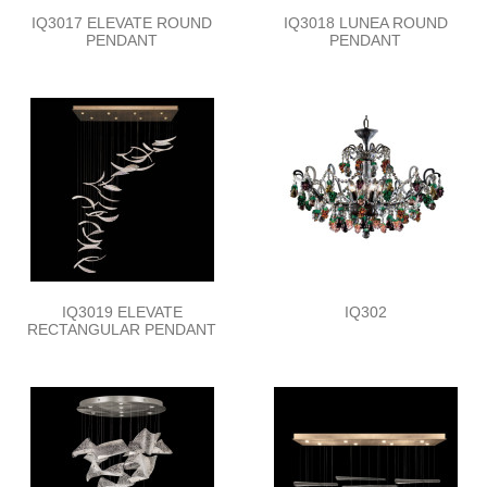
IQ3017 ELEVATE ROUND
IQ3018 LUNEA ROUND
PENDANT
PENDANT
IQ3019 ELEVATE
IQ302
RECTANGULAR PENDANT