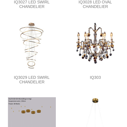
IQ3027 LED SWIRL
IQ3028 LED OVAL
CHANDELIER
CHANDELIER
IQ3029 LED SWIRL
IQ303
CHANDELIER