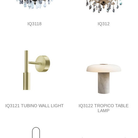
IQ3118
IQ312
IQ3121 TUBINO WALL LIGHT
IQ3122 TROPICO TABLE
LAMP