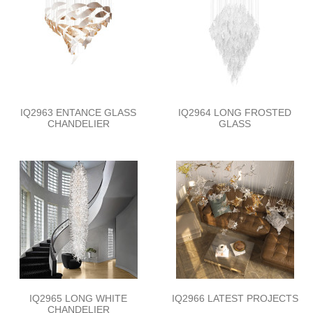
IQ2963 ENTANCE GLASS
IQ2964 LONG FROSTED
CHANDELIER
GLASS
IQ2965 LONG WHITE
IQ2966 LATEST PROJECTS
CHANDELIER