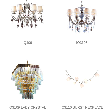
IQ309
IQ3108
IQ3109 LADY CRYSTAL
IQ3110 BURST NECKLACE