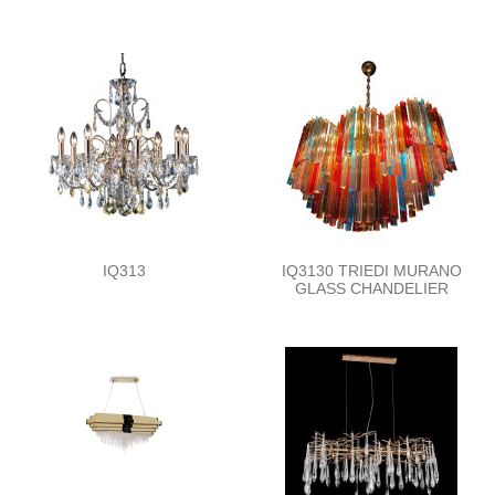
IQ313
IQ3130 TRIEDI MURANO
GLASS CHANDELIER