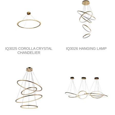
IQ3025 COROLLA CRYSTAL
IQ3026 HANGING LAMP
CHANDELIER