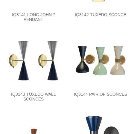
IQ3141 LONG JOHN 7
IQ3142 TUXEDO SCONCE
PENDANT
IQ3143 TUXEDO WALL
IQ3144 PAIR OF SCONCES
SCONCES