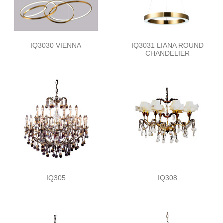
IQ3030 VIENNA
IQ3031 LIANA ROUND
CHANDELIER
IQ305
IQ308