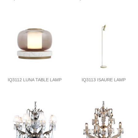
IQ3112 LUNA TABLE LAMP
IQ3113 ISAURE LAMP