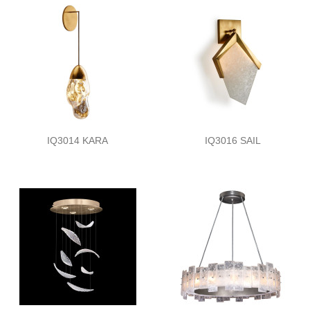
IQ3014 KARA
IQ3016 SAIL