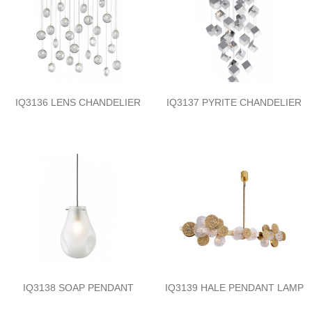
IQ3136 LENS CHANDELIER
IQ3137 PYRITE CHANDELIER
IQ3138 SOAP PENDANT
IQ3139 HALE PENDANT LAMP