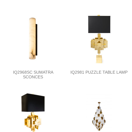
IQ2968SC SUMATRA
IQ2981 PUZZLE TABLE LAMP
SCONCES