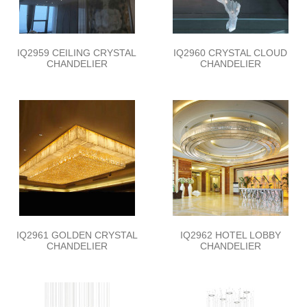
IQ2959 CEILING CRYSTAL
IQ2960 CRYSTAL CLOUD
CHANDELIER
CHANDELIER
IQ2961 GOLDEN CRYSTAL
IQ2962 HOTEL LOBBY
CHANDELIER
CHANDELIER