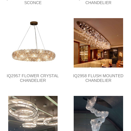
SCONCE
CHANDELIER
IQ2957 FLOWER CRYSTAL
IQ2958 FLUSH MOUNTED
CHANDELIER
CHANDELIER