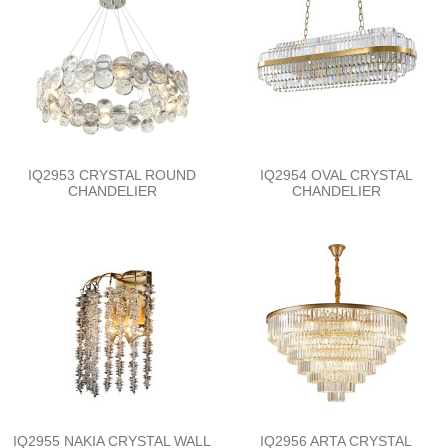
IQ2953 CRYSTAL ROUND
IQ2954 OVAL CRYSTAL
CHANDELIER
CHANDELIER
IQ2955 NAKIA CRYSTAL WALL
IQ2956 ARTA CRYSTAL