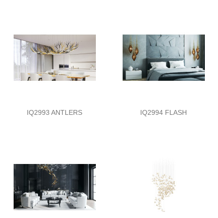
IQ2993 ANTLERS
IQ2994 FLASH