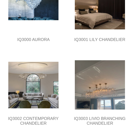
IQ3000 AURORA
IQ3001 LILY CHANDELIER
IQ3002 CONTEMPORARY
IQ3003 LIVIO BRANCHING
CHANDELIER
CHANDELIER