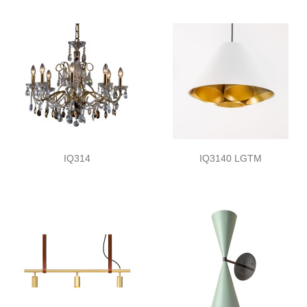
IQ314
IQ3140 LGTM