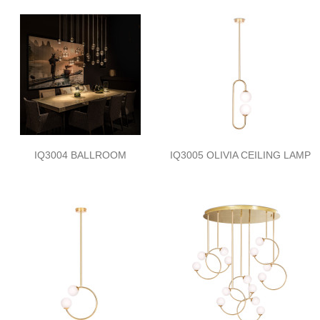
IQ3004 BALLROOM
IQ3005 OLIVIA CEILING LAMP