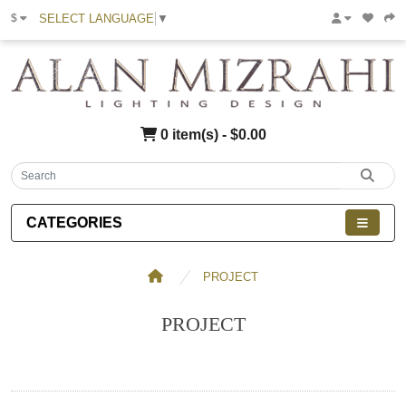
SELECT LANGUAGE
▼
$
0 item(s) - $0.00
CATEGORIES
PROJECT
PROJECT