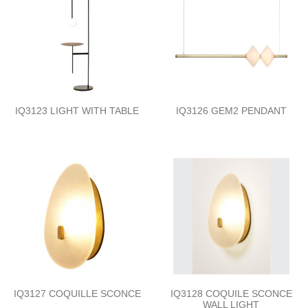
IQ3123 LIGHT WITH TABLE
IQ3126 GEM2 PENDANT
IQ3127 COQUILLE SCONCE
IQ3128 COQUILE SCONCE
WALL LIGHT