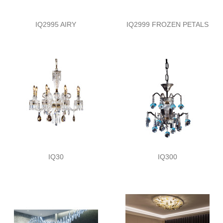
IQ2995 AIRY
IQ2999 FROZEN PETALS
IQ30
IQ300