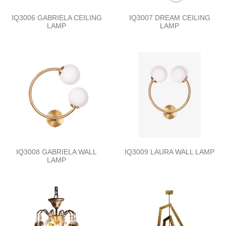
IQ3006 GABRIELA CEILING
IQ3007 DREAM CEILING
LAMP
LAMP
IQ3008 GABRIELA WALL
IQ3009 LAURA WALL LAMP
LAMP