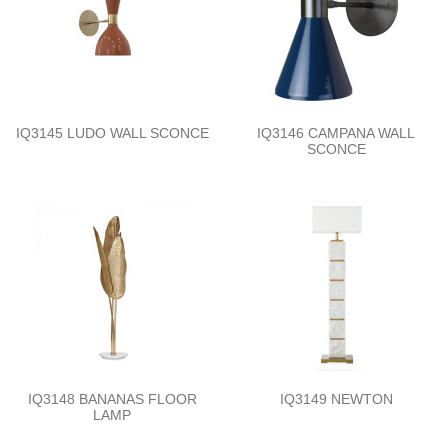
IQ3145 LUDO WALL SCONCE
IQ3146 CAMPANA WALL
SCONCE
IQ3148 BANANAS FLOOR
IQ3149 NEWTON
LAMP