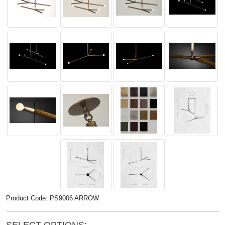
Product Code: PS9006 ARROW
SELECT OPTIONS: