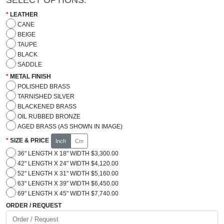
LEATHER
CANE
BEIGE
TAUPE
BLACK
SADDLE
METAL FINISH
POLISHED BRASS
TARNISHED SILVER
BLACKENED BRASS
OIL RUBBED BRONZE
AGED BRASS (AS SHOWN IN IMAGE)
SIZE & PRICE
Inch
Cm
36" LENGTH X 18" WIDTH $3,300.00
42" LENGTH X 24" WIDTH $4,120.00
52" LENGTH X 31" WIDTH $5,160.00
63" LENGTH X 39" WIDTH $6,450.00
69" LENGTH X 45" WIDTH $7,740.00
ORDER / REQUEST