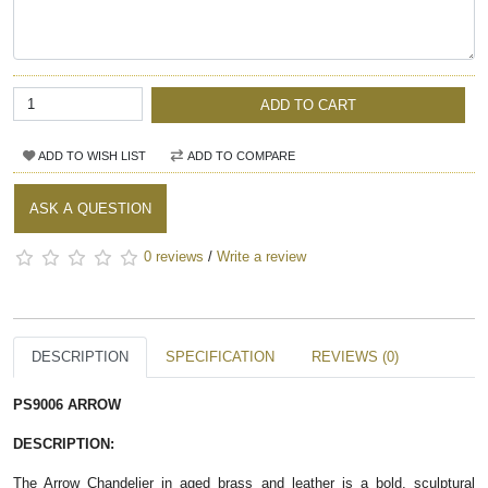
ADD TO CART
ADD TO WISH LIST
ADD TO COMPARE
ASK A QUESTION
0 reviews
/
Write a review
DESCRIPTION
SPECIFICATION
REVIEWS (0)
PS9006 ARROW
DESCRIPTION:
The Arrow Chandelier in aged brass and leather is a bold, sculptural