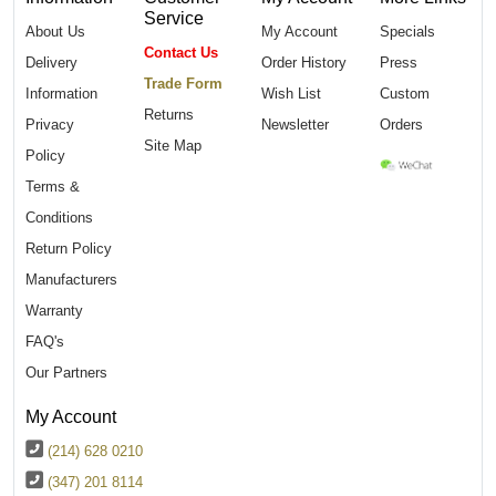
Service
About Us
My Account
Specials
Contact Us
Delivery
Order History
Press
Trade Form
Information
Wish List
Custom
Returns
Privacy
Newsletter
Orders
Site Map
Policy
Terms &
Conditions
Return Policy
Manufacturers
Warranty
FAQ's
Our Partners
My Account
(214) 628 0210
(347) 201 8114