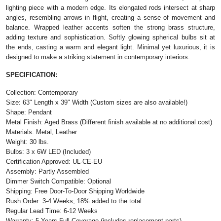
lighting piece with a modern edge. Its elongated rods intersect at sharp
angles, resembling arrows in flight, creating a sense of movement and
balance. Wrapped leather accents soften the strong brass structure,
adding texture and sophistication. Softly glowing spherical bulbs sit at
the ends, casting a warm and elegant light. Minimal yet luxurious, it is
designed to make a striking statement in contemporary interiors.
SPECIFICATION:
Collection: Contemporary
Size: 63" Length x 39" Width (Custom sizes are also available!)
Shape: Pendant
Metal Finish: Aged Brass (Different finish available at no additional cost)
Materials: Metal, Leather
Weight: 30 lbs.
Bulbs: 3 x 6W LED (Included)
Certification Approved: UL-CE-EU
Assembly: Partly Assembled
Dimmer Switch Compatible: Optional
Shipping: Free Door-To-Door Shipping Worldwide
Rush Order: 3-4 Weeks; 18% added to the total
Regular Lead Time: 6-12 Weeks
Warranty: 5 Years Full Coverage (includes replacement parts)