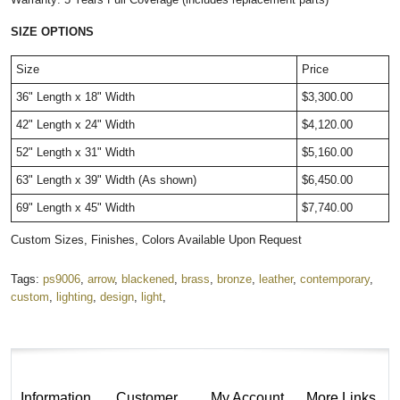
SIZE OPTIONS
Size
Price
36" Length x 18" Width
$3,300.00
42" Length x 24" Width
$4,120.00
52" Length x 31" Width
$5,160.00
63" Length x 39" Width (As shown)
$6,450.00
69" Length x 45" Width
$7,740.00
Custom Sizes, Finishes, Colors Available Upon Request
Tags:
ps9006
,
arrow
,
blackened
,
brass
,
bronze
,
leather
,
contemporary
,
custom
,
lighting
,
design
,
light
,
Information
Customer
My Account
More Links