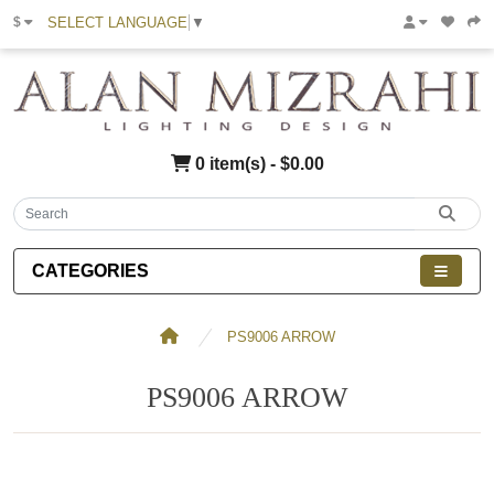
SELECT LANGUAGE
▼
$
0 item(s) - $0.00
CATEGORIES
PS9006 ARROW
PS9006 ARROW