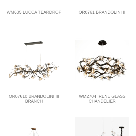
WM635 LUCCA TEARDROP
OR0761 BRANDOLINI II
OR07610 BRANDOLINI III
WM2704 IRENE GLASS
BRANCH
CHANDELIER