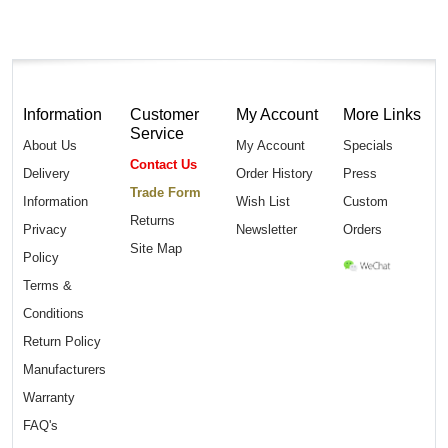
Information
Customer
My Account
More Links
Service
About Us
My Account
Specials
Contact Us
Delivery
Order History
Press
Trade Form
Information
Wish List
Custom
Returns
Privacy
Newsletter
Orders
Site Map
Policy
Terms &
Conditions
Return Policy
Manufacturers
Warranty
FAQ's