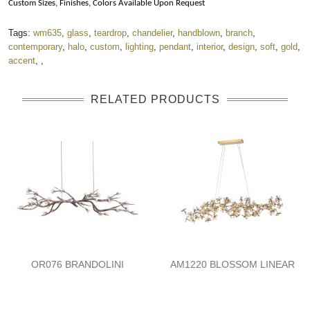
Custom Sizes, Finishes, Colors Available Upon Request
Tags:
wm635
,
glass
,
teardrop
,
chandelier
,
handblown
,
branch
,
contemporary
,
halo
,
custom
,
lighting
,
pendant
,
interior
,
design
,
soft
,
gold
,
accent
,
,
RELATED PRODUCTS
OR076 BRANDOLINI
AM1220 BLOSSOM LINEAR