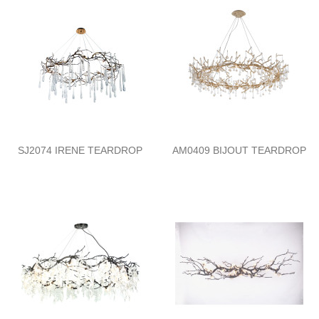
SJ2074 IRENE TEARDROP
AM0409 BIJOUT TEARDROP