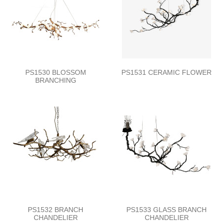
PS1530 BLOSSOM
PS1531 CERAMIC FLOWER
BRANCHING
PS1532 BRANCH
PS1533 GLASS BRANCH
CHANDELIER
CHANDELIER