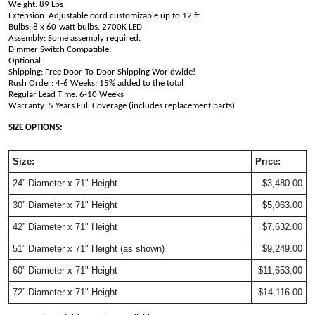
Weight: 89 Lbs
Extension: Adjustable cord customizable up to 12 ft
Bulbs: 8 x 60-watt bulbs. 2700K LED
Assembly: Some assembly required.
Dimmer Switch Compatible: 
Optional                                                                                         
Shipping: Free Door-To-Door Shipping Worldwide!
Rush Order: 4-6 Weeks; 15% added to the total
Regular Lead Time: 6-10 Weeks
Warranty: 5 Years Full Coverage (includes replacement parts)
SIZE OPTIONS:
Size:
Price:
24” Diameter x 71" Height
$3,480.00
30” Diameter x 71" Height
$5,063.00
42” Diameter x 71" Height
$7,632.00
51” Diameter x 71" Height (as shown)
$9,249.00
60” Diameter x 71" Height
$11,653.00
72” Diameter x 71" Height
$14,116.00