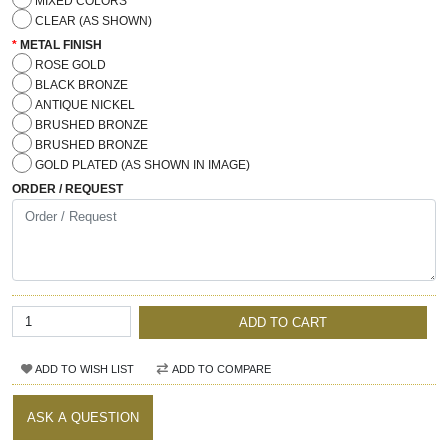
MIXED COLORS
CLEAR (AS SHOWN)
METAL FINISH
ROSE GOLD
BLACK BRONZE
ANTIQUE NICKEL
BRUSHED BRONZE
BRUSHED BRONZE
GOLD PLATED (AS SHOWN IN IMAGE)
ORDER / REQUEST
ADD TO CART
ADD TO WISH LIST
ADD TO COMPARE
ASK A QUESTION