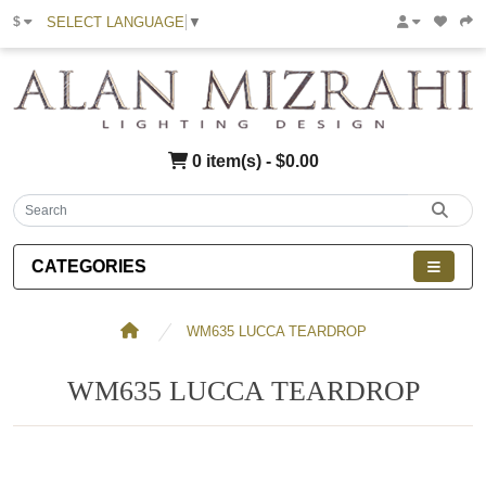
SELECT LANGUAGE
▼
$
0 item(s) - $0.00
CATEGORIES
WM635 LUCCA TEARDROP
WM635 LUCCA TEARDROP