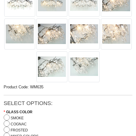
Product Code: WM635
SELECT OPTIONS:
GLASS COLOR
SMOKE
COGNAC
FROSTED