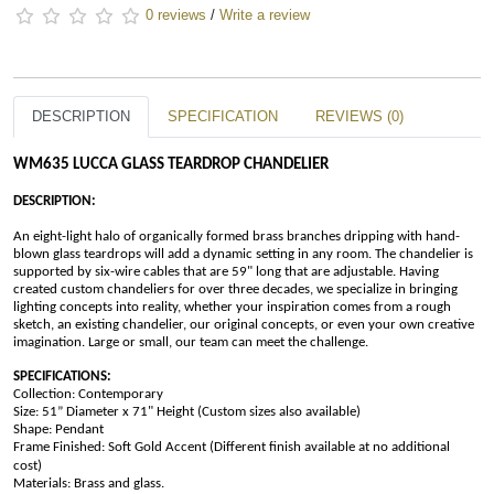
0 reviews
/
Write a review
DESCRIPTION
SPECIFICATION
REVIEWS (0)
WM635 LUCCA GLASS TEARDROP CHANDELIER
DESCRIPTION:
An eight-light halo of organically formed brass branches dripping with hand-
blown glass teardrops will add a dynamic setting in any room. The chandelier is 
supported by six-wire cables that are 59" long that are adjustable. Having 
created custom chandeliers for over three decades, we specialize in bringing 
lighting concepts into reality, whether your inspiration comes from a rough 
sketch, an existing chandelier, our original concepts, or even your own creative 
imagination. Large or small, our team can meet the challenge.
SPECIFICATIONS:
Collection: Contemporary
Size: 51” Diameter x 71" Height 
(Custom sizes also available)
Shape: Pendant 
Frame Finished:
Soft Gold Accent (Different finish available at no additional 
cost)
Materials: Brass and glass.