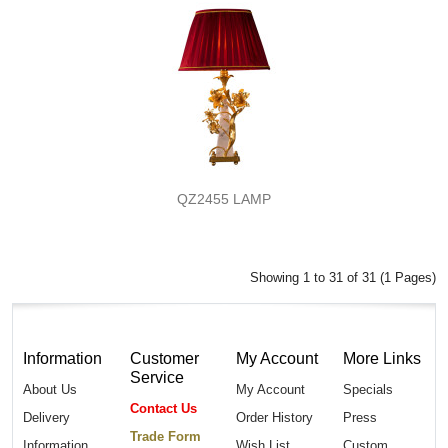
QZ2455 LAMP
Showing 1 to 31 of 31 (1 Pages)
Information
Customer
My Account
More Links
Service
About Us
My Account
Specials
Contact Us
Delivery
Order History
Press
Trade Form
Information
Wish List
Custom