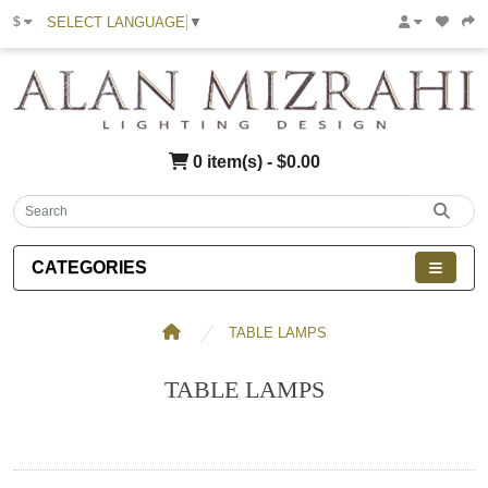
SELECT LANGUAGE
▼
$
0 item(s) - $0.00
CATEGORIES
TABLE LAMPS
TABLE LAMPS