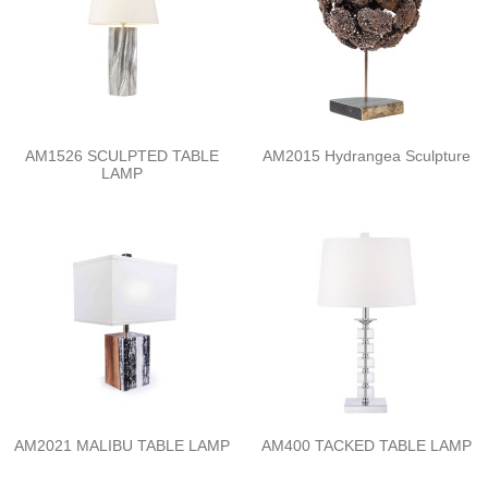
AM1526 SCULPTED TABLE
AM2015 Hydrangea Sculpture
LAMP
AM2021 MALIBU TABLE LAMP
AM400 TACKED TABLE LAMP