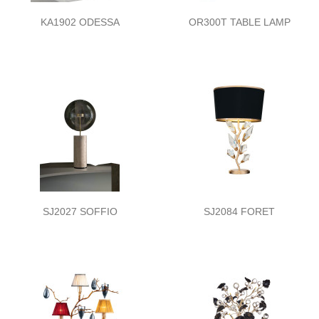
KA1902 ODESSA
OR300T TABLE LAMP
SJ2027 SOFFIO
SJ2084 FORET