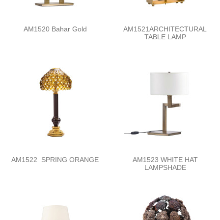
AM1520 Bahar Gold
AM1521ARCHITECTURAL
TABLE LAMP
AM1522 SPRING ORANGE
AM1523 WHITE HAT
LAMPSHADE