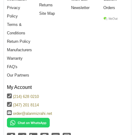
Returns
Privacy
Newsletter
Orders
Site Map
Policy
Terms &
Conditions
Return Policy
Manufacturers
Warranty
FAQ's
Our Partners
My Account
(214) 628 0210
(347) 201 8114
order@alanmizrahi.net