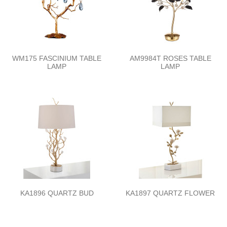
WM175 FASCINIUM TABLE
AM9984T ROSES TABLE
LAMP
LAMP
KA1896 QUARTZ BUD
KA1897 QUARTZ FLOWER