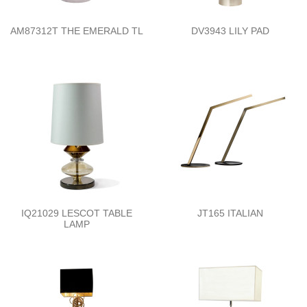
AM87312T THE EMERALD TL
DV3943 LILY PAD
IQ21029 LESCOT TABLE
JT165 ITALIAN
LAMP