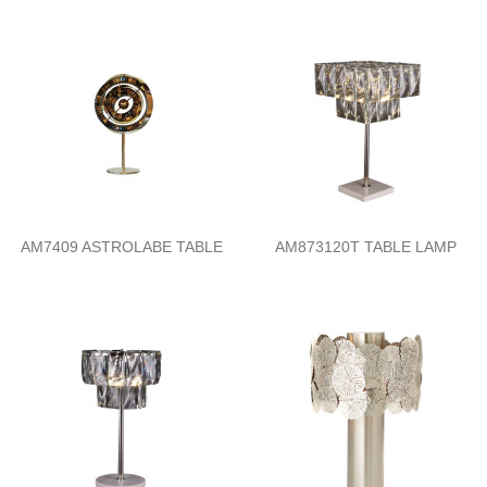
AM7409 ASTROLABE TABLE
AM873120T TABLE LAMP