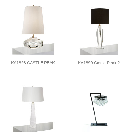
KA1898 CASTLE PEAK
KA1899 Castle Peak 2