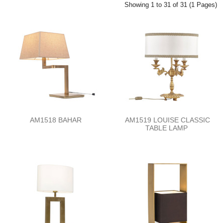
Showing 1 to 31 of 31 (1 Pages)
AM1518 BAHAR
AM1519 LOUISE CLASSIC
TABLE LAMP