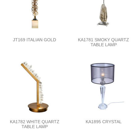
JT169 ITALIAN GOLD
KA1781 SMOKY QUARTZ
TABLE LAMP
KA1782 WHITE QUARTZ
KA1895 CRYSTAL
TABLE LAMP