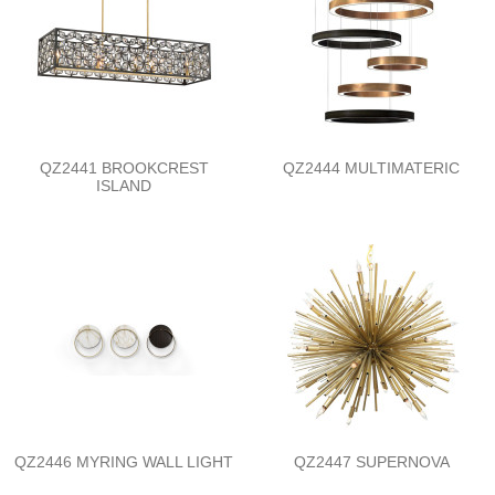
QZ2441 BROOKCREST
QZ2444 MULTIMATERIC
ISLAND
QZ2446 MYRING WALL LIGHT
QZ2447 SUPERNOVA