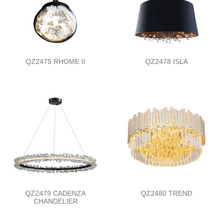
QZ2475 RHOME II
QZ2478 ISLA
QZ2479 CADENZA
QZ2480 TREND
CHANDELIER