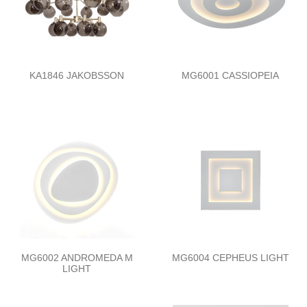
KA1846 JAKOBSSON
MG6001 CASSIOPEIA
MG6002 ANDROMEDA M
MG6004 CEPHEUS LIGHT
LIGHT