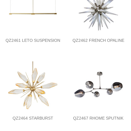
QZ2461 LETO SUSPENSION
QZ2462 FRENCH OPALINE
QZ2464 STARBURST
QZ2467 RHOME SPUTNIK