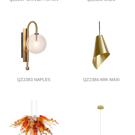
QZ2383 NAPLES
QZ2384 ARK MAXI