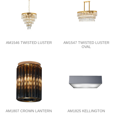
AM1546 TWISTED LUSTER
AM1547 TWISTED LUSTER
OVAL
AM1807 CROWN LANTERN
AM1825 KELLINGTON