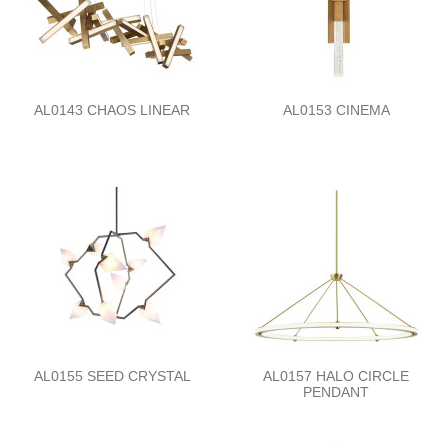
AL0143 CHAOS LINEAR
AL0153 CINEMA
AL0155 SEED CRYSTAL
AL0157 HALO CIRCLE
PENDANT