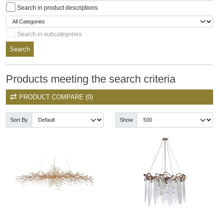
Search in product descriptions
Search in subcategories
Search
Products meeting the search criteria
PRODUCT COMPARE (0)
Sort By
Show