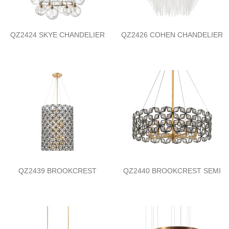
QZ2424 SKYE CHANDELIER
QZ2426 COHEN CHANDELIER
QZ2439 BROOKCREST
QZ2440 BROOKCREST SEMI