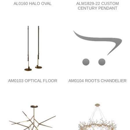
AL0160 HALO OVAL
ALM1829-22 CUSTOM
CENTURY PENDANT
AM0103 OPTICAL FLOOR
AM0104 ROOTS CHANDELIER