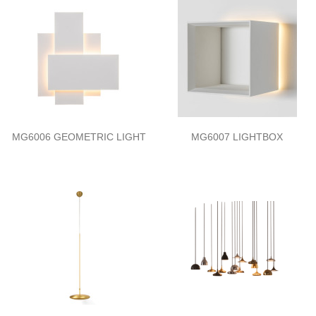
MG6006 GEOMETRIC LIGHT
MG6007 LIGHTBOX