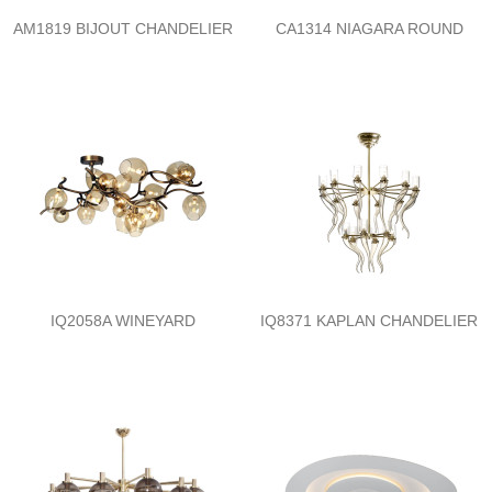
AM1819 BIJOUT CHANDELIER
CA1314 NIAGARA ROUND
IQ2058A WINEYARD
IQ8371 KAPLAN CHANDELIER