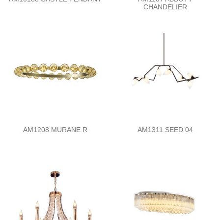
CHANDELIER
AM1208 MURANE R
AM1311 SEED 04