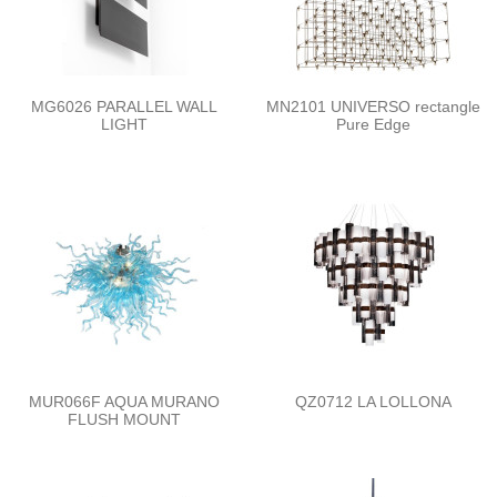
MG6026 PARALLEL WALL
MN2101 UNIVERSO rectangle
LIGHT
Pure Edge
MUR066F AQUA MURANO
QZ0712 LA LOLLONA
FLUSH MOUNT