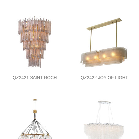
QZ2421 SAINT ROCH
QZ2422 JOY OF LIGHT