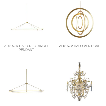
AL0157R HALO RECTANGLE
AL0157V HALO VERTICAL
PENDANT