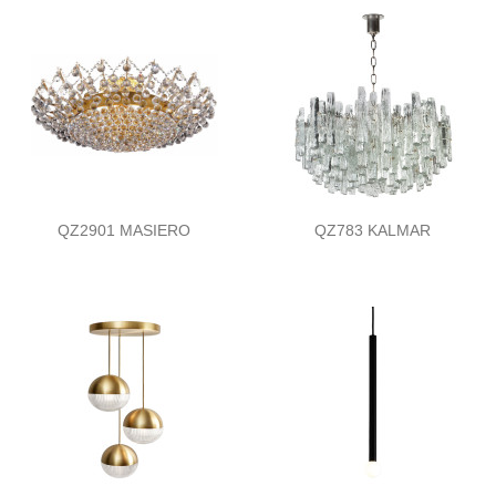
QZ2901 MASIERO
QZ783 KALMAR