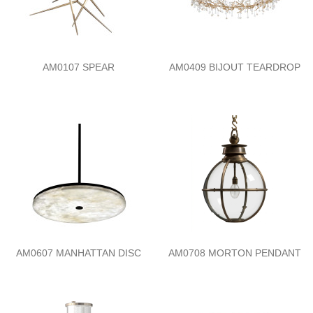
AM0107 SPEAR
AM0409 BIJOUT TEARDROP
AM0607 MANHATTAN DISC
AM0708 MORTON PENDANT