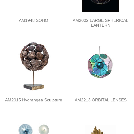
AM1948 SOHO
AM2002 LARGE SPHERICAL
LANTERN
AM2015 Hydrangea Sculpture
AM2213 ORBITAL LENSES