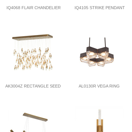
IQ4068 FLAIR CHANDELIER
IQ4105 STRIKE PENDANT
AK3004Z RECTANGLE SEED
AL0130R VEGA RING