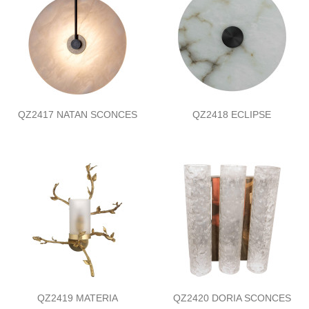
QZ2417 NATAN SCONCES
QZ2418 ECLIPSE
QZ2419 MATERIA
QZ2420 DORIA SCONCES