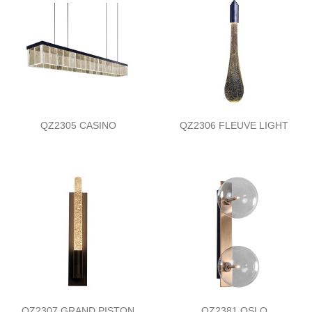
QZ2305 CASINO
QZ2306 FLEUVE LIGHT
QZ2307 GRAND PISTON
QZ2381 OSLO