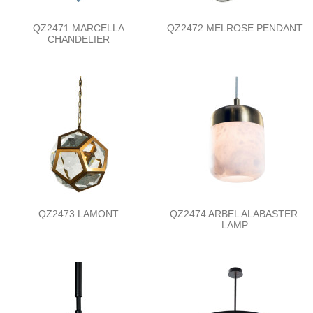
QZ2471 MARCELLA
QZ2472 MELROSE PENDANT
CHANDELIER
QZ2473 LAMONT
QZ2474 ARBEL ALABASTER
LAMP