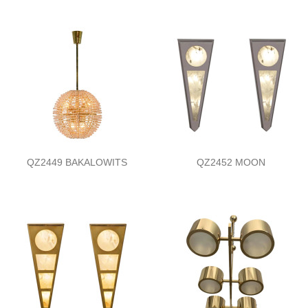
QZ2449 BAKALOWITS
QZ2452 MOON