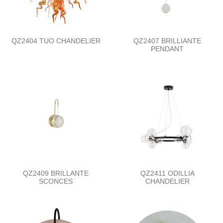
QZ2404 TUO CHANDELIER
QZ2407 BRILLIANTE
PENDANT
QZ2409 BRILLANTE
QZ2411 ODILLIA
SCONCES
CHANDELIER