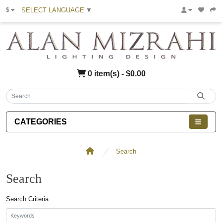
SELECT LANGUAGE
▼
$
0 item(s) - $0.00
CATEGORIES
Search
Search
Search Criteria