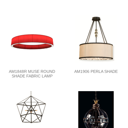
AM1848R MUSE ROUND
AM1906 PERLA SHADE
SHADE FABRIC LAMP