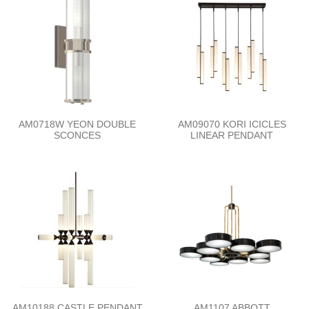
AM0718W YEON DOUBLE
AM09070 KORI ICICLES
SCONCES
LINEAR PENDANT
AM10188 CASTLE PENDANT
AM1107 ABBOTT