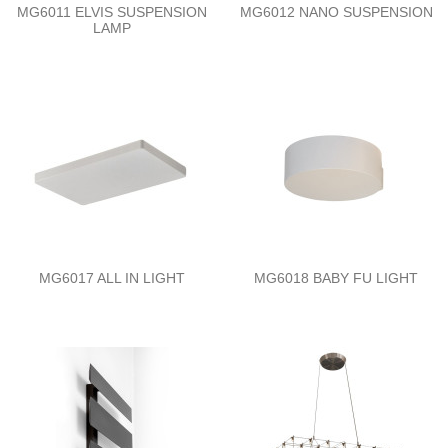
MG6011 ELVIS SUSPENSION
MG6012 NANO SUSPENSION
LAMP
MG6017 ALL IN LIGHT
MG6018 BABY FU LIGHT