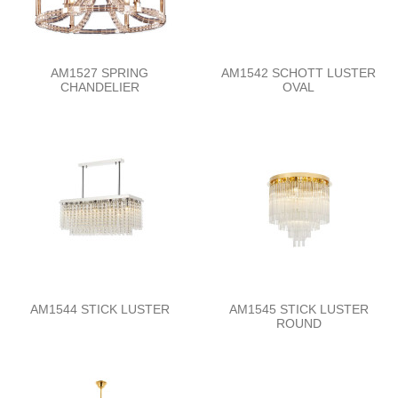
AM1527 SPRING
AM1542 SCHOTT LUSTER
CHANDELIER
OVAL
AM1544 STICK LUSTER
AM1545 STICK LUSTER
ROUND