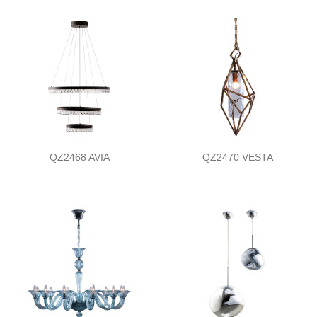
QZ2468 AVIA
QZ2470 VESTA