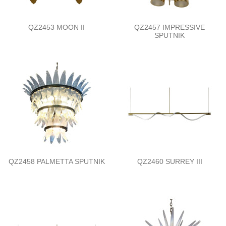
QZ2453 MOON II
QZ2457 IMPRESSIVE
SPUTNIK
QZ2458 PALMETTA SPUTNIK
QZ2460 SURREY III